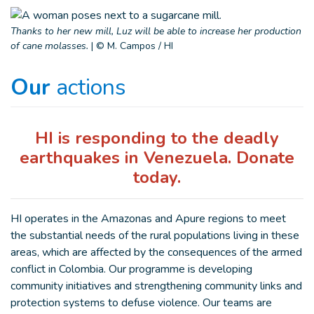
Thanks to her new mill, Luz will be able to increase her production
of cane molasses.
|
© M. Campos / HI
Our
actions
HI is responding to the deadly
earthquakes in Venezuela. Donate
today.
HI operates in the Amazonas and Apure regions to meet
the substantial needs of the rural populations living in these
areas, which are affected by the consequences of the armed
conflict in Colombia. Our programme is developing
community initiatives and strengthening community links and
protection systems to defuse violence. Our teams are