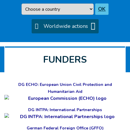
Country
OK
Worldwide actions
FUNDERS
DG ECHO: European Union Civil Protection and
Humanitarian Aid
DG INTPA: International Partnerships
German Federal Foreign Office (GFFO)