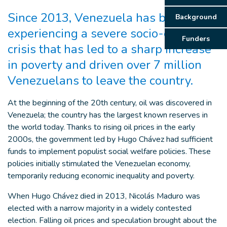
Since 2013, Venezuela has been
Background
experiencing a severe socio-economic
Funders
crisis that has led to a sharp increase
in poverty and driven over 7 million
Venezuelans to leave the country.
At the beginning of the 20th century, oil was discovered in
Venezuela; the country has the largest known reserves in
the world today. Thanks to rising oil prices in the early
2000s, the government led by Hugo Chávez had sufficient
funds to implement populist social welfare policies. These
policies initially stimulated the Venezuelan economy,
temporarily reducing economic inequality and poverty.
When Hugo Chávez died in 2013, Nicolás Maduro was
elected with a narrow majority in a widely contested
election. Falling oil prices and speculation brought about the