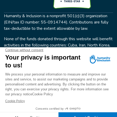
Humanity & Inclusion is a nonprofit 501(c)(3) organization
(EIN/tax ID number: 55-0914744). Contributions are fully
tax-deductible to the extent allowable by law.
None of the funds donated through this website will benefit
activities in the following countries: Cuba, Iran, North Korea,
the Crimea Region, or Syria. Humanity & Inclusion does not
have programs in all of these countries.
FOLLOW US
Terms & conditions
© Humanity & Inclusion US