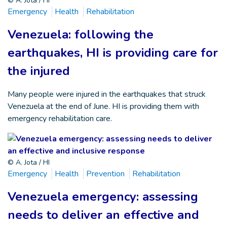
© A. Jota / HI
Emergency
Health
Rehabilitation
Venezuela: following the
earthquakes, HI is providing care for
the injured
Many people were injured in the earthquakes that struck
Venezuela at the end of June. HI is providing them with
emergency rehabilitation care.
© A. Jota / HI
Emergency
Health
Prevention
Rehabilitation
Venezuela emergency: assessing
needs to deliver an effective and