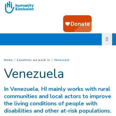
Goto main content
(
Current page
)
You are here :
Home
Countries we work in
Venezuela
Venezuela
In Venezuela, HI mainly works with rural
communities and local actors to improve
the living conditions of people with
disabilities and other at-risk populations.