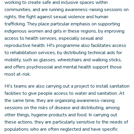
working to create safe and inclusive spaces within
communities, and are running awareness-raising sessions on
rights, the fight against sexual violence and human
trafficking. They place particular emphasis on supporting
indigenous women and girls in these regions, by improving
access to health services, especially sexual and
reproductive health. HI's programme also facilitates access
to rehabilitation services, by distributing technical aids for
mobility, such as glasses, wheelchairs and walking sticks,
and offers psychosocial and mental health support those
most at-risk.
HI’s teams are also carrying out a project to install sanitation
facilities to give people access to water and sanitation. At
the same time, they are organizing awareness-raising
sessions on the risks of disease and distributing, among
other things, hygiene products and food. In carrying out
these actions, they are particularly sensitive to the needs of
populations who are often neglected and have specific