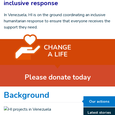
inclusive response
In Venezuela, HI is on the ground coordinating an inclusive
humanitarian response to ensure that everyone receives the
support they need.
CHANGE
A LIFE
Please donate today
Background
Our actions
Latest stories