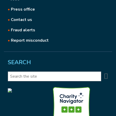
•
Press office
•
Contact us
•
Fraud alerts
•
Report misconduct
SEARCH
Se
Search