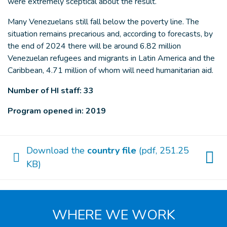
were extremely sceptical about the result.
Many Venezuelans still fall below the poverty line. The
situation remains precarious and, according to forecasts, by
the end of 2024 there will be around 6.82 million
Venezuelan refugees and migrants in Latin America and the
Caribbean, 4.71 million of whom will need humanitarian aid.
Number of HI staff: 33
Program opened in: 2019
Download the
country file
(pdf, 251.25
KB)
WHERE WE WORK