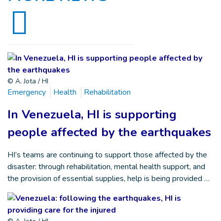
© A. Jota / HI
Emergency
Health
Rehabilitation
In Venezuela, HI is supporting
people affected by the earthquakes
HI’s teams are continuing to support those affected by the
disaster: through rehabilitation, mental health support, and
the provision of essential supplies, help is being provided …