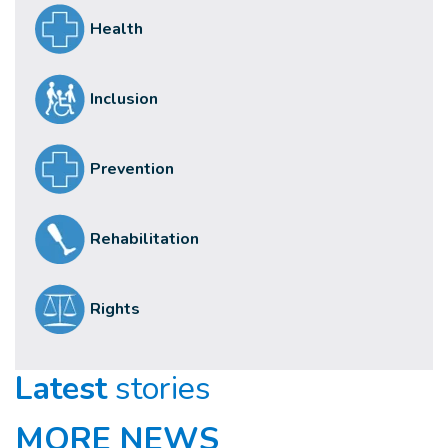
Health
Inclusion
Prevention
Rehabilitation
Rights
Latest
stories
MORE NEWS