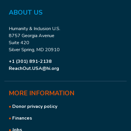
ABOUT US
Humanity & Inclusion U.S.
8757 Georgia Avenue
Suite 420
Silver Spring, MD 20910
+1 (301) 891-2138
ReachOut.USA@hi.org
MORE
INFORMATION
•
Donor privacy policy
•
Finances
•
Jobs