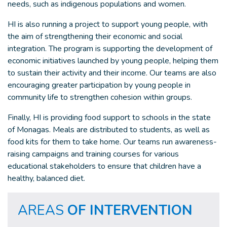
needs, such as indigenous populations and women.
HI is also running a project to support young people, with
the aim of strengthening their economic and social
integration. The program is supporting the development of
economic initiatives launched by young people, helping them
to sustain their activity and their income. Our teams are also
encouraging greater participation by young people in
community life to strengthen cohesion within groups.
Finally, HI is providing food support to schools in the state
of Monagas. Meals are distributed to students, as well as
food kits for them to take home. Our teams run awareness-
raising campaigns and training courses for various
educational stakeholders to ensure that children have a
healthy, balanced diet.
AREAS
OF INTERVENTION