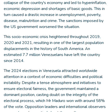
collapse of the country's economy and led to hyperinflation,
economic depression and shortages of basic goods. This in
turn caused a drastic increase in unemployment, poverty,
disease, malnutrition and crime. The sanctions imposed by
the US government worsened the situation.
This socio-economic crisis heightened throughout 2019,
2020 and 2021, resulting in one of the largest population
displacements in the history of South America. An
estimated 7.7 million Venezuelans have left the country
since 2014.
The 2024 elections in Venezuela attracted worldwide
attention in a context of economic difficulties and political
instability. Despite a tense atmosphere and initiatives to
ensure electoral fairness, the government maintained a
dominant position, casting doubt on the integrity of the
electoral process, which Mr Maduro won with around 58%
of the vote. Opposition leaders and international observers