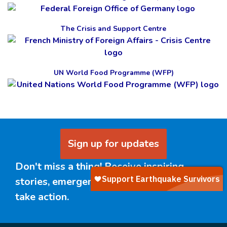
The Crisis and Support Centre
UN World Food Programme (WFP)
Sign up for updates
Don't miss a thing! Receive inspiring
stories, emergency updates, and ways to
take action.