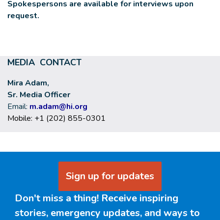
Spokespersons are available for interviews upon
request.
MEDIA CONTACT
Mira Adam,
Sr. Media Officer
Email:
m.adam@hi.org
Mobile: +1 (202) 855-0301
Sign up for updates
Don't miss a thing! Receive inspiring
stories, emergency updates, and ways to