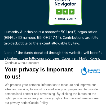
Humanity & Inclusion is a nonprofit 501(c)(3) organization
(EIN/tax ID number: 55-0914744). Contributions are fully
tax-deductible to the extent allowable by law.
None of the funds donated through this website will benefit
activities in the following countries: Cuba, Iran, North Korea,
the Crimea Region, or Syria. Humanity & Inclusion does not
have programs in all of these countries.
FOLLOW US