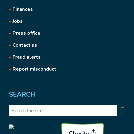
•
Finances
•
Jobs
•
Press office
•
Contact us
•
Fraud alerts
•
Report misconduct
SEARCH
Se
Search