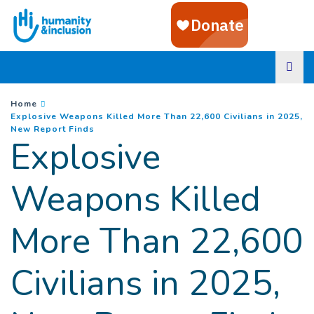
Goto main content
You are here :
Home
Explosive Weapons Killed More Than 22,600 Civilians in 2025,
(
Current page
)
New Report Finds
Explosive
Weapons Killed
More Than 22,600
Civilians in 2025,