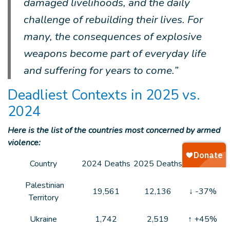
damaged livelihoods, and the daily
challenge of rebuilding their lives. For
many, the consequences of explosive
weapons become part of everyday life
and suffering for years to come.”
Deadliest Contexts in 2025 vs.
2024
Here is the list of the countries most concerned by armed
violence:
Country
2024 Deaths
2025 Deaths
Trend
Palestinian
19,561
12,136
↓ -37%
Territory
Ukraine
1,742
2,519
↑ +45%