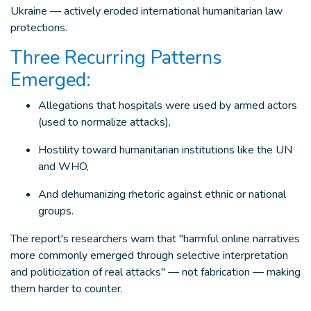
Ukraine — actively eroded international humanitarian law
protections.
Three Recurring Patterns
Emerged:
Allegations that hospitals were used by armed actors
(used to normalize attacks),
Hostility toward humanitarian institutions like the UN
and WHO,
And dehumanizing rhetoric against ethnic or national
groups.
The report's researchers warn that "harmful online narratives
more commonly emerged through selective interpretation
and politicization of real attacks" — not fabrication — making
them harder to counter.