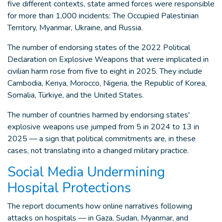
five different contexts, state armed forces were responsible
for more than 1,000 incidents: The Occupied Palestinian
Territory, Myanmar, Ukraine, and Russia.
The number of endorsing states of the 2022 Political
Declaration on Explosive Weapons that were implicated in
civilian harm rose from five to eight in 2025. They include
Cambodia, Kenya, Morocco, Nigeria, the Republic of Korea,
Somalia, Türkiye, and the United States.
The number of countries harmed by endorsing states'
explosive weapons use jumped from 5 in 2024 to 13 in
2025 — a sign that political commitments are, in these
cases, not translating into a changed military practice.
Social Media Undermining
Hospital Protections
The report documents how online narratives following
attacks on hospitals — in Gaza, Sudan, Myanmar, and