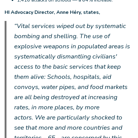
1,416 attacks on schools — a 64% increase.
HI Advocacy Director, Anne Héry, states,
“Vital services wiped out by systematic
bombing and shelling. The use of
explosive weapons in populated areas is
systematically dismantling civilians'
access to the basic services that keep
them alive: Schools, hospitals, aid
convoys, water pipes, and food markets
are all being destroyed at increasing
rates, in more places, by more
actors. We are particularly shocked to
see that more and more countries and
territories – 65 - are concerned by this