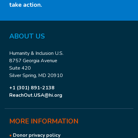
take action.
ABOUT
US
Humanity & Inclusion U.S.
8757 Georgia Avenue
Suite 420
Silver Spring, MD 20910
+1 (301) 891-2138
ReachOut.USA@hi.org
MORE
INFORMATION
•
Donor privacy policy