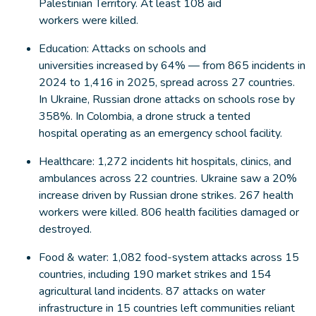
Palestinian Territory. At least 108 aid
workers were killed.
Education: Attacks on schools and
universities increased by 64% — from 865 incidents in
2024 to 1,416 in 2025, spread across 27 countries.
In Ukraine, Russian drone attacks on schools rose by
358%. In Colombia, a drone struck a tented
hospital operating as an emergency school facility.
Healthcare: 1,272 incidents hit hospitals, clinics, and
ambulances across 22 countries. Ukraine saw a 20%
increase driven by Russian drone strikes. 267 health
workers were killed. 806 health facilities damaged or
destroyed.
Food & water: 1,082 food-system attacks across 15
countries, including 190 market strikes and 154
agricultural land incidents. 87 attacks on water
infrastructure in 15 countries left communities reliant