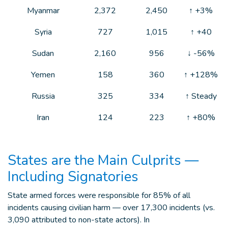
Myanmar
2,372
2,450
↑ +3%
Syria
727
1,015
↑ +40
Sudan
2,160
956
↓ -56%
Yemen
158
360
↑ +128%
Russia
325
334
↑ Steady
Iran
124
223
↑ +80%
States are the Main Culprits —
Including Signatories
State armed forces were responsible for 85% of all
incidents causing civilian harm — over 17,300 incidents (vs.
3,090 attributed to non-state actors). In