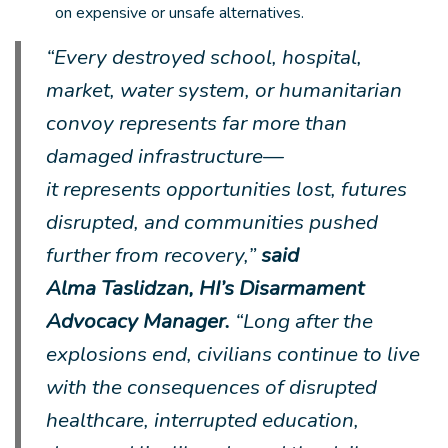
on expensive or unsafe alternatives.
“Every destroyed school, hospital,
market, water system, or humanitarian
convoy represents far more than
damaged infrastructure—
it represents opportunities lost, futures
disrupted, and communities pushed
further from recovery,”
said
Alma Taslidzan, HI’s Disarmament
Advocacy Manager.
“Long after the
explosions end, civilians continue to live
with the consequences of disrupted
healthcare, interrupted education,