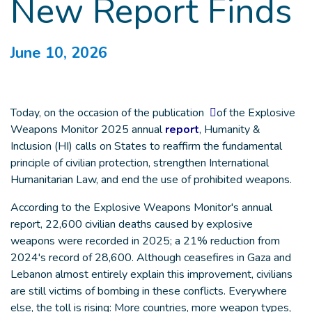
New Report Finds
June 10, 2026
Today, on the occasion of the publication
of the Explosive
Weapons Monitor 2025 annual
report
, Humanity &
Inclusion (HI) calls on States to reaffirm the fundamental
principle of civilian protection, strengthen International
Humanitarian Law, and end the use of prohibited weapons.
According to the Explosive Weapons Monitor's annual
report, 22,600 civilian deaths caused by explosive
weapons were recorded in 2025; a 21% reduction from
2024's record of 28,600. Although ceasefires in Gaza and
Lebanon almost entirely explain this improvement, civilians
are still victims of bombing in these conflicts. Everywhere
else, the toll is rising: More countries, more weapon types,