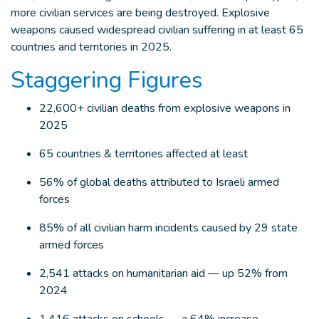
more civilian services are being destroyed. Explosive
weapons caused widespread civilian suffering in at least 65
countries and territories in 2025.
Staggering Figures
22,600+ civilian deaths from explosive weapons in
2025
65 countries & territories affected at least
56% of global deaths attributed to Israeli armed
forces
85% of all civilian harm incidents caused by 29 state
armed forces
2,541 attacks on humanitarian aid — up 52% from
2024