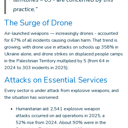
practice.”
The Surge of Drone
Air-launched weapons — increasingly drones - accounted
for 67% of all incidents causing civilian harm. That trend is
growing, with drone use in attacks on schools up 358% in
Ukraine alone, and drone strikes on displaced people camps
in the Palestinian Territory multiplied by 5 (from 64 in
2024 to 303 incidents in 2025).
Attacks on Essential Services
Every sector is under attack from explosive weapons, and
the situation has worsened:
Humanitarian aid: 2,541 explosive weapon
attacks occurred on aid operations in 2025, a
52% rise from 2024. About 90% were in the