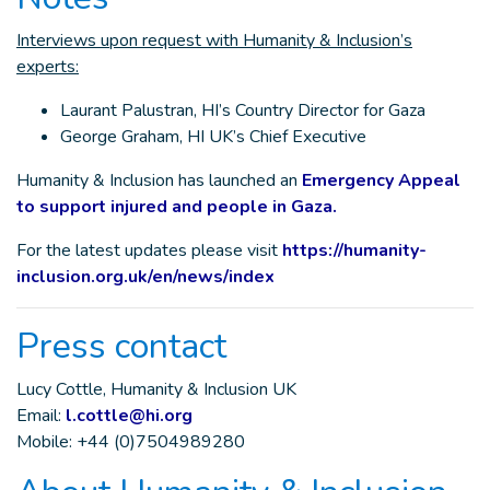
Interviews upon request with Humanity & Inclusion’s
experts:
Laurant Palustran, HI’s Country Director for Gaza
George Graham, HI UK’s Chief Executive
Humanity & Inclusion has launched an
Emergency Appeal
to support injured and people in Gaza.
For the latest updates please visit
https://humanity-
inclusion.org.uk/en/news/index
Press contact
Lucy Cottle, Humanity & Inclusion UK
Email:
l.cottle@hi.org
Mobile: +44 (0)7504989280