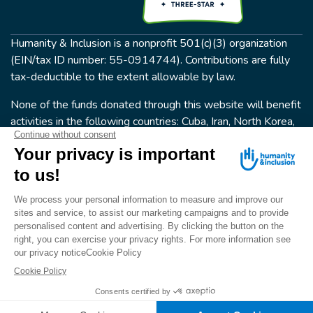
Humanity & Inclusion is a nonprofit 501(c)(3) organization
(EIN/tax ID number: 55-0914744). Contributions are fully
tax-deductible to the extent allowable by law.
None of the funds donated through this website will benefit
activities in the following countries: Cuba, Iran, North Korea,
the Crimea Region, or Syria. Humanity & Inclusion does not
have programs in all of these countries.
FOLLOW US
Terms & conditions
© Humanity & Inclusion US