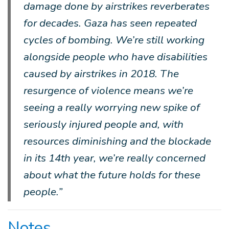
damage done by airstrikes reverberates
for decades. Gaza has seen repeated
cycles of bombing. We’re still working
alongside people who have disabilities
caused by airstrikes in 2018. The
resurgence of violence means we’re
seeing a really worrying new spike of
seriously injured people and, with
resources diminishing and the blockade
in its 14th year, we’re really concerned
about what the future holds for these
people.”
Notes