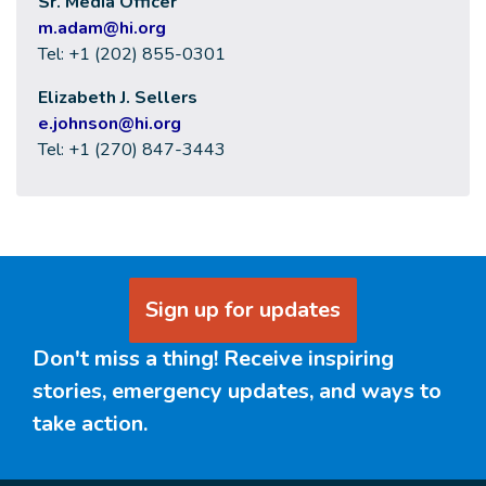
Sr. Media Officer
m.adam@hi.org
Tel: +1 (202) 855-0301
Elizabeth J. Sellers
e
.johnson@hi.org
Tel: +1 (270) 847-3443
Sign up for updates
Don't miss a thing! Receive inspiring
stories, emergency updates, and ways to
take action.