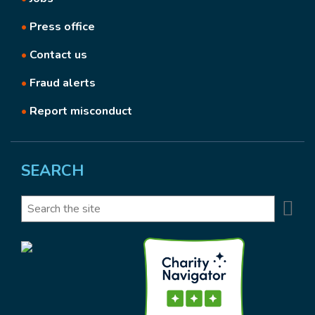
•
Press office
•
Contact us
•
Fraud alerts
•
Report misconduct
SEARCH
Se
Search