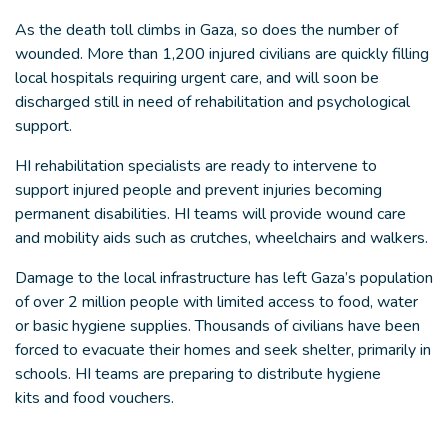
As the death toll climbs in Gaza, so does the number of
wounded. More than 1,200 injured civilians are quickly filling
local hospitals requiring urgent care, and will soon be
discharged still in need of rehabilitation and psychological
support.
HI rehabilitation specialists are ready to intervene to
support injured people and prevent injuries becoming
permanent disabilities. HI teams will provide wound care
and mobility aids such as crutches, wheelchairs and walkers.
Damage to the local infrastructure has left Gaza’s population
of over 2 million people with limited access to food, water
or basic hygiene supplies. Thousands of civilians have been
forced to evacuate their homes and seek shelter, primarily in
schools. HI teams are preparing to distribute hygiene
kits and food vouchers.