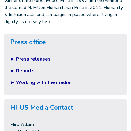
winner of the Nobel Peace Prize in 1997 and the winner of
the Conrad N. Hilton Humanitarian Prize in 2011. Humanity
& Inclusion acts and campaigns in places where “living in
dignity” is no easy task.
Press office
►
Press releases
►
Reports
►
Working with the media
HI-US Media Contact
Mira Adam