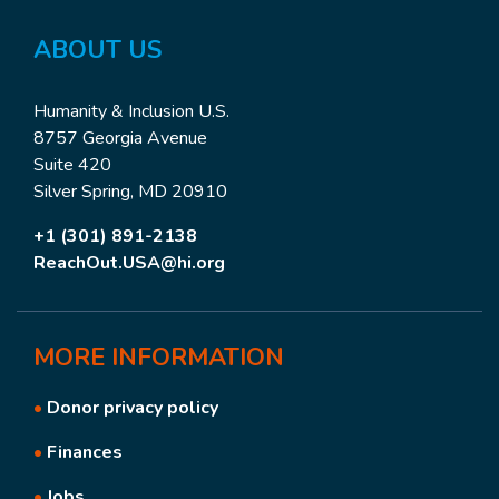
ABOUT
US
Humanity & Inclusion U.S.
8757 Georgia Avenue
Suite 420
Silver Spring, MD 20910
+1 (301) 891-2138
ReachOut.USA@hi.org
MORE
INFORMATION
•
Donor privacy policy
•
Finances
•
Jobs