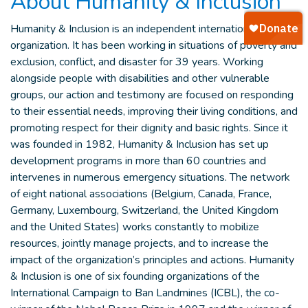
About Humanity & Inclusion
Humanity & Inclusion is an independent international aid
organization. It has been working in situations of poverty and
exclusion, conflict, and disaster for 39 years. Working
alongside people with disabilities and other vulnerable
groups, our action and testimony are focused on responding
to their essential needs, improving their living conditions, and
promoting respect for their dignity and basic rights. Since it
was founded in 1982, Humanity & Inclusion has set up
development programs in more than 60 countries and
intervenes in numerous emergency situations. The network
of eight national associations (Belgium, Canada, France,
Germany, Luxembourg, Switzerland, the United Kingdom
and the United States) works constantly to mobilize
resources, jointly manage projects, and to increase the
impact of the organization’s principles and actions. Humanity
& Inclusion is one of six founding organizations of the
International Campaign to Ban Landmines (ICBL), the co-