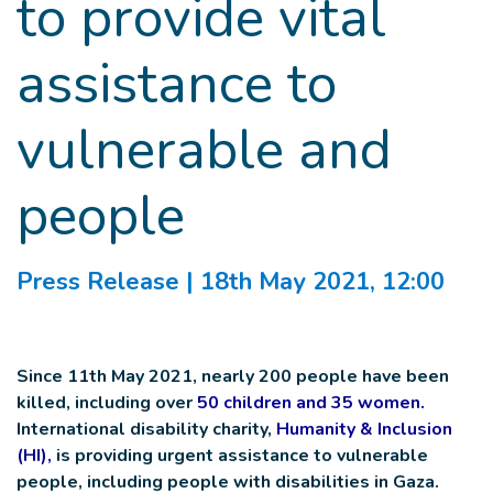
to provide vital
assistance to
vulnerable and
people
Press Release
| 18th May 2021, 12:00
Since 11th May 2021, nearly 200 people have been
killed, including over
50 children and 35 women
.
International disability charity,
Humanity & Inclusion
(HI),
is providing urgent assistance to vulnerable
people, including people with disabilities in Gaza.