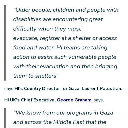
“Older people, children and people with
disabilities are encountering great
difficulty when they must
evacuate, register at a shelter or access
food and water. HI teams are taking
action to assist such vulnerable people
with their evacuation and then bringing
them to shelters”
says
HI’s Country Director for Gaza, Laurent Palustran.
HI UK’s Chief Executive,
George Graham,
says,
“We know from our programs in Gaza
and across the Middle East that the