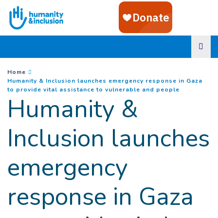
Goto main content
You are here :
Home
Humanity & Inclusion launches emergency response in Gaza
(
Current pa
to provide vital assistance to vulnerable and people
Humanity &
Inclusion launches
emergency
response in Gaza