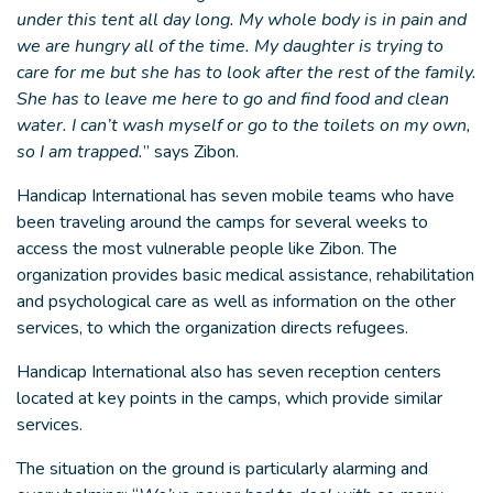
under this tent all day long. My whole body is in pain and
we are hungry all of the time. My daughter is trying to
care for me but she has to look after the rest of the family.
She has to leave me here to go and find food and clean
water. I can’t wash myself or go to the toilets on my own,
so I am trapped.
” says Zibon.
Handicap International has seven mobile teams who have
been traveling around the camps for several weeks to
access the most vulnerable people like Zibon. The
organization provides basic medical assistance, rehabilitation
and psychological care as well as information on the other
services, to which the organization directs refugees.
Handicap International also has seven reception centers
located at key points in the camps, which provide similar
services.
The situation on the ground is particularly alarming and