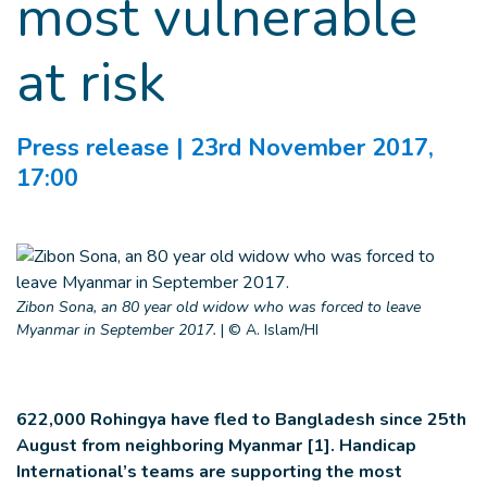
most vulnerable
at risk
Press release
| 23rd November 2017,
17:00
Zibon Sona, an 80 year old widow who was forced to leave
Myanmar in September 2017.
|
© A. Islam/HI
622,000 Rohingya have fled to Bangladesh since 25th
August from neighboring Myanmar [1]. Handicap
International’s teams are supporting the most