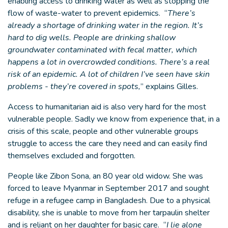
enabling access to drinking water as well as stopping the
flow of waste-water to prevent epidemics. “
There’s
already a shortage of drinking water in the region. It’s
hard to dig wells. People are drinking shallow
groundwater contaminated with fecal matter, which
happens a lot in overcrowded conditions. There’s a real
risk of an epidemic. A lot of children I’ve seen have skin
problems - they’re covered in spots,
” explains Gilles.
Access to humanitarian aid is also very hard for the most
vulnerable people. Sadly we know from experience that, in a
crisis of this scale, people and other vulnerable groups
struggle to access the care they need and can easily find
themselves excluded and forgotten.
People like Zibon Sona, an 80 year old widow. She was
forced to leave Myanmar in September 2017 and sought
refuge in a refugee camp in Bangladesh. Due to a physical
disability, she is unable to move from her tarpaulin shelter
and is reliant on her daughter for basic care. “
I lie alone