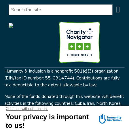
Se
Search
Humanity & Inclusion is a nonprofit 501(c)(3) organization
(EIN/tax ID number: 55-0914744). Contributions are fully
tax-deductible to the extent allowable by law.
None of the funds donated through this website will benefit
activities in the following countries: Cuba, Iran, North Korea,
the Crimea Region, or Syria. Humanity & Inclusion does not
have programs in all of these countries.