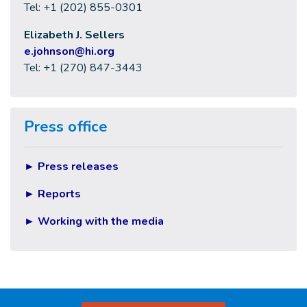
Tel: +1 (202) 855-0301
Elizabeth J. Sellers
e
.johnson@hi.org
Tel: +1 (270) 847-3443
Press office
►
Press releases
►
Reports
►
Working with the media