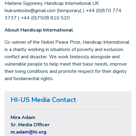
Marlene Sigonney, Handicap International UK
hiukwebsite@gmail.com
(temporary) | +44 (0)870 774
3737 | +44 (0)7508 810 520
About Handicap International
Co-winner of the Nobel Peace Prize, Handicap International
is a charity working in situations of poverty and exclusion,
conflict and disaster. We work tirelessly alongside and
vulnerable people to help meet their basic needs, improve
their living conditions and promote respect for their dignity
and fundamental rights.
HI-US Media Contact
Mira Adam
Sr. Media Officer
m.adam@hi.org