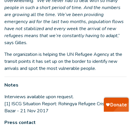
overwhelming: “
We’ve never had to deal with so many
people in such a short period of time. And the numbers
are growing all the time. We’ve been providing
emergency aid for the last two months, population flows
have not stabilized and every week the arrival of new
refugees means that we’re constantly having to adapt
,”
says Gilles.
The organization is helping the UN Refugee Agency at the
transit points it has set up on the border to identify new
arrivals and spot the most vulnerable people.
Notes
Interviews available upon request.
[1] ISCG Situation Report: Rohingya Refugee Crisis, Cox’s
Bazar - 21 Nov 2017
Press contact