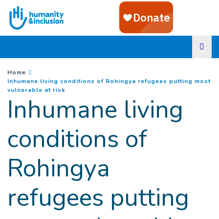
Goto main content
You are here :
Home
Inhumane living conditions of Rohingya refugees putting most
(
Current page
)
vulnerable at risk
Inhumane living
conditions of
Rohingya
refugees putting