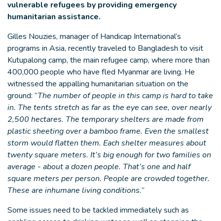
vulnerable refugees by providing emergency
humanitarian assistance.
Gilles Nouzies, manager of Handicap International’s
programs in Asia, recently traveled to Bangladesh to visit
Kutupalong camp, the main refugee camp, where more than
400,000 people who have fled Myanmar are living. He
witnessed the appalling humanitarian situation on the
ground: “
The number of people in this camp is hard to take
in. The tents stretch as far as the eye can see, over nearly
2,500 hectares. The temporary shelters are made from
plastic sheeting over a bamboo frame. Even the smallest
storm would flatten them. Each shelter measures about
twenty square meters. It’s big enough for two families on
average - about a dozen people. That’s one and half
square meters per person. People are crowded together.
These are inhumane living conditions.
”
Some issues need to be tackled immediately such as