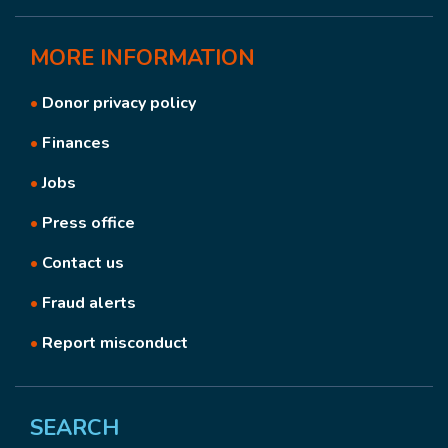
MORE
INFORMATION
•
Donor privacy policy
•
Finances
•
Jobs
•
Press office
•
Contact us
•
Fraud alerts
•
Report misconduct
SEARCH