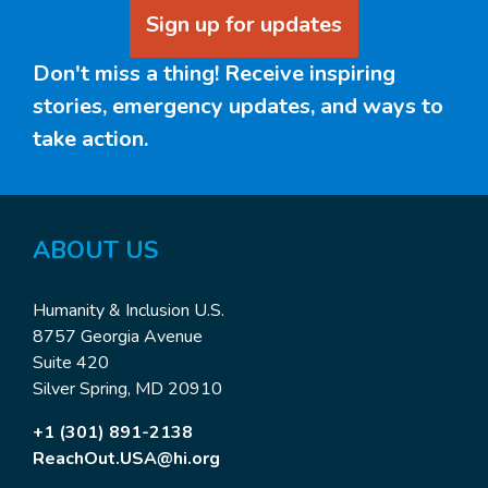
Sign up for updates
Don't miss a thing! Receive inspiring
stories, emergency updates, and ways to
take action.
ABOUT
US
Humanity & Inclusion U.S.
8757 Georgia Avenue
Suite 420
Silver Spring, MD 20910
+1 (301) 891-2138
ReachOut.USA@hi.org