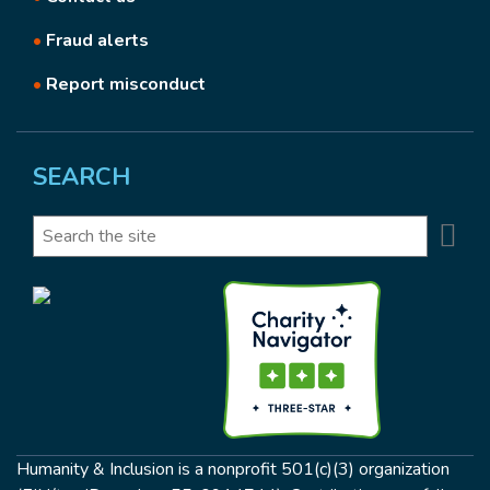
•
Fraud alerts
•
Report misconduct
SEARCH
Se
Search
Humanity & Inclusion is a nonprofit 501(c)(3) organization