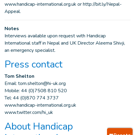
www.handicap-international.org.uk or http://bit.ly/Nepal-
Appeal.
Notes
Interviews available upon request with Handicap
International staff in Nepal and UK Director Aleema Shivji,
an emergency specialist.
Press contact
Tom Shelton
Email:
tom.shelton@hi-uk.org
Mobile: 44 (0)7508 810 520
Tel: 44 (0)870 774 3737
www.handicap-international.org.uk
www.twitter.com/hi_uk
About Handicap