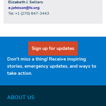
Elizabeth J. Sellers
e
.johnson@hi.org
Tel: +1 (270) 847-3443
Sign up for updates
Don't miss a thing! Receive inspiring
stories, emergency updates, and ways to
take action.
ABOUT
US