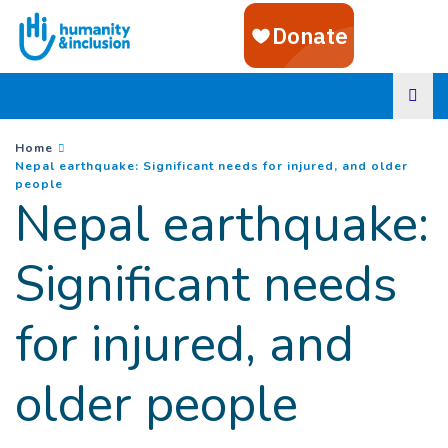
Goto main content
You are here :
Home
Nepal earthquake: Significant needs for injured, and older
(
Current page
)
people
Nepal earthquake:
Significant needs
for injured, and
older people