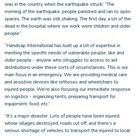
was in the country when the earthquake struck: “The
morning of the earthquake, people panicked and ran to open
spaces. The earth was still shaking. The first day, a lot of the
dead in the hospital where we work were children and older
people”.
“Handicap International has built up a lot of expertise in
meeting the specific needs of vulnerable people, like and
older people - anyone who struggles to access to aid
distributions under these sorts of circumstances. This is our
main focus in an emergency. We are providing medical care
and assistive devices like orthoses and wheelchairs to
injured people. We’re also focusing our immediate response
on logistics - organizing tents, preparing transport for
equipment, food, etc.”
“It’s a major disaster. Lots of people have been injured,
whole villages destroyed, roads cut off, and there’s a
serious shortage of vehicles to transport the injured to local