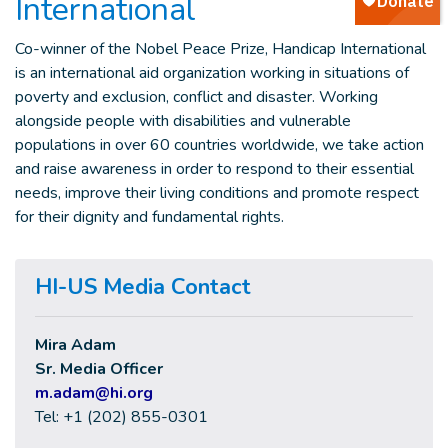
International
Co-winner of the Nobel Peace Prize, Handicap International
is an international aid organization working in situations of
poverty and exclusion, conflict and disaster. Working
alongside people with disabilities and vulnerable
populations in over 60 countries worldwide, we take action
and raise awareness in order to respond to their essential
needs, improve their living conditions and promote respect
for their dignity and fundamental rights.
HI-US Media Contact
Mira Adam
Sr. Media Officer
m.adam@hi.org
Tel: +1 (202) 855-0301