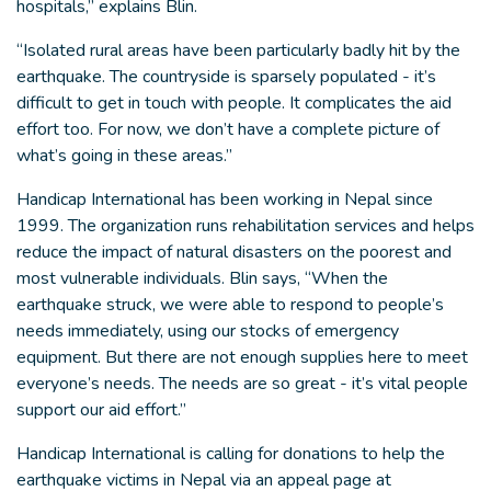
hospitals,” explains Blin.
“Isolated rural areas have been particularly badly hit by the
earthquake. The countryside is sparsely populated - it’s
difficult to get in touch with people. It complicates the aid
effort too. For now, we don’t have a complete picture of
what’s going in these areas.”
Handicap International has been working in Nepal since
1999. The organization runs rehabilitation services and helps
reduce the impact of natural disasters on the poorest and
most vulnerable individuals. Blin says, “When the
earthquake struck, we were able to respond to people’s
needs immediately, using our stocks of emergency
equipment. But there are not enough supplies here to meet
everyone’s needs. The needs are so great - it’s vital people
support our aid effort.”
Handicap International is calling for donations to help the
earthquake victims in Nepal via an appeal page at