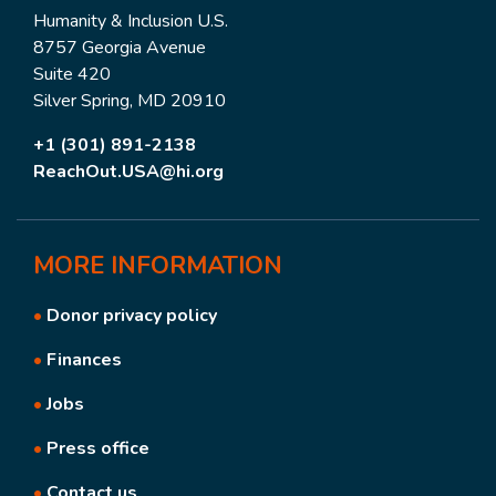
Humanity & Inclusion U.S.
8757 Georgia Avenue
Suite 420
Silver Spring, MD 20910
+1 (301) 891-2138
ReachOut.USA@hi.org
MORE
INFORMATION
•
Donor privacy policy
•
Finances
•
Jobs
•
Press office
•
Contact us