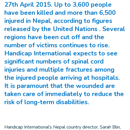
27th April 2015. Up to 3,600 people
have been killed and more than 6,500
injured in Nepal, according to figures
released by the United Nations . Several
regions have been cut off and the
number of victims continues to rise.
Handicap International expects to see
significant numbers of spinal cord
injuries and multiple fractures among
the injured people arriving at hospitals.
It is paramount that the wounded are
taken care of immediately to reduce the
risk of long-term disabilities.
Handicap International’s Nepal country director, Sarah Blin,