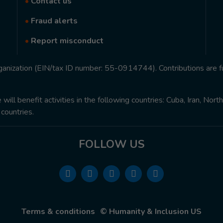
•
Contact us
•
Fraud alerts
•
Report misconduct
rganization (EIN/tax ID number: 55-0914744). Contributions are f
ill benefit activities in the following countries: Cuba, Iran, Nor
 countries.
FOLLOW US
Terms & conditions
© Humanity & Inclusion US