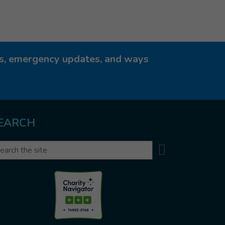
ies, emergency updates, and ways
EARCH
Search
arch