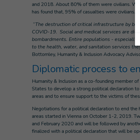
and 2018. About 80% of them were civilians. W
has found that, 95% of casualties were civilians.
“
The destruction of critical infrastructure by 
COVID-19. Social and medical services are diso
bombardments. Entire populations - especially 
to the health, water, and sanitation services 
Bottomley, Humanity & Inclusion Advocacy Adviso
Diplomatic process to e
Humanity & Inclusion as a co-founding member of
States to develop a strong political declaration 
areas and to ensure support to the victims of th
Negotiations for a political declaration to end t
areas started in Vienna on October 1-2, 2019. T
and February 2020 and will be followed by another
finalized with a political declaration that will be