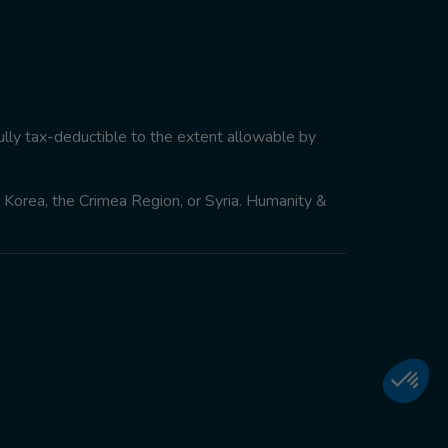
ully tax-deductible to the extent allowable by
th Korea, the Crimea Region, or Syria. Humanity &