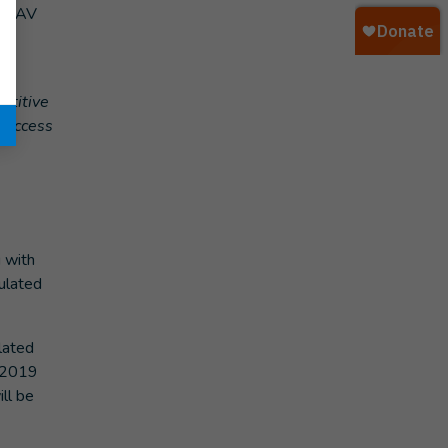
 AOAV
s
etitive
t access
 with
pulated
lated
r 2019
ll be