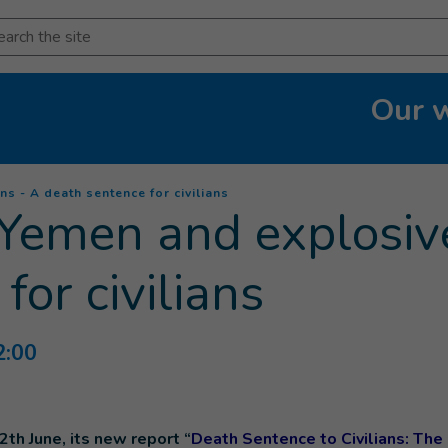
arch
Our 
(
Current page
)
 - A death sentence for civilians
Yemen and explosiv
for civilians
2:00
2th June, its new report “
Death Sentence to Civilians: The