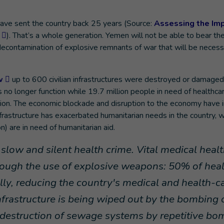
ave sent the country back 25 years (Source:
Assessing the Imp
). That’s a whole generation. Yemen will not be able to bear th
l decontamination of explosive remnants of war that will be neces
w
up to 600 civilian infrastructures were destroyed or damaged
 no longer function while 19.7 million people in need of healthca
tion. The economic blockade and disruption to the economy have i
infrastructure has exacerbated humanitarian needs in the country, 
n) are in need of humanitarian aid.
slow and silent health crime. Vital medical heal
hrough the use of explosive weapons: 50% of hea
fully, reducing the country's medical and health-c
nfrastructure is being wiped out by the bombing 
e destruction of sewage systems by repetitive bo