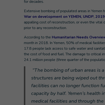
for decades.
Extensive bombing of populated areas in Yemen h
War on development on YEMEN, UNDP, 2019
appalling cost of reconstruction, or even the vita
prior to any reconstruction.
According to the
Humanitarian Needs Overvie
month in 2018. In Yemen, 50% of medical facilities
17.8 people lack access to safe water and sanita
the cost of food and fuel. The damage to critical 
24.1 million people (three quarter of the populatio
“
The bombing of urban areas is a 
structures are being wiped out t
facilities can no longer function 
capacity by half. Yemen’s health i
medical facilities and through th