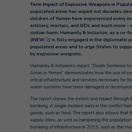
Term Impact of Explosive Weapons in Popul
populated areas has wiped out decades dev
children of Yemen have experienced every m
artillery, mortars, and IEDs and much more - 
civilian harm. Humanity & Inclusion, as a c
(
INEW
) is fully engaged in the diplomatic
populated areas and to urge States to suppor
by explosive weapons.
Humanity & Inclusion’s report “Death Sentence to
Areas in Yemen” demonstrates how the use of exp
critical infrastructure and services necessary for fo
water systems have been damaged or destroyed
The report shows the extent and impact through 6
bombing. A single incident early in the conflict ha
goods, such as food. The report also shows that th
supply cities, as well as hampering the populatio
bombing of infrastructure in 2015, such as the Hod