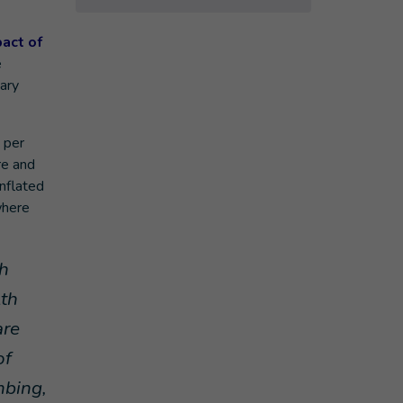
act of
e
sary
 per
re and
nflated
where
th
lth
are
of
mbing,