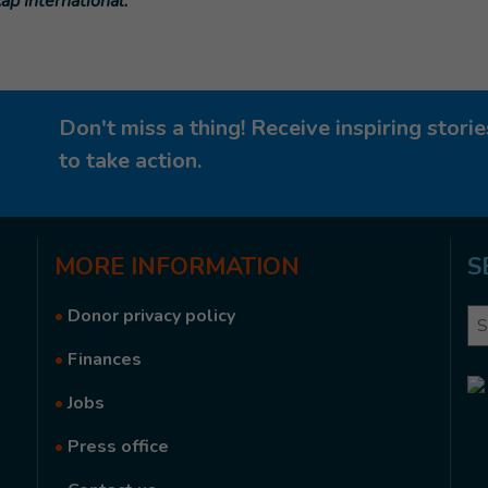
ap International.
Don't miss a thing! Receive inspiring stor
to take action.
MORE
INFORMATION
S
•
Donor privacy policy
Se
•
Finances
•
Jobs
•
Press office