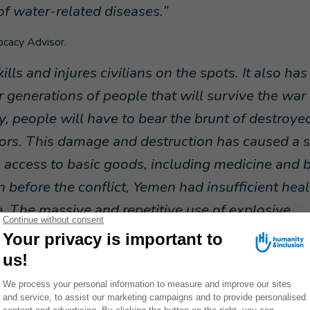
of water-related diseases
.”
ocacy Advisor.
ls and injures civilians on the spots. It also has
 generations of people that will survive the war -
, people will have to bear the brunt of destroye
bors. This damage and destruction has caused a 
 access to basic goods, including medicine and 
n before the conflict, Yemen had insufficient heal
e. The massive and repetitive use of explosive
 years has made Yemen even more vulnerable.
” 
the use of explosive weapons: the organization, Action on Arme
ple have been killed or injured by explosive weapons between 