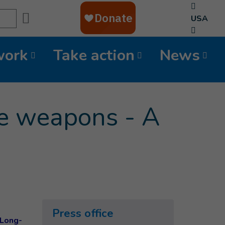
Search
USA
work
Take action
News
e weapons - A
Press office
 Long-