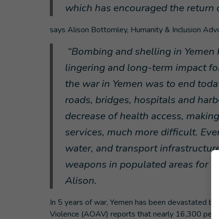
which has encouraged the return 
says Alison Bottomley, Humanity & Inclusion Adv
“
Bombing and shelling in Yemen kil
lingering and long-term impact for
the war in Yemen was to end today
roads, bridges, hospitals and har
decrease of health access, making
services, much more difficult. Eve
water, and transport infrastructur
weapons in populated areas for 5
Alison.
In 5 years of war, Yemen has been devastated by 
Violence (AOAV) reports that nearly 16,300 peo