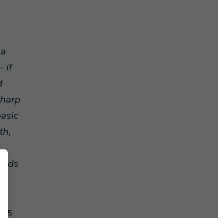
 a
 if
d
sharp
basic
th,
adds
d
2015