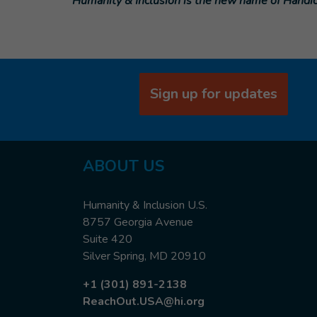
Humanity & Inclusion is the new name of Handic
Sign up for updates
ABOUT
US
Humanity & Inclusion U.S.
8757 Georgia Avenue
Suite 420
Silver Spring, MD 20910
+1 (301) 891-2138
ReachOut.USA@hi.org