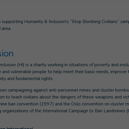
supporting Humanity & Inclusion's “Stop Bombing Civilians” cam
 area.
sion
lusion (HI) is a charity working in situations of poverty and excl
e and vulnerable people to help meet their basic needs, improve t
gnity and fundamental rights
been campaigning against anti-personnel mines and cluster bombs
ion to teach civilians about the dangers of these weapons and vic
 mine ban convention (1997) and the Oslo convention on cluster m
ng organizations of the International Campaign to Ban Landmines 