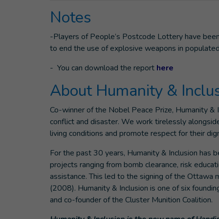
Notes
-Players of People’s Postcode Lottery have been 
to end the use of explosive weapons in populated
- You can download the report
here
About Humanity & Inclu
Co-winner of the Nobel Peace Prize, Humanity & Inc
conflict and disaster. We work tirelessly alongsid
living conditions and promote respect for their di
For the past 30 years, Humanity & Inclusion has 
projects ranging from bomb clearance, risk educat
assistance. This led to the signing of the Ottawa
(2008). Humanity & Inclusion is one of six foundi
and co-founder of the Cluster Munition Coalition.