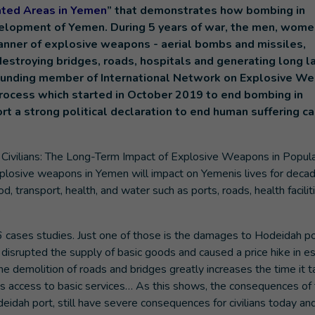
ated Areas in Yemen
” that demonstrates how bombing in
elopment of Yemen. During 5 years of war, the men, wome
anner of explosive weapons - aerial bombs and missiles,
destroying bridges, roads, hospitals and generating long l
o-founding member of International Network on Explosive W
 process which started in October 2019 to end bombing in
t a strong political declaration to end human suffering c
 Civilians: The Long-Term Impact of Explosive Weapons in Popul
losive weapons in Yemen will impact on Yemenis lives for decad
od, transport, health, and water such as ports, roads, health facilit
.
 cases studies. Just one of those is the damages to Hodeidah po
d disrupted the supply of basic goods and caused a price hike in es
e demolition of roads and bridges greatly increases the time it t
n’s access to basic services… As this shows, the consequences of
eidah port, still have severe consequences for civilians today and