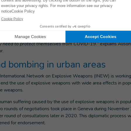
hen explosive weapons were used in populated areas in Yemen,
bombing leaves Yemen struggling to cope with a pandemic such a
rganized and further weakened by 5 years of extensive and rep
displaced people - are extremely vulnerable and have the leas
they need to protect themselves from COVID-19.
” explains Alison
r.
nd bombing in urban areas
 International Network on Explosive Weapons (INEW) is working
to end the use of explosive weapons with wide area effects in po
ese weapons.
he human suffering caused by the use of explosive weapons in popu
wo rounds of negotiations took place in Geneva during Novembe
 round of consultations later in 2020. This diplomatic process wi
 opened for endorsement.