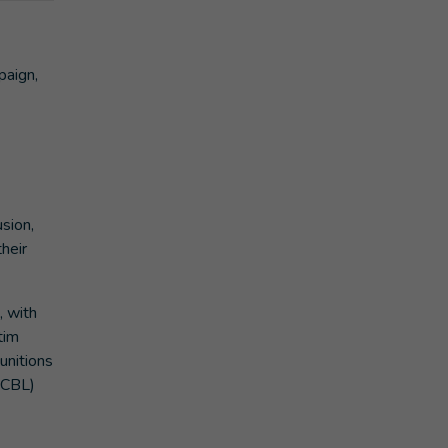
paign,
usion,
heir
, with
tim
unitions
(ICBL)