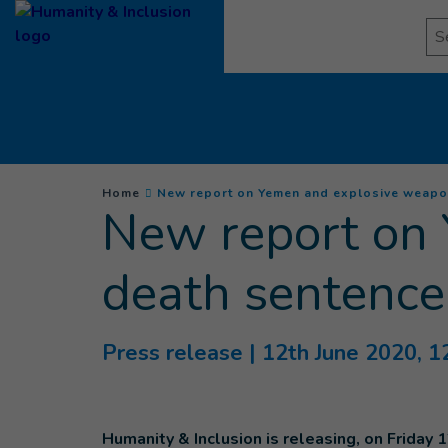
Goto main content
Se
You are here :
Home
New report on Yemen and explosive weapons
New report on 
death sentence 
Press release
| 12th June 2020, 1
Humanity & Inclusion is releasing, on Friday 1