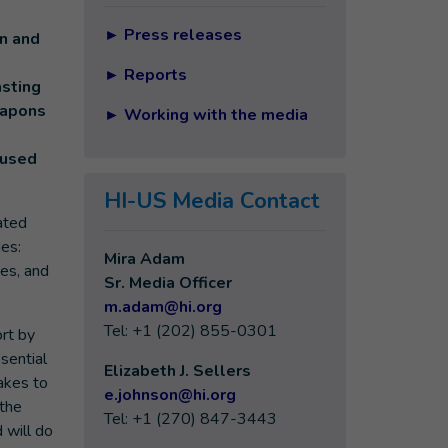
►
Press releases
n and
►
Reports
asting
eapons
►
Working with the media
aused
HI-US Media Contact
ated
es:
Mira Adam
ies, and
Sr. Media Officer
m.adam@hi.org
Tel: +1 (202) 855-0301
rt by
sential
Elizabeth J. Sellers
akes to
e
.johnson@hi.org
 the
Tel: +1 (270) 847-3443
 will do