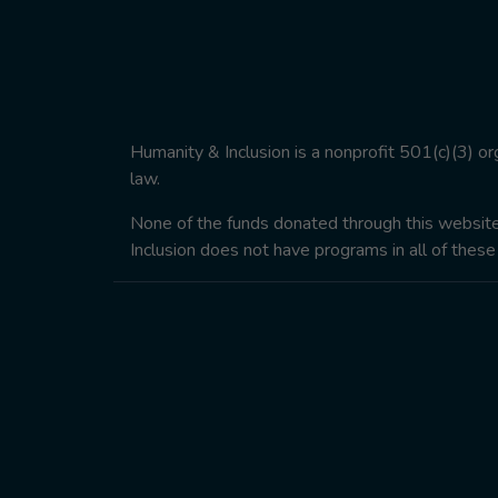
Humanity & Inclusion is a nonprofit 501(c)(3) o
law.
None of the funds donated through this website w
Inclusion does not have programs in all of these