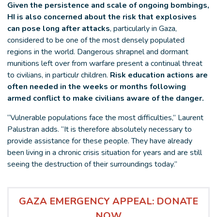
Given the persistence and scale of ongoing bombings,
HI is also concerned about the risk that explosives
can pose long after attacks
, particularly in Gaza,
considered to be one of the most densely populated
regions in the world. Dangerous shrapnel and dormant
munitions left over from warfare present a continual threat
to civilians, in particulr children.
Risk education actions are
often needed in the weeks or months following
armed conflict to make civilians aware of the danger.
“Vulnerable populations face the most difficulties,” Laurent
Palustran adds. “It is therefore absolutely necessary to
provide assistance for these people. They have already
been living in a chronic crisis situation for years and are still
seeing the destruction of their surroundings today.”
GAZA EMERGENCY APPEAL: DONATE
NOW