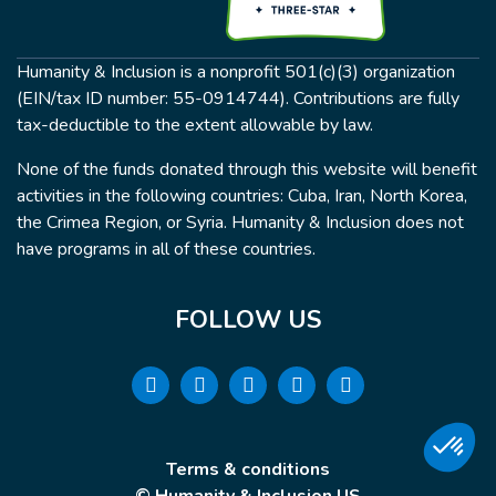
Humanity & Inclusion is a nonprofit 501(c)(3) organization
(EIN/tax ID number: 55-0914744). Contributions are fully
tax-deductible to the extent allowable by law.
None of the funds donated through this website will benefit
activities in the following countries: Cuba, Iran, North Korea,
the Crimea Region, or Syria. Humanity & Inclusion does not
have programs in all of these countries.
FOLLOW US
Terms & conditions
© Humanity & Inclusion US