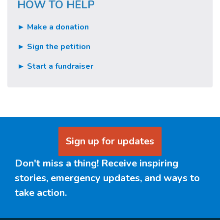
HOW TO HELP
► Make a donation
► Sign the petition
► Start a fundraiser
Sign up for updates
Don't miss a thing! Receive inspiring
stories, emergency updates, and ways to
take action.