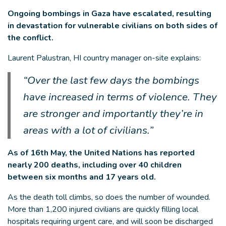
Ongoing bombings in Gaza have escalated, resulting
in devastation for vulnerable civilians on both sides of
the conflict.
Laurent Palustran, HI country manager on-site explains:
“Over the last few days the bombings
have increased in terms of violence. They
are stronger and importantly they’re in
areas with a lot of civilians.”
As of 16th May, the United Nations has reported
nearly 200 deaths, including over 40 children
between six months and 17 years old.
As the death toll climbs, so does the number of wounded.
More than 1,200 injured civilians are quickly filling local
hospitals requiring urgent care, and will soon be discharged