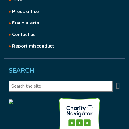
•
Jobs
•
Press office
•
Fraud alerts
•
Contact us
•
Report misconduct
SEARCH
Se
Search