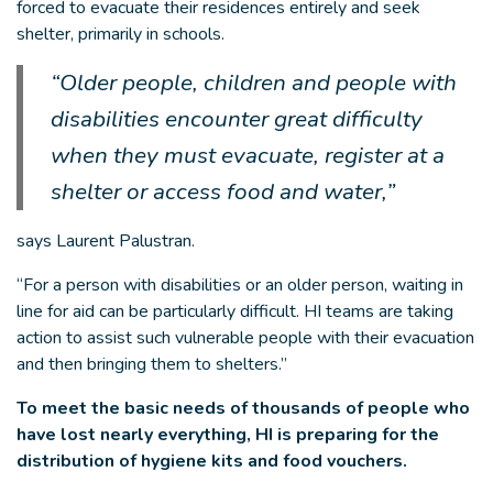
forced to evacuate their residences entirely and seek
shelter, primarily in schools.
“Older people, children and people with
disabilities encounter great difficulty
when they must evacuate, register at a
shelter or access food and water,”
says Laurent Palustran.
“For a person with disabilities or an older person, waiting in
line for aid can be particularly difficult. HI teams are taking
action to assist such vulnerable people with their evacuation
and then bringing them to shelters.”
To meet the basic needs of thousands of people who
have lost nearly everything, HI is preparing for the
distribution of hygiene kits and food vouchers.