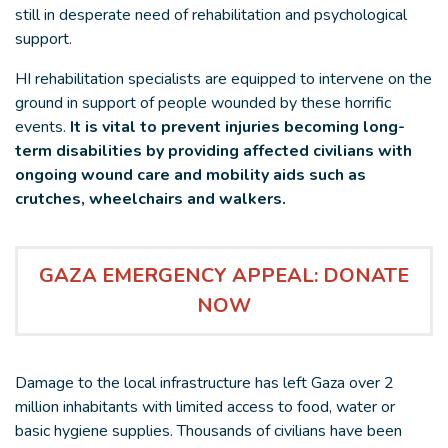
still in desperate need of rehabilitation and psychological
support.
HI rehabilitation specialists are equipped to intervene on the
ground in support of people wounded by these horrific
events.
It is vital to prevent injuries becoming long-
term disabilities by providing affected civilians with
ongoing wound care and mobility aids such as
crutches, wheelchairs and walkers.
GAZA EMERGENCY APPEAL: DONATE
NOW
Damage to the local infrastructure has left Gaza over 2
million inhabitants with limited access to food, water or
basic hygiene supplies. Thousands of civilians have been