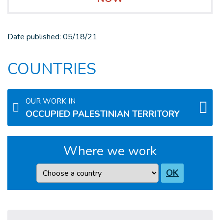
Date published:
05/18/21
COUNTRIES
OUR WORK IN
OCCUPIED PALESTINIAN TERRITORY
Where we work
Country
OK