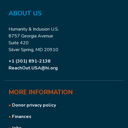
ABOUT US
Humanity & Inclusion U.S.
8757 Georgia Avenue
Suite 420
Silver Spring, MD 20910
+1 (301) 891-2138
ReachOut.USA@hi.org
MORE
INFORMATION
•
Donor privacy policy
•
Finances