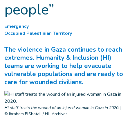
people”
Emergency
Occupied Palestinian Territory
The violence in Gaza continues to reach
extremes. Humanity & Inclusion (HI)
teams are working to help evacuate
vulnerable populations and are ready to
care for wounded civilians.
HI staff treats the wound of an injured woman in Gaza in 2020.
|
© Ibrahem ElShatali / HI- Archives