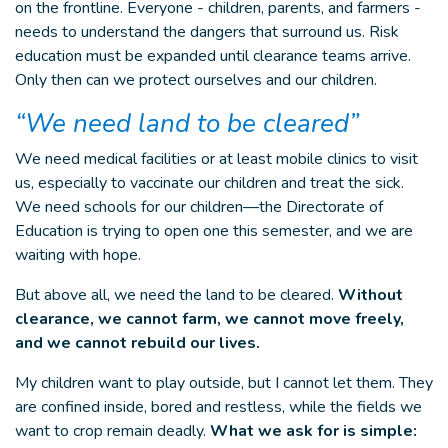
on the frontline. Everyone - children, parents, and farmers -
needs to understand the dangers that surround us. Risk
education must be expanded until clearance teams arrive.
Only then can we protect ourselves and our children.
“We need land to be cleared”
We need medical facilities or at least mobile clinics to visit
us, especially to vaccinate our children and treat the sick.
We need schools for our children—the Directorate of
Education is trying to open one this semester, and we are
waiting with hope.
But above all, we need the land to be cleared.
Without
clearance, we cannot farm, we cannot move freely,
and we cannot rebuild our lives.
My children want to play outside, but I cannot let them. They
are confined inside, bored and restless, while the fields we
want to crop remain deadly.
What we ask for is simple: