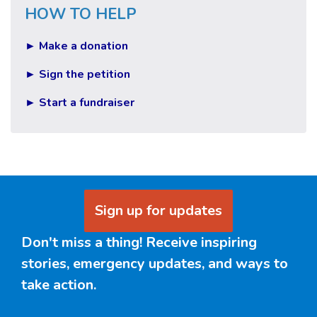
HOW TO HELP
► Make a donation
► Sign the petition
► Start a fundraiser
Sign up for updates
Don't miss a thing! Receive inspiring
stories, emergency updates, and ways to
take action.