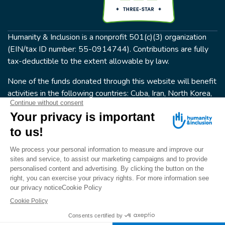
Humanity & Inclusion is a nonprofit 501(c)(3) organization
(EIN/tax ID number: 55-0914744). Contributions are fully
tax-deductible to the extent allowable by law.
None of the funds donated through this website will benefit
activities in the following countries: Cuba, Iran, North Korea,
the Crimea Region, or Syria. Humanity & Inclusion does not
have programs in all of these countries.
FOLLOW US
Terms & conditions