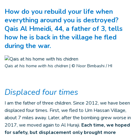
How do you rebuild your life when
everything around you is destroyed?
Qais Al Hmeidi, 44, a father of 3, tells
how he is back in the village he fled
during the war.
Qais at his home with his chidren
|
© Noor Bimbashi / HI
Displaced four times
I am the father of three children. Since 2012, we have been
displaced four times. First, we fled to Um Hassan Village,
about 7 miles away. Later, after the bombing grew worse in
2017, we moved again to Al Huraji.
Each time, we hoped
for safety, but displacement only brought more