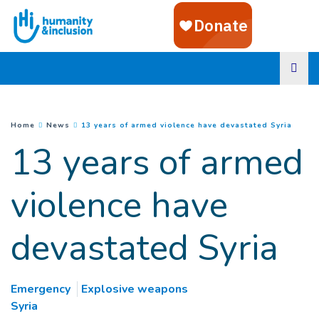
Goto main content
(
Curre
You are here :
Home
News
13 years of armed violence have devastated Syria
13 years of armed
violence have
devastated Syria
Emergency
Explosive weapons
Syria