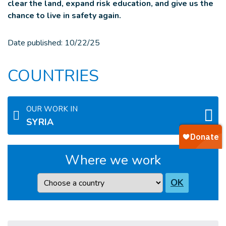
clear the land, expand risk education, and give us the
chance to live in safety again.
Date published:
10/22/25
COUNTRIES
OUR WORK IN
SYRIA
Where we work
Country
OK