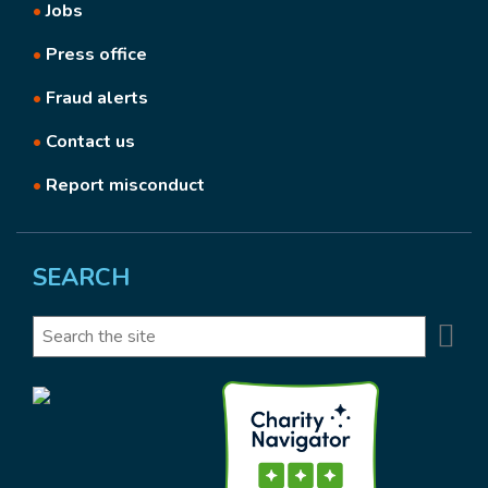
•
Jobs
•
Press office
•
Fraud alerts
•
Contact us
•
Report misconduct
SEARCH
Se
Search