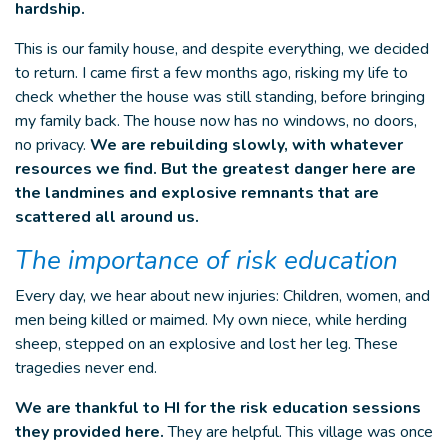
hardship.
This is our family house, and despite everything, we decided
to return. I came first a few months ago, risking my life to
check whether the house was still standing, before bringing
my family back. The house now has no windows, no doors,
no privacy.
We are rebuilding slowly, with whatever
resources we find. But the greatest danger here are
the landmines and explosive remnants that are
scattered all around us.
The importance of risk education
Every day, we hear about new injuries: Children, women, and
men being killed or maimed. My own niece, while herding
sheep, stepped on an explosive and lost her leg. These
tragedies never end.
We are thankful to HI for the risk education sessions
they provided here.
They are helpful. This village was once