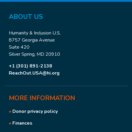
ABOUT US
Humanity & Inclusion U.S.
8757 Georgia Avenue
Suite 420
Silver Spring, MD 20910
+1 (301) 891-2138
ReachOut.USA@hi.org
MORE
INFORMATION
•
Donor privacy policy
•
Finances