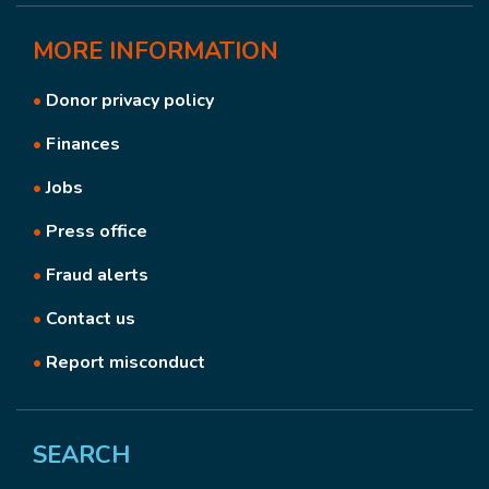
MORE
INFORMATION
•
Donor privacy policy
•
Finances
•
Jobs
•
Press office
•
Fraud alerts
•
Contact us
•
Report misconduct
SEARCH