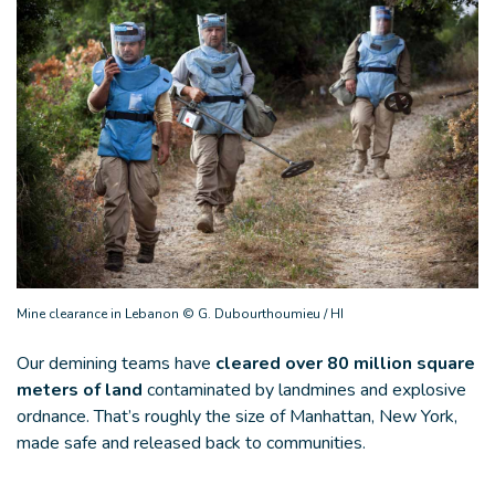
Mine clearance in Lebanon © G. Dubourthoumieu / HI
Our demining teams have
cleared over 80 million square
meters of land
contaminated by landmines and explosive
ordnance. That’s roughly the size of Manhattan, New York,
made safe and released back to communities.