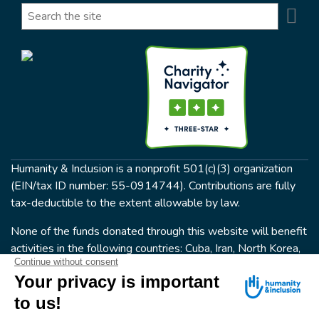
Se
Search
Humanity & Inclusion is a nonprofit 501(c)(3) organization
(EIN/tax ID number: 55-0914744). Contributions are fully
tax-deductible to the extent allowable by law.
None of the funds donated through this website will benefit
activities in the following countries: Cuba, Iran, North Korea,
the Crimea Region, or Syria. Humanity & Inclusion does not
have programs in all of these countries.