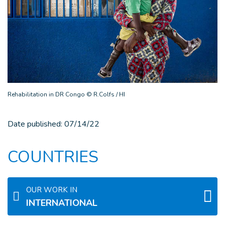
Rehabilitation in DR Congo © R.Colfs / HI
Date published:
07/14/22
COUNTRIES
OUR WORK IN
INTERNATIONAL