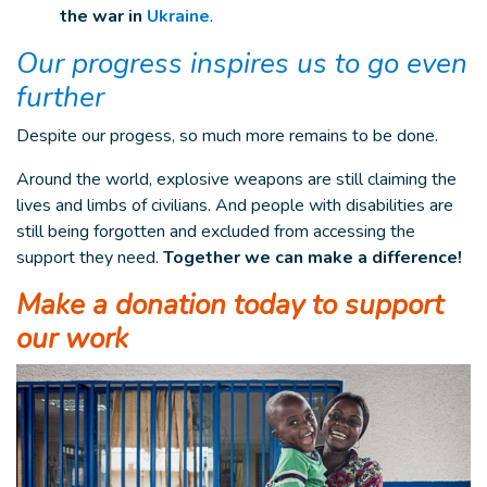
the war in
Ukraine
.
Our progress inspires us to go even
further
Despite our progess, so much more remains to be done.
Around the world, explosive weapons are still claiming the
lives and limbs of civilians. And people with disabilities are
still being forgotten and excluded from accessing the
support they need.
Together we can make a difference!
Make a donation today to support
our work