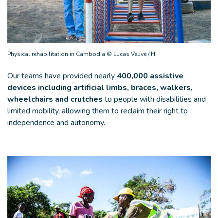
Physical rehabilitation in Cambodia © Lucas Veuve / HI
Our teams have provided nearly
400,000 assistive
devices including artificial limbs, braces, walkers,
wheelchairs and crutches
to people with disabilities and
limited mobility, allowing them to reclaim their right to
independence and autonomy.