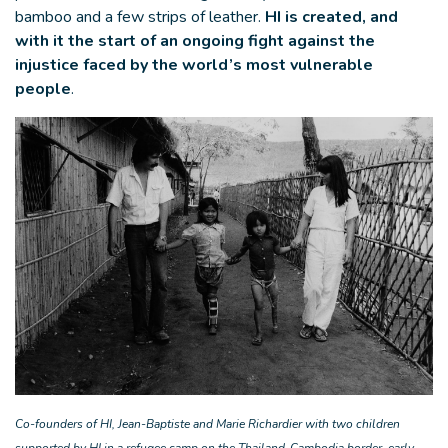
bamboo and a few strips of leather.
HI is created, and
with it the start of an ongoing fight against the
injustice faced by the world’s most vulnerable
people
.
Co-founders of HI, Jean-Baptiste and Marie Richardier with two children
supported by HI in a refugee camp on the Thailand-Cambodia border, early