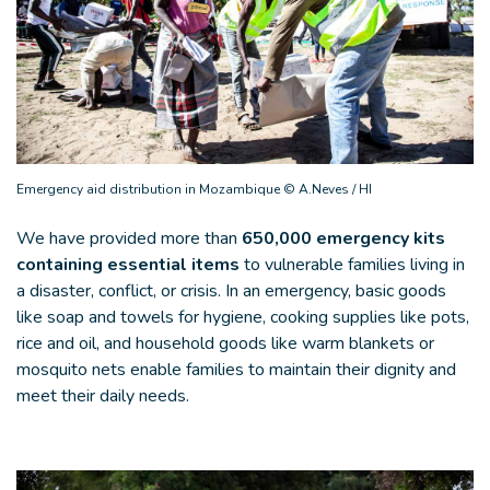
Emergency aid distribution in Mozambique © A.Neves / HI
We have provided more than
650,000 emergency kits
containing essential items
to vulnerable families living in
a disaster, conflict, or crisis. In an emergency, basic goods
like soap and towels for hygiene, cooking supplies like pots,
rice and oil, and household goods like warm blankets or
mosquito nets enable families to maintain their dignity and
meet their daily needs.