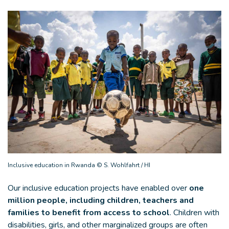
Inclusive education in Rwanda © S. Wohlfahrt / HI
Our inclusive education projects have enabled over
one
million people, including children, teachers and
families to benefit from access to school
. Children with
disabilities, girls, and other marginalized groups are often