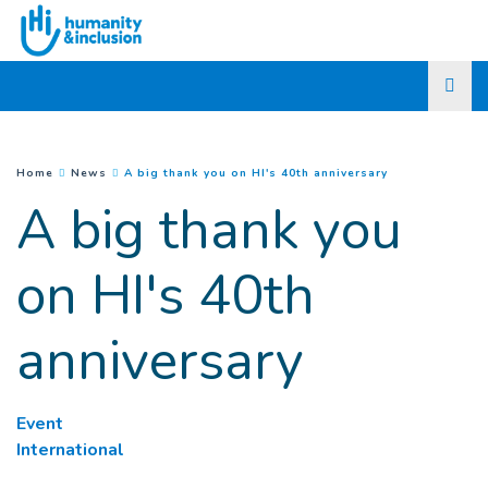
Go to main content
(
Current page
)
You are here :
Home
News
A big thank you on HI's 40th anniversary
A big thank you
on HI's 40th
anniversary
Event
International