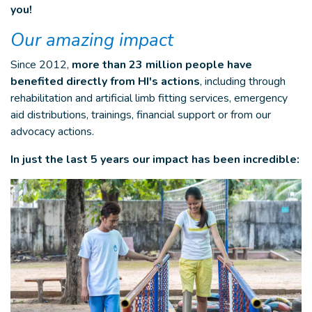
you!
Our amazing impact
Since 2012,
more than 23 million people have
benefited directly from HI's actions
, including through
rehabilitation and artificial limb fitting services, emergency
aid distributions, trainings, financial support or from our
advocacy actions.
In just the last 5 years our impact has been incredible: