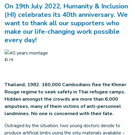
On 19th July 2022, Humanity & Inclusion
(HI) celebrates its 40th anniversary. We
want to thank all our supporters who
make our life-changing work possible
every day!
© HI
Thailand, 1982. 160,000 Cambodians flee the Khmer
Rouge regime to seek safety in Thai refugee camps.
Hidden amongst the crowds are more than 6,000
amputees, many of them victims of anti-personnel
landmines.
No one is concerned with their fate.
Outraged by the situation, two young doctors decide to
produce artificial limbs using the only materials available –