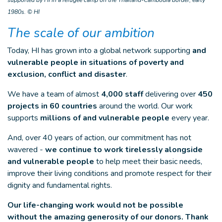
1980s. © HI
The scale of our ambition
Today, HI has grown into a global network supporting
and
vulnerable people in situations of poverty and
exclusion, conflict and disaster
.
We have a team of almost
4,000 staff
delivering over
450
projects in 60 countries
around the world. Our work
supports
millions of and vulnerable people
every year.
And, over 40 years of action, our commitment has not
wavered -
we continue to work tirelessly alongside
and vulnerable people
to help meet their basic needs,
improve their living conditions and promote respect for their
dignity and fundamental rights.
Our life-changing work would not be possible
without the amazing generosity of our donors. Thank