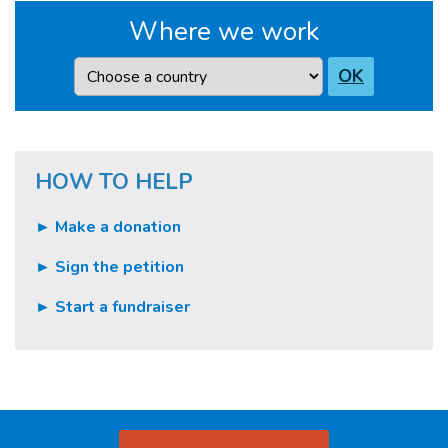
Where we work
Country
OK
HOW TO HELP
► Make a donation
► Sign the petition
► Start a fundraiser