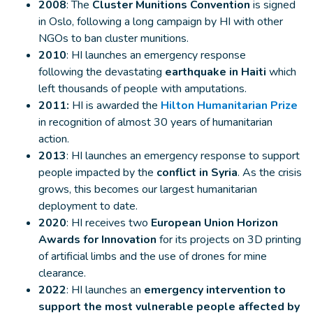
2008
: The
Cluster Munitions Convention
is signed
in Oslo, following a long campaign by HI with other
NGOs to ban cluster munitions.
2010
: HI launches an emergency response
following the devastating
earthquake in Haiti
which
left thousands of people with amputations.
2011:
HI is awarded the
Hilton Humanitarian Prize
in recognition of almost 30 years of humanitarian
action.
2013
: HI launches an emergency response to support
people impacted by the
conflict in Syria
. As the crisis
grows, this becomes our largest humanitarian
deployment to date.
2020
: HI receives two
European Union Horizon
Awards for Innovation
for its projects on 3D printing
of artificial limbs and the use of drones for mine
clearance.
2022
: HI launches an
emergency intervention to
support the most vulnerable people affected by