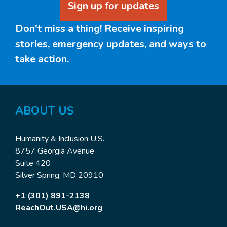
Sign up for updates
Don't miss a thing! Receive inspiring
stories, emergency updates, and ways to
take action.
ABOUT US
Humanity & Inclusion U.S.
8757 Georgia Avenue
Suite 420
Silver Spring, MD 20910
+1 (301) 891-2138
ReachOut.USA@hi.org