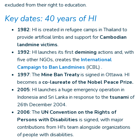
excluded from their right to education.
Key dates: 40 years of HI
1982
: HI is created in refugee camps in Thailand to
provide artificial limbs and support for
Cambodian
landmine victims
.
1992
: HI launches its first
demining
actions and, with
five other NGOs, creates the
International
Campaign to Ban Landmines
(ICBL) .
1997
: The
Mine Ban Treaty
is signed in Ottawa. HI
becomes a
co-laureate of the Nobel Peace Prize.
2005
: HI launches a huge emergency operation in
Indonesia and Sri Lanka in response to the
tsunami
of
26th December 2004.
2006
: The
UN Convention on the Rights of
Persons with Disabilities
is signed, with major
contributions from HI's team alongside organizations
of people with disabilities.