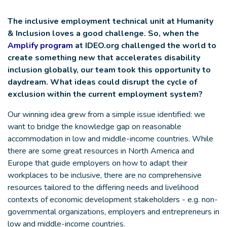
The inclusive employment technical unit at Humanity
& Inclusion loves a good challenge. So, when the
Amplify program
at IDEO.org challenged the world to
create something new that accelerates disability
inclusion globally, our team took this opportunity to
daydream. What ideas could disrupt the cycle of
exclusion within the current employment system?
Our winning idea grew from a simple issue identified: we
want to bridge the knowledge gap on reasonable
accommodation in low and middle-income countries. While
there are some great resources in North America and
Europe that guide employers on how to adapt their
workplaces to be inclusive, there are no comprehensive
resources tailored to the differing needs and livelihood
contexts of economic development stakeholders - e.g. non-
governmental organizations, employers and entrepreneurs in
low and middle-income countries.