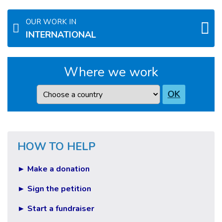
OUR WORK IN
INTERNATIONAL
Where we work
Country
OK
HOW TO HELP
► Make a donation
► Sign the petition
► Start a fundraiser