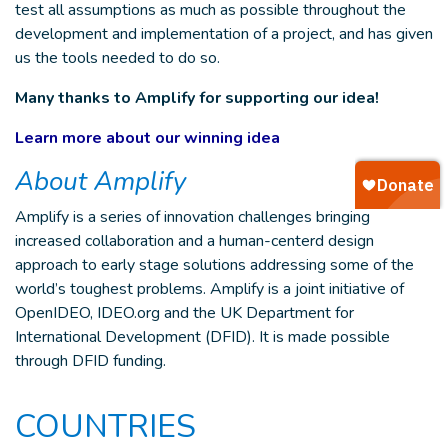
test all assumptions as much as possible throughout the
development and implementation of a project, and has given
us the tools needed to do so.
Many thanks to Amplify for supporting our idea!
Learn more about our winning idea
About Amplify
Amplify is a series of innovation challenges bringing
increased collaboration and a human-centerd design
approach to early stage solutions addressing some of the
world’s toughest problems. Amplify is a joint initiative of
OpenIDEO, IDEO.org and the UK Department for
International Development (DFID). It is made possible
through DFID funding.
COUNTRIES