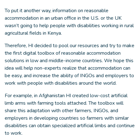
To put it another way, information on reasonable
accommodation in an urban office in the U.S. or the UK
wasn’t going to help people with disabilities working in rural
agricultural fields in Kenya.
Therefore, HI decided to pool our resources and try to make
the first digital toolbox of reasonable accommodation
solutions in low and middle-income countries. We hope this
idea will help non-experts realize that accommodation can
be easy, and increase the ability of INGOs and employers to
work with people with disabilities around the world.
For example, in Afghanistan HI created low-cost artificial
limb arms with farming tools attached. The toolbox will
share this adaptation with other farmers, INGOs, and
employers in developing countries so farmers with similar
disabilities can obtain specialized artificial limbs and continue
to work.