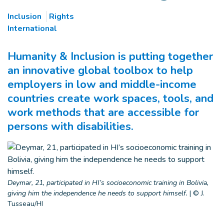
Inclusion
Rights
International
Humanity & Inclusion is putting together
an innovative global toolbox to help
employers in low and middle-income
countries create work spaces, tools, and
work methods that are accessible for
persons with disabilities.
Deymar, 21, participated in HI’s socioeconomic training in Bolivia,
giving him the independence he needs to support himself.
|
© J.
Tusseau/HI