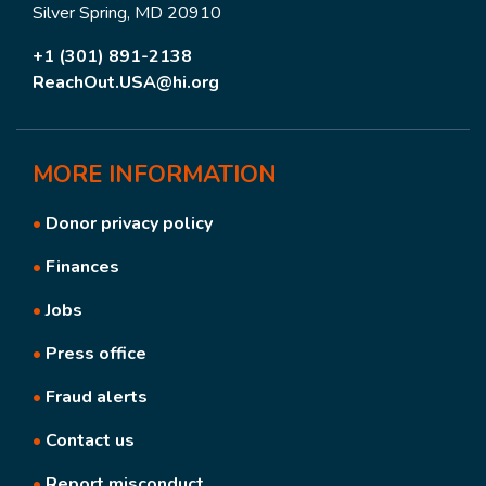
Silver Spring, MD 20910
+1 (301) 891-2138
ReachOut.USA@hi.org
MORE
INFORMATION
•
Donor privacy policy
•
Finances
•
Jobs
•
Press office
•
Fraud alerts
•
Contact us
•
Report misconduct