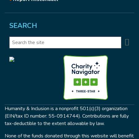
SEARCH
Se
Search
Humanity & Inclusion is a nonprofit 501(c)(3) organization
(EIN/tax ID number: 55-0914744). Contributions are fully
tax-deductible to the extent allowable by law.
None of the funds donated through this website will benefit