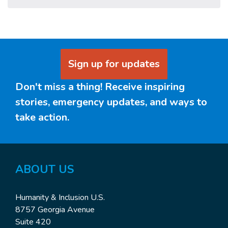
Sign up for updates
Don't miss a thing! Receive inspiring
stories, emergency updates, and ways to
take action.
ABOUT US
Humanity & Inclusion U.S.
8757 Georgia Avenue
Suite 420