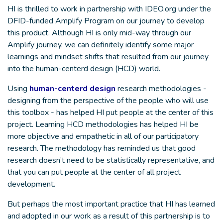
HI is thrilled to work in partnership with IDEO.org under the
DFID-funded Amplify Program on our journey to develop
this product. Although HI is only mid-way through our
Amplify journey, we can definitely identify some major
learnings and mindset shifts that resulted from our journey
into the human-centerd design (HCD) world.
Using
human-centerd design
research methodologies -
designing from the perspective of the people who will use
this toolbox - has helped HI put people at the center of this
project. Learning HCD methodologies has helped HI be
more objective and empathetic in all of our participatory
research. The methodology has reminded us that good
research doesn’t need to be statistically representative, and
that you can put people at the center of all project
development.
But perhaps the most important practice that HI has learned
and adopted in our work as a result of this partnership is to