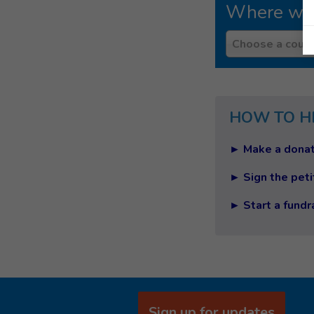
Where we
Country
Choose a count
HOW TO H
► Make a donat
► Sign the peti
► Start a fundr
Sign up for updates