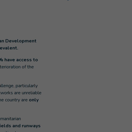
uman Development
revalent.
% have access to
erioration of the
llenge, particularly
works are unreliable
he country are
only
umanitarian
fields and
runways