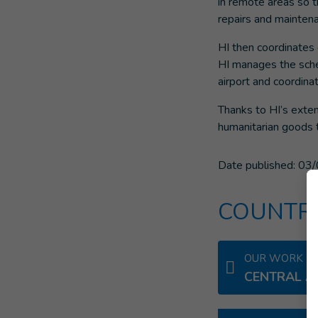
in remote areas so t
repairs and maintena
HI then coordinates 
HI manages the sche
airport and coordinat
Thanks to HI’s exte
humanitarian goods 
Date published:
03/
COUNTRI
OUR WORK IN
CENTRAL A