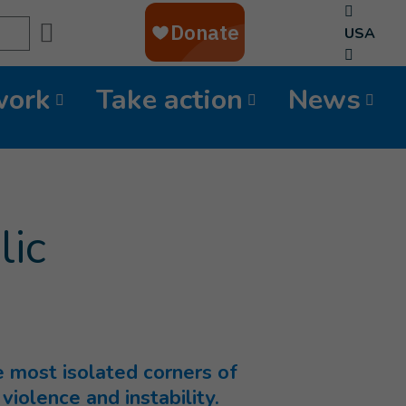
Search
USA
work
Take action
News
lic
e most isolated corners of
violence and instability.