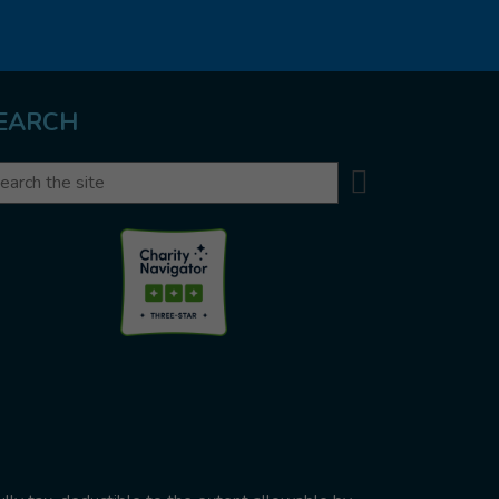
EARCH
Search
arch