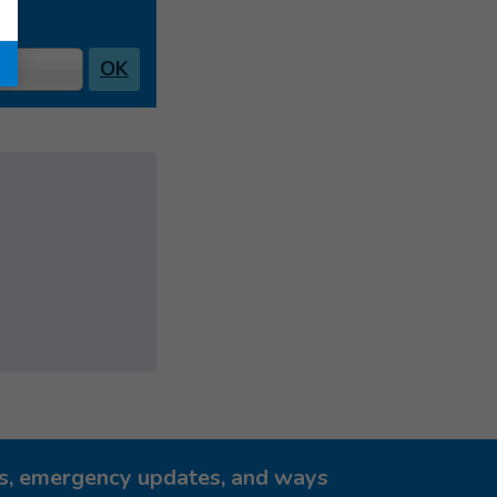
OK
ies, emergency updates, and ways