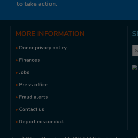
to take action.
MORE
INFORMATION
S
•
Donor privacy policy
Se
•
Finances
•
Jobs
•
Press office
•
Fraud alerts
•
Contact us
•
Report misconduct