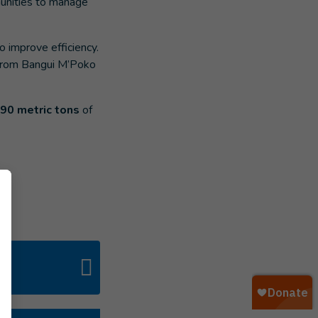
munities to manage
o improve efficiency.
 from Bangui M’Poko
590 metric tons
of