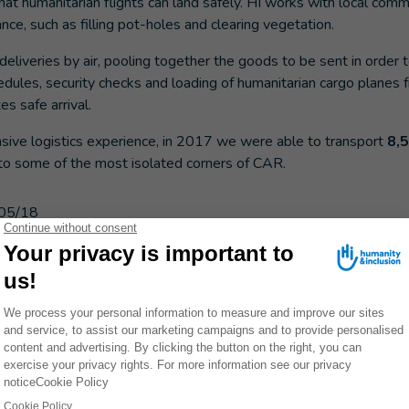
hat humanitarian flights can land safely. HI works with local com
nce, such as filling pot-holes and clearing vegetation.
deliveries by air, pooling together the goods to be sent in order t
dules, security checks and loading of humanitarian cargo planes
es safe arrival.
nsive logistics experience, in 2017 we were able to transport
8,
to some of the most isolated corners of CAR.
05/18
ES
FRICAN REPUBLIC