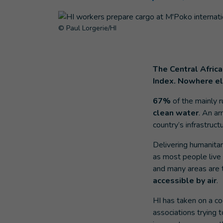
© Paul Lorgerie/HI
The Central Afric
Index. Nowhere els
67%
of the mainly r
clean water
. An ar
country’s infrastructu
Delivering humanitari
as most people live
and many areas are t
accessible by air
.
HI has taken on a coo
associations trying t