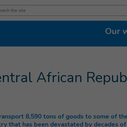
arch
Our 
urrent page
)
entral African Repub
transport 8,590 tons of goods to some of th
try that has been devastated by decades of 