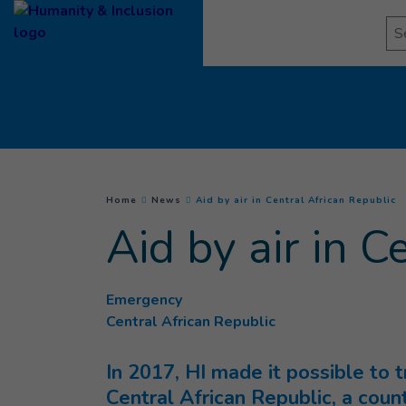
Goto main content
Se
(
C
You are here :
Home
News
Aid by air in Central African Republic
Aid by air in C
Emergency
Central African Republic
In 2017, HI made it possible to 
Central African Republic, a coun