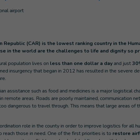
an Republic (CAR) is the lowest ranking country in the H
e in the world are the challenges to life and dignity so p
ural population lives on
less than one dollar a day
and just
30
med insurgency that began in 2012 has resulted in the severe det
re.
an assistance such as food and medicines is a major logistical cha
 in remote areas. Roads are poorly maintained, communication net
oo dangerous to travel through. This means that large areas of t
rdination role in the county in order to improve logistics for all h
o reach those in need. One of the first priorities is to
restore air