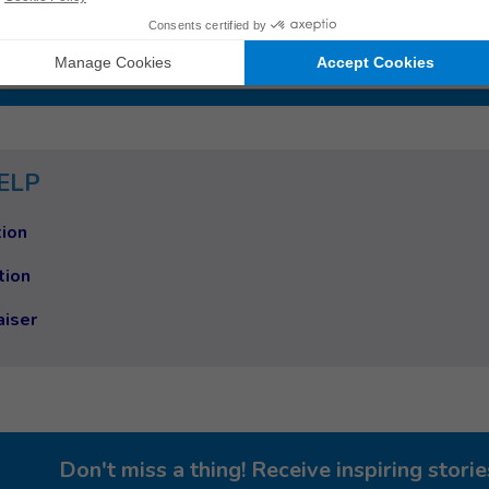
 work
ry
ELP
ion
tion
aiser
Don't miss a thing! Receive inspiring stor