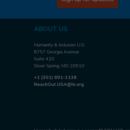
ABOUT US
Humanity & Inclusion U.S.
8757 Georgia Avenue
Suite 420
Silver Spring, MD 20910
+1 (301) 891-2138
ReachOut.USA@hi.org