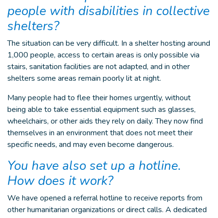
people with disabilities in collective
shelters?
The situation can be very difficult. In a shelter hosting around
1,000 people, access to certain areas is only possible via
stairs, sanitation facilities are not adapted, and in other
shelters some areas remain poorly lit at night.
Many people had to flee their homes urgently, without
being able to take essential equipment such as glasses,
wheelchairs, or other aids they rely on daily. They now find
themselves in an environment that does not meet their
specific needs, and may even become dangerous.
You have also set up a hotline.
How does it work?
We have opened a referral hotline to receive reports from
other humanitarian organizations or direct calls. A dedicated