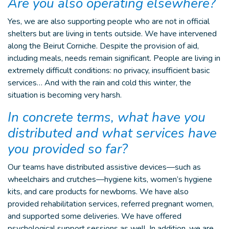
Are you also operating elsewhere?
Yes, we are also supporting people who are not in official
shelters but are living in tents outside. We have intervened
along the Beirut Corniche. Despite the provision of aid,
including meals, needs remain significant. People are living in
extremely difficult conditions: no privacy, insufficient basic
services… And with the rain and cold this winter, the
situation is becoming very harsh.
In concrete terms, what have you
distributed and what services have
you provided so far?
Our teams have distributed assistive devices—such as
wheelchairs and crutches—hygiene kits, women’s hygiene
kits, and care products for newborns. We have also
provided rehabilitation services, referred pregnant women,
and supported some deliveries. We have offered
psychological support sessions as well. In addition, we are