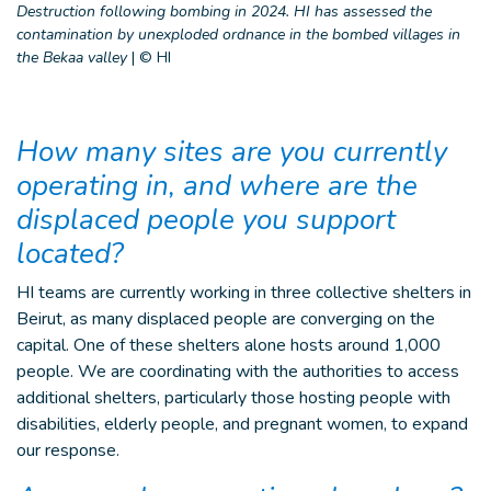
Destruction following bombing in 2024. HI has assessed the
contamination by unexploded ordnance in the bombed villages in
the Bekaa valley
|
© HI
How many sites are you currently
operating in, and where are the
displaced people you support
located?
HI teams are currently working in three collective shelters in
Beirut, as many displaced people are converging on the
capital. One of these shelters alone hosts around 1,000
people. We are coordinating with the authorities to access
additional shelters, particularly those hosting people with
disabilities, elderly people, and pregnant women, to expand
our response.