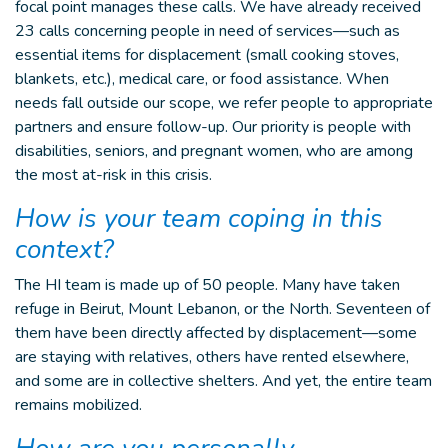
focal point manages these calls. We have already received
23 calls concerning people in need of services—such as
essential items for displacement (small cooking stoves,
blankets, etc.), medical care, or food assistance. When
needs fall outside our scope, we refer people to appropriate
partners and ensure follow-up. Our priority is people with
disabilities, seniors, and pregnant women, who are among
the most at-risk in this crisis.
How is your team coping in this
context?
The HI team is made up of 50 people. Many have taken
refuge in Beirut, Mount Lebanon, or the North. Seventeen of
them have been directly affected by displacement—some
are staying with relatives, others have rented elsewhere,
and some are in collective shelters. And yet, the entire team
remains mobilized.