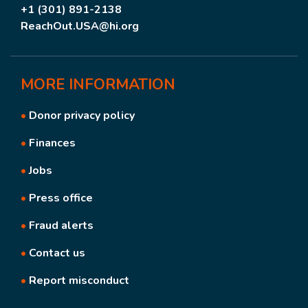
+1 (301) 891-2138
ReachOut.USA@hi.org
MORE
INFORMATION
•
Donor privacy policy
•
Finances
•
Jobs
•
Press office
•
Fraud alerts
•
Contact us
•
Report misconduct