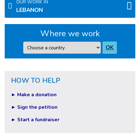
OUR WORK IN
LEBANON
Where we work
Country
OK
HOW TO HELP
► Make a donation
► Sign the petition
► Start a fundraiser