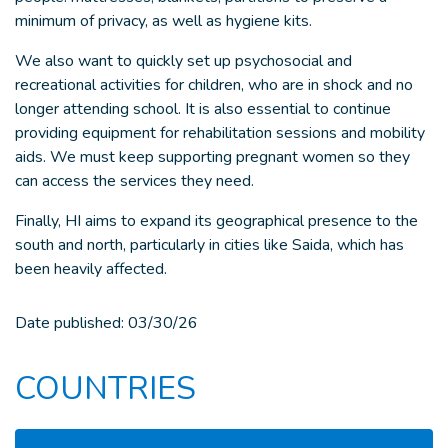
minimum of privacy, as well as hygiene kits.
We also want to quickly set up psychosocial and
recreational activities for children, who are in shock and no
longer attending school. It is also essential to continue
providing equipment for rehabilitation sessions and mobility
aids. We must keep supporting pregnant women so they
can access the services they need.
Finally, HI aims to expand its geographical presence to the
south and north, particularly in cities like Saida, which has
been heavily affected.
Date published:
03/30/26
COUNTRIES