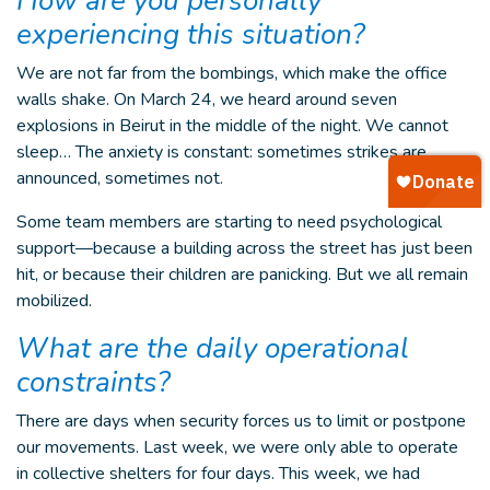
How are you personally
experiencing this situation?
We are not far from the bombings, which make the office
walls shake. On March 24, we heard around seven
explosions in Beirut in the middle of the night. We cannot
sleep… The anxiety is constant: sometimes strikes are
announced, sometimes not.
Some team members are starting to need psychological
support—because a building across the street has just been
hit, or because their children are panicking. But we all remain
mobilized.
What are the daily operational
constraints?
There are days when security forces us to limit or postpone
our movements. Last week, we were only able to operate
in collective shelters for four days. This week, we had