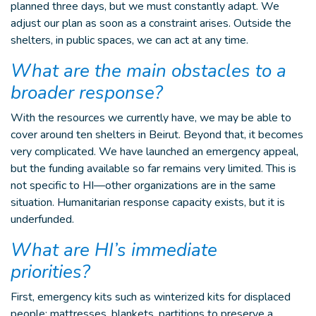
planned three days, but we must constantly adapt. We
adjust our plan as soon as a constraint arises. Outside the
shelters, in public spaces, we can act at any time.
What are the main obstacles to a
broader response?
With the resources we currently have, we may be able to
cover around ten shelters in Beirut. Beyond that, it becomes
very complicated. We have launched an emergency appeal,
but the funding available so far remains very limited. This is
not specific to HI—other organizations are in the same
situation. Humanitarian response capacity exists, but it is
underfunded.
What are HI’s immediate
priorities?
First, emergency kits such as winterized kits for displaced
people: mattresses, blankets, partitions to preserve a