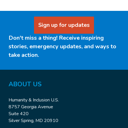
Sign up for updates
Don't miss a thing! Receive inspiring
stories, emergency updates, and ways to
take action.
ABOUT US
Humanity & Inclusion U.S.
8757 Georgia Avenue
Suite 420
Silver Spring, MD 20910