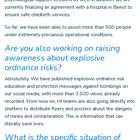
currently finalizing an agreement with a hospital in Beirut to
ensure safe childbirth services.
So far, we have been able to assist more than 500 people
under extremely precarious operational conditions.
Are you also working on raising
awareness about explosive
ordnance risks?
Absolutely. We have published explosive ordnance risk
education and protection messages against bombings on
our social media, with more than 3,500 views already
recorded. From now on, HI teams are also going directly into
shelters to distribute flyers and posters about the dangers
of mines and contamination. This is information that can
literally save lives.
What is the specific situation of