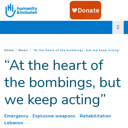
Goto main content
(
Cur
You are here :
Home
News
“At the heart of the bombings, but we keep acting”
“At the heart of
the bombings, but
we keep acting”
Emergency
Explosive weapons
Rehabilitation
Lebanon