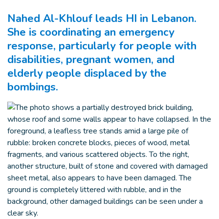
Nahed Al-Khlouf leads HI in Lebanon.
She is coordinating an emergency
response, particularly for people with
disabilities, pregnant women, and
elderly people displaced by the
bombings.