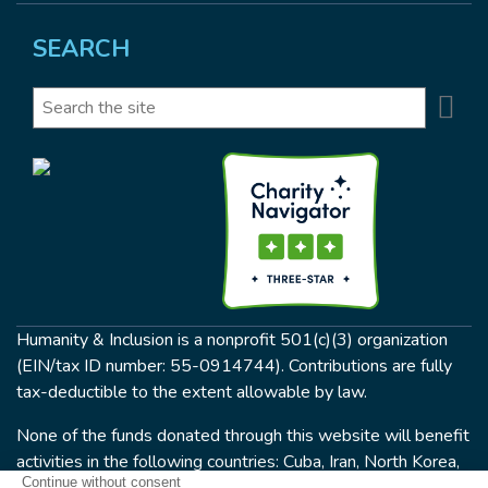
SEARCH
Se
Search
Humanity & Inclusion is a nonprofit 501(c)(3) organization
(EIN/tax ID number: 55-0914744). Contributions are fully
tax-deductible to the extent allowable by law.
None of the funds donated through this website will benefit
activities in the following countries: Cuba, Iran, North Korea,