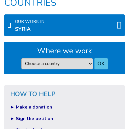
COUNTRIES
OUR WORK IN
SYRIA
Where we work
Country
OK
HOW TO HELP
► Make a donation
► Sign the petition