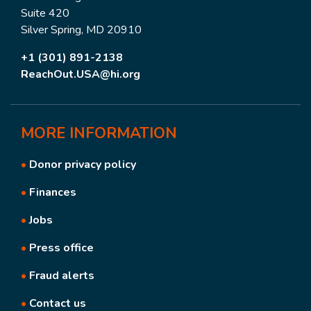
Suite 420
Silver Spring, MD 20910
+1 (301) 891-2138
ReachOut.USA@hi.org
MORE
INFORMATION
•
Donor privacy policy
•
Finances
•
Jobs
•
Press office
•
Fraud alerts
•
Contact us