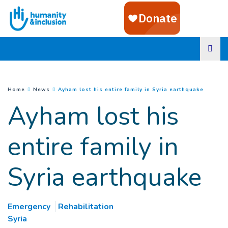
Goto main content
(
Curren
You are here :
Home
News
Ayham lost his entire family in Syria earthquake
Ayham lost his
entire family in
Syria earthquake
Emergency
Rehabilitation
Syria