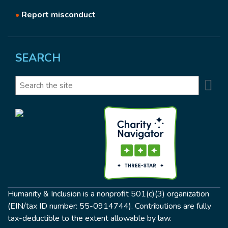
•
Report misconduct
SEARCH
Se
Search
Humanity & Inclusion is a nonprofit 501(c)(3) organization
(EIN/tax ID number: 55-0914744). Contributions are fully
tax-deductible to the extent allowable by law.