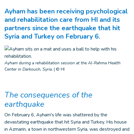
Ayham has been receiving psychological
and rehabilitation care from HI and its
partners since the earthquake that hit
Syria and Turkey on February 6.
Ayham during a rehabilitation session at the Al-Rahma Health
Center in Darkoush, Syria.
|
© HI
The consequences of the
earthquake
On February 6, Ayham's life was shattered by the
devastating earthquake that hit Syria and Turkey. His house
in Azmarin, a town in northwestern Syria, was destroyed and