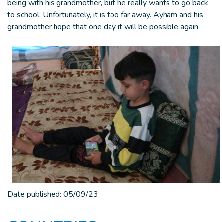
being with his grandmother, but he really wants to go back
to school. Unfortunately, it is too far away. Ayham and his
grandmother hope that one day it will be possible again.
Date published:
05/09/23