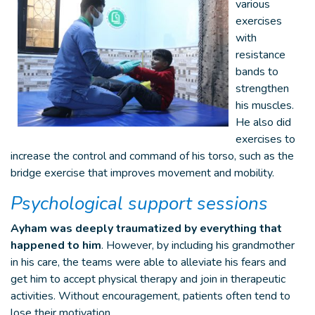
various
exercises
with
resistance
bands to
strengthen
his muscles.
He also did
exercises to
increase the control and command of his torso, such as the
bridge exercise that improves movement and mobility.
Psychological support sessions
Ayham was deeply
traumatized by everything that
happened to him
. However, by including his grandmother
in his care, the teams were able to alleviate his fears and
get him to accept physical therapy and join in therapeutic
activities. Without encouragement, patients often tend to
lose their motivation.