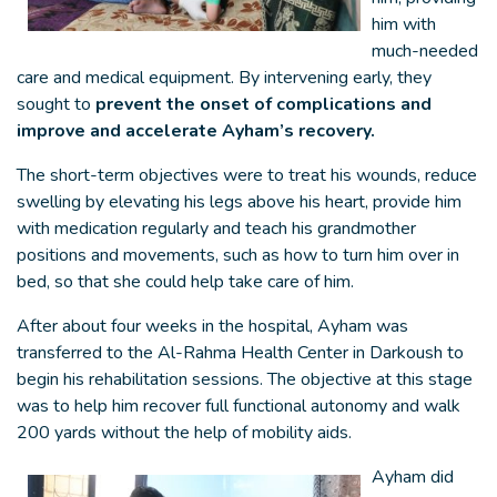
him with
much-needed
care and medical equipment. By intervening early,
they
sought to
prevent the onset of complications and
improve and accelerate Ayham’s recovery.
The short-term objectives were to treat his wounds, reduce
swelling by elevating his legs above his heart, provide him
with medication regularly and teach his grandmother
positions and movements, such as how to turn him over in
bed, so that she could help take care of him.
After about four weeks in the hospital, Ayham was
transferred to the Al-Rahma Health Center in Darkoush to
begin his rehabilitation sessions. The objective at this stage
was to help him recover full functional autonomy and walk
200 yards without the help of mobility aids.
Ayham did