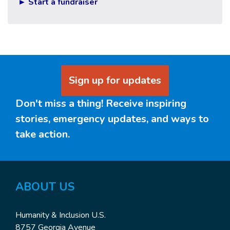
► Start a fundraiser
Sign up for updates
Don't miss a thing! Receive inspiring
stories, emergency updates, and ways to
take action.
ABOUT US
Humanity & Inclusion U.S.
8757 Georgia Avenue