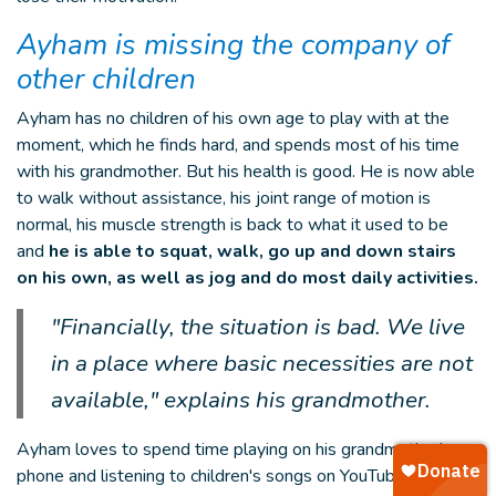
Ayham is missing the company of
other children
Ayham has no children of his own age to play with at the
moment, which he finds hard, and spends most of his time
with his grandmother. But his health is good. He is now able
to walk without assistance, his joint range of motion is
normal, his muscle strength is back to what it used to be
and
he is able to squat, walk, go up and down stairs
on his own, as well as jog and do most daily activities.
"Financially, the situation is bad. We live
in a place where basic necessities are not
available," explains his grandmother.
Ayham loves to spend time playing on his grandmother's
phone and listening to children's songs on YouTube. He likes