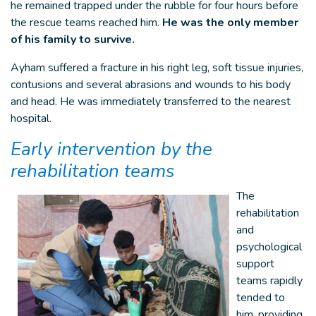
he remained trapped under the rubble for four hours before
the rescue teams reached him.
He was the only member
of his family to survive.
Ayham suffered a fracture in his right leg, soft tissue injuries,
contusions and several abrasions and wounds to his body
and head. He was immediately transferred to the nearest
hospital.
Early intervention by the
rehabilitation teams
The
rehabilitation
and
psychological
support
teams rapidly
tended to
him, providing