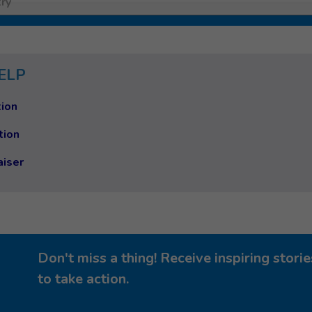
ry
ELP
ion
tion
aiser
Don't miss a thing! Receive inspiring stor
to take action.