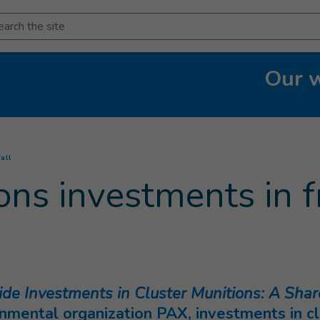
arch
Our 
(
Current page
)
all
ons investments in f
e Investments in Cluster Munitions: A Shar
ental organization PAX, investments in clu