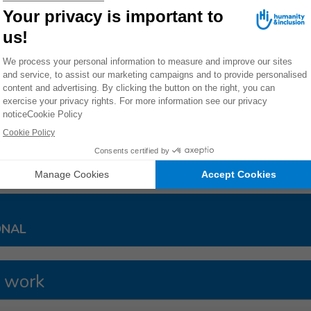
o cluster munition remnants and during cluster munition attacks
[
her areas. Civilians made up 99% of all cluster munition casualtie
tions do not explode on impact. Like anti-personnel mines, they can be triggered at the sli
nflicts.
30/18
ES
ONAL
 work