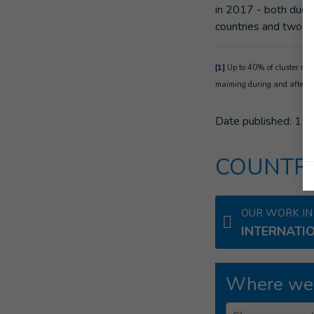
in 2017 - both due t
countries and two ot
[1]
Up to 40% of cluster muni
maiming during and after co
Date published:
11/
COUNTRI
OUR WORK IN
INTERNATI
Where we
Country