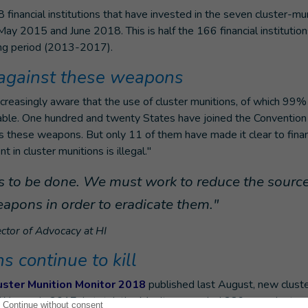
financial institutions that have invested in the seven cluster-mu
ay 2015 and June 2018. This is half the 166 financial institutions
ing period (2013-2017).
 against these weapons
reasingly aware that the use of cluster munitions, of which 99% 
ptable. One hundred and twenty States have joined the Convention
 these weapons. But only 11 of them have made it clear to financi
 in cluster munitions is illegal."
 to be done. We must work to reduce the source
eapons in order to eradicate them."
ctor of Advocacy at HI
 continue to kill
uster Munition Monitor 2018
published last August, new clust
d Yemen in 2017. In total, the Monitor recorded 289 new cluster 