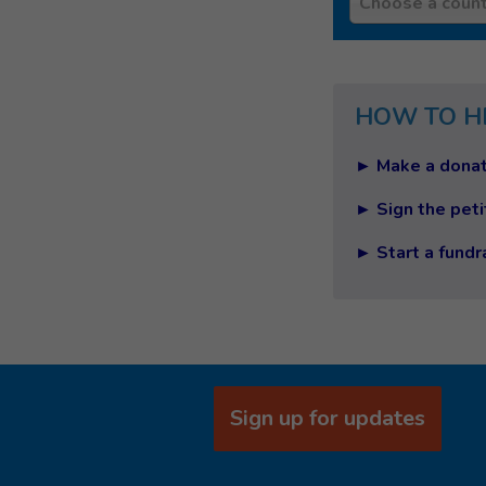
Choose a count
HOW TO H
► Make a donat
► Sign the peti
► Start a fundr
Sign up for updates