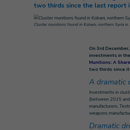
two thirds since the last report
Cluster munitions found in Kobani, northern Syria in
On 3rd December, 
investments in the
Munitions: A Shar
two thirds since i
A dramatic 
Investments in clust
(between 2015 and 2
manufacturers, Text
weapons manufacture
Dramatic dr