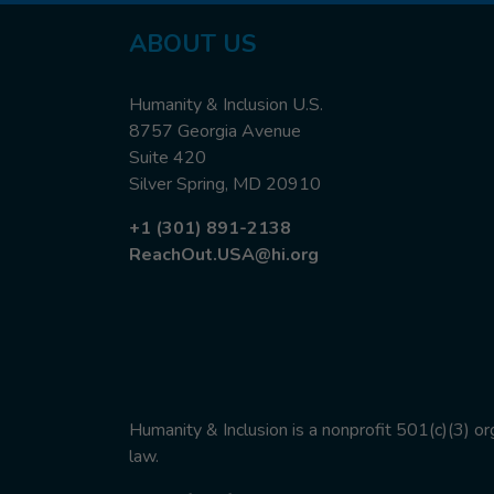
ABOUT US
Humanity & Inclusion U.S.
8757 Georgia Avenue
Suite 420
Silver Spring, MD 20910
+1 (301) 891-2138
ReachOut.USA@hi.org
Humanity & Inclusion is a nonprofit 501(c)(3) o
law.