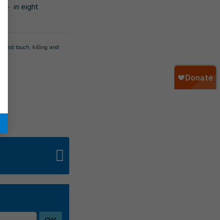
1]
- in eight
s.
ghtest touch, killing and