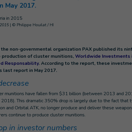
 in May 2017.
 2015
|
© Philippe Houilat / HI
the non-governmental organization PAX published its nint
 production of cluster munitions,
Worldwide Investments i
ed Responsability
. According to the report, these investme
ts last report in May 2017.
decrease
er munitions have fallen from $31 billion (between 2013 and 201
018). This dramatic 350% drop is largely due to the fact that
ron and Orbital ATK, no longer produce and deliver these weapo
rs continue to produce cluster munitions.
op in investor numbers