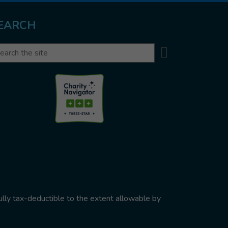
EARCH
Search
arch
ully tax-deductible to the extent allowable by