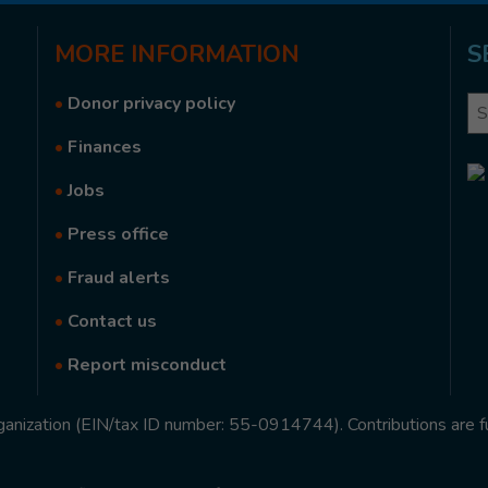
MORE
INFORMATION
S
•
Donor privacy policy
Se
•
Finances
•
Jobs
•
Press office
•
Fraud alerts
•
Contact us
•
Report misconduct
rganization (EIN/tax ID number: 55-0914744). Contributions are f