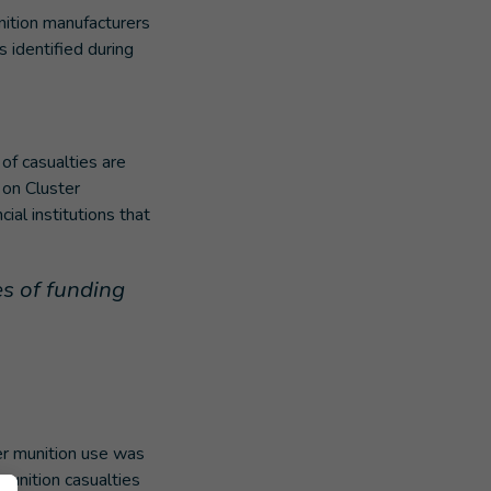
nition manufacturers
 identified during
of casualties are
 on Cluster
al institutions that
s of funding
er munition use was
munition casualties