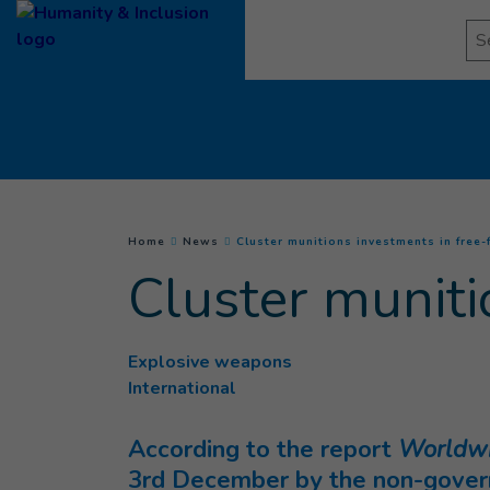
Goto main content
Se
You are here :
Home
News
Cluster munitions investments in free-f
Cluster muniti
Explosive weapons
International
According to the report
Worldwid
3rd December by the non-governm