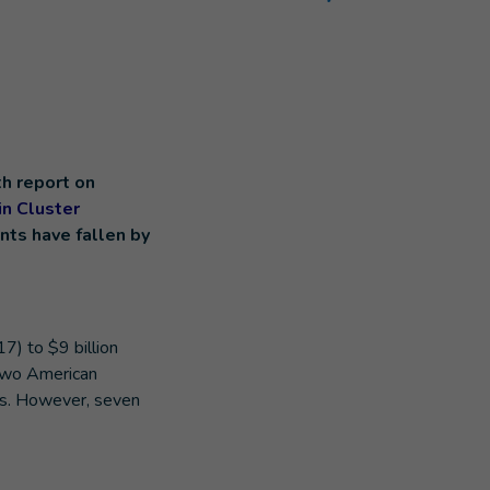
h report on
n Cluster
nts have fallen by
7) to $9 billion
 two American
ns. However, seven