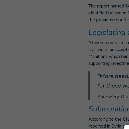
The report named 88 
identified between M
the previous report
Legislating
"Governments are inc
civilians, is unacce
Munitions which bans
supporting investment
"More needs
for these w
Anne Héry, Dire
Submunitions
According to the
Cl
reported in Syria an