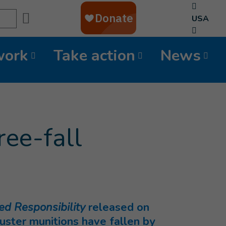
Search
USA
work
Take action
News
ree-fall
ed Responsibility
released on
ster munitions have fallen by