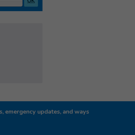
OK
ies, emergency updates, and ways