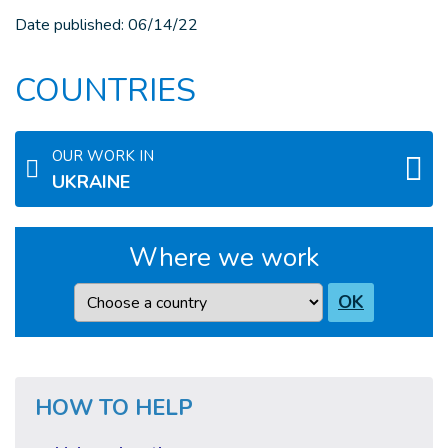
Date published:
06/14/22
COUNTRIES
OUR WORK IN
UKRAINE
Where we work
Country
OK
HOW TO HELP