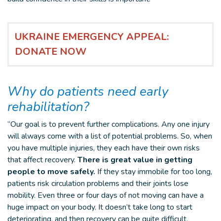
UKRAINE EMERGENCY APPEAL:
DONATE NOW
Why do patients need early
rehabilitation?
“Our goal is to prevent further complications. Any one injury
will always come with a list of potential problems. So, when
you have multiple injuries, they each have their own risks
that affect recovery.
There is great value in getting
people to move safely.
If they stay immobile for too long,
patients risk circulation problems and their joints lose
mobility. Even three or four days of not moving can have a
huge impact on your body. It doesn’t take long to start
deteriorating, and then recovery can be quite difficult.