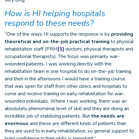
very long.”
How is HI helping hospitals
respond to these needs?
“One of the ways HI supports the response is by
providing
theoretical and on-the-job practical training
to physical
rehabilitation staff (PRM
[1]
doctors, physical therapists and
occupational therapists). The focus was primarily war-
wounded patients. I was working directly with the
rehabilitation team in one hospital to do on-the-job training
and then in the afternoons I would have a training course
that was open for staff from other clinics and hospitals to
come and receive training on early rehabilitation for war-
wounded individuals. Where I was working, there was an
absolutely phenomenal level of skill and they are doing an
incredible job of stabilizing patients. But
the needs are
enormous
and these are different kinds of patients than
they are used to in early rehabilitation, so general support to
build confidence in their skills is important.”