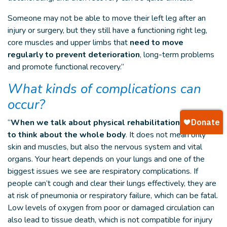
Someone may not be able to move their left leg after an
injury or surgery, but they still have a functioning right leg,
core muscles and upper limbs that
need to move
regularly to prevent deterioration
, long-term problems
and promote functional recovery.”
What kinds of complications can
occur?
“
When we talk about physical rehabilitation, we have
to think about the whole body
. It does not mean only
skin and muscles, but also the nervous system and vital
organs. Your heart depends on your lungs and one of the
biggest issues we see are respiratory complications. If
people can’t cough and clear their lungs effectively, they are
at risk of pneumonia or respiratory failure, which can be fatal.
Low levels of oxygen from poor or damaged circulation can
also lead to tissue death, which is not compatible for injury