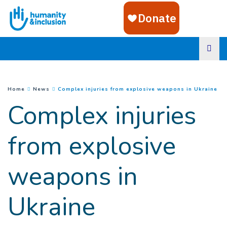
Goto main content
(
Cu
You are here :
Home
News
Complex injuries from explosive weapons in Ukraine
Complex injuries
from explosive
weapons in
Ukraine