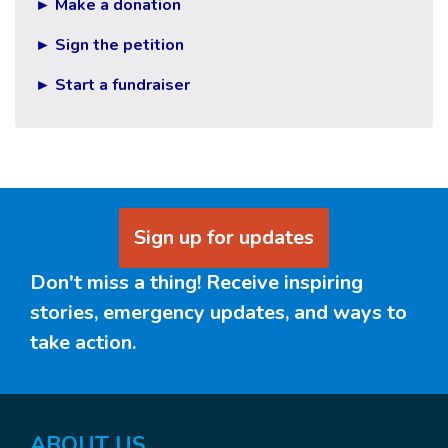
► Make a donation
► Sign the petition
► Start a fundraiser
Sign up for updates
Don't miss a thing! Receive inspiring
stories, emergency updates, and ways to
take action.
ABOUT US