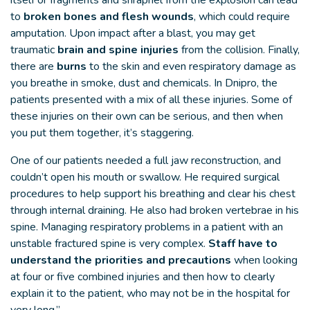
itself or fragments and shrapnel from the explosion can lead
to
broken bones and flesh wounds
, which could require
amputation. Upon impact after a blast, you may get
traumatic
brain and spine injuries
from the collision. Finally,
there are
burns
to the skin and even respiratory damage as
you breathe in smoke, dust and chemicals. In Dnipro, the
patients presented with a mix of all these injuries. Some of
these injuries on their own can be serious, and then when
you put them together, it’s staggering.
One of our patients needed a full jaw reconstruction, and
couldn’t open his mouth or swallow. He required surgical
procedures to help support his breathing and clear his chest
through internal draining. He also had broken vertebrae in his
spine. Managing respiratory problems in a patient with an
unstable fractured spine is very complex.
Staff have to
understand the priorities and precautions
when looking
at four or five combined injuries and then how to clearly
explain it to the patient, who may not be in the hospital for