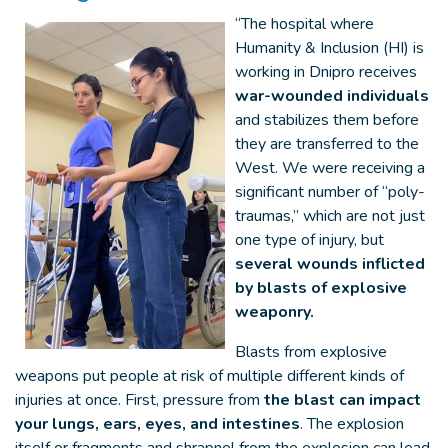
“The hospital where
Humanity & Inclusion (HI) is
working in Dnipro receives
war-wounded individuals
and stabilizes them before
they are transferred to the
West. We were receiving a
significant number of “poly-
traumas,” which are not just
one type of injury, but
several wounds inflicted
by blasts of explosive
weaponry.
Blasts from explosive
weapons put people at risk of multiple different kinds of
injuries at once. First, pressure from
the blast can impact
your lungs, ears, eyes, and intestines
. The explosion