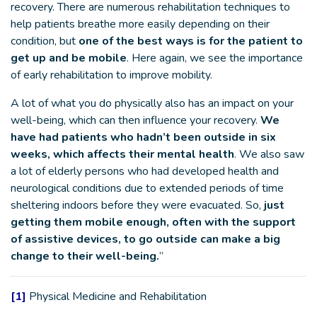
recovery. There are numerous rehabilitation techniques to
help patients breathe more easily depending on their
condition, but
one of the best ways is for the patient to
get up and be mobile
. Here again, we see the importance
of early rehabilitation to improve mobility.
A lot of what you do physically also has an impact on your
well-being, which can then influence your recovery.
We
have had patients who hadn’t been outside in six
weeks, which affects their mental health
. We also saw
a lot of elderly persons who had developed health and
neurological conditions due to extended periods of time
sheltering indoors before they were evacuated. So,
just
getting them mobile enough, often with the support
of assistive devices, to go outside can make a big
change to their well-being.
”
[1]
Physical Medicine and Rehabilitation