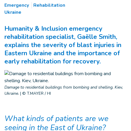
Emergency
Rehabilitation
Ukraine
Humanity & Inclusion emergency
rehabilitation specialist, Gaëlle Smith,
explains the severity of blast injuries in
Eastern Ukraine and the importance of
early rehabilitation for recovery.
Damage to residential buildings from bombing and shelling. Kiev,
Ukraine.
|
© T.MAYER / HI
What kinds of patients are we
seeing in the East of Ukraine?