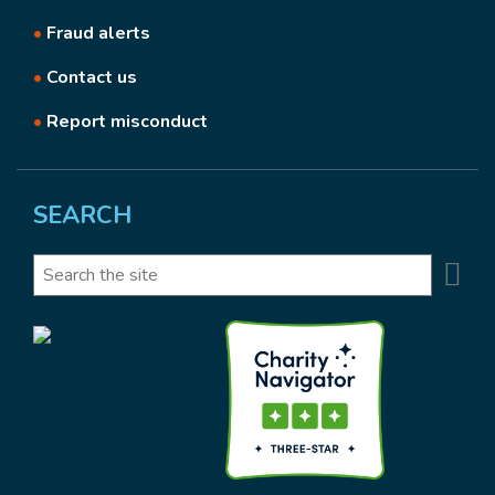
•
Fraud alerts
•
Contact us
•
Report misconduct
SEARCH
Se
Search