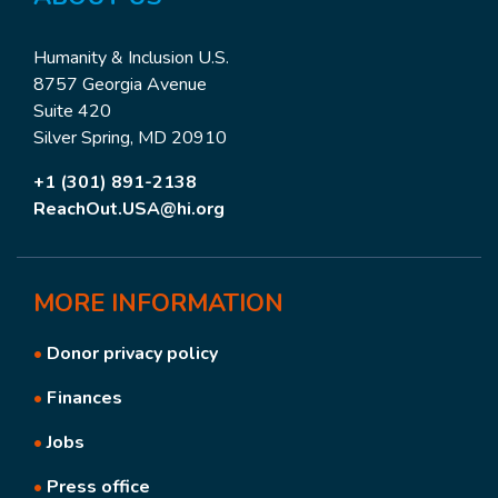
Humanity & Inclusion U.S.
8757 Georgia Avenue
Suite 420
Silver Spring, MD 20910
+1 (301) 891-2138
ReachOut.USA@hi.org
MORE
INFORMATION
•
Donor privacy policy
•
Finances
•
Jobs
•
Press office