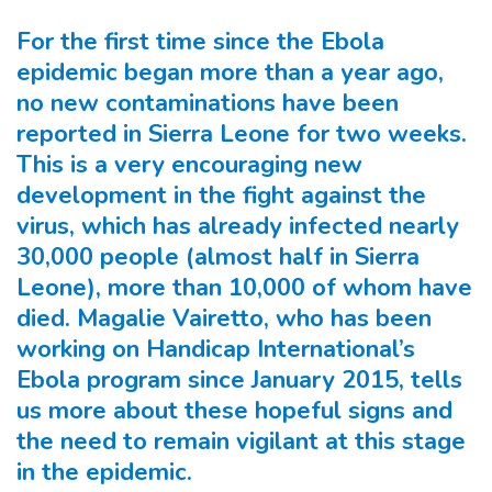
For the first time since the Ebola
epidemic began more than a year ago,
no new contaminations have been
reported in Sierra Leone for two weeks.
This is a very encouraging new
development in the fight against the
virus, which has already infected nearly
30,000 people (almost half in Sierra
Leone), more than 10,000 of whom have
died. Magalie Vairetto, who has been
working on Handicap International’s
Ebola program since January 2015, tells
us more about these hopeful signs and
the need to remain vigilant at this stage
in the epidemic.