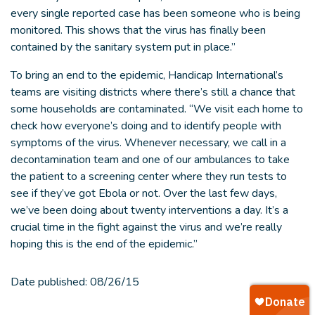
every single reported case has been someone who is being
monitored. This shows that the virus has finally been
contained by the sanitary system put in place.”
To bring an end to the epidemic, Handicap International’s
teams are visiting districts where there’s still a chance that
some households are contaminated. “We visit each home to
check how everyone’s doing and to identify people with
symptoms of the virus. Whenever necessary, we call in a
decontamination team and one of our ambulances to take
the patient to a screening center where they run tests to
see if they’ve got Ebola or not. Over the last few days,
we’ve been doing about twenty interventions a day. It’s a
crucial time in the fight against the virus and we’re really
hoping this is the end of the epidemic.”
Date published:
08/26/15