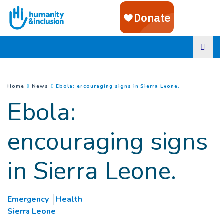
Goto main content
(
Current page
You are here :
Home
News
Ebola: encouraging signs in Sierra Leone.
Ebola:
encouraging signs
in Sierra Leone.
Emergency
Health
Sierra Leone