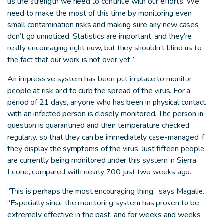
us the strength we need to continue with our efforts. We
need to make the most of this time by monitoring even
small contamination risks and making sure any new cases
don’t go unnoticed. Statistics are important, and they’re
really encouraging right now, but they shouldn’t blind us to
the fact that our work is not over yet.”
An impressive system has been put in place to monitor
people at risk and to curb the spread of the virus. For a
period of 21 days, anyone who has been in physical contact
with an infected person is closely monitored. The person in
question is quarantined and their temperature checked
regularly, so that they can be immediately case-managed if
they display the symptoms of the virus. Just fifteen people
are currently being monitored under this system in Sierra
Leone, compared with nearly 700 just two weeks ago.
“This is perhaps the most encouraging thing,” says Magalie.
“Especially since the monitoring system has proven to be
extremely effective in the past, and for weeks and weeks