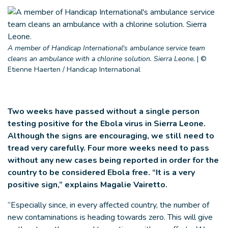
A member of Handicap International's ambulance service team
cleans an ambulance with a chlorine solution. Sierra Leone.
|
©
Etienne Haerten / Handicap International
Two weeks have passed without a single person
testing positive for the Ebola virus in Sierra Leone.
Although the signs are encouraging, we still need to
tread very carefully. Four more weeks need to pass
without any new cases being reported in order for the
country to be considered Ebola free. “It is a very
positive sign,” explains Magalie Vairetto.
“Especially since, in every affected country, the number of
new contaminations is heading towards zero. This will give