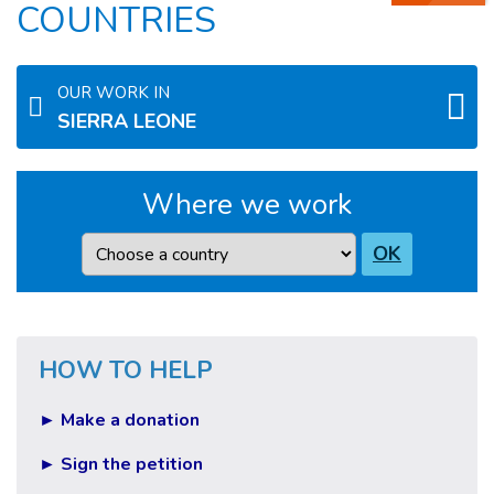
COUNTRIES
OUR WORK IN
SIERRA LEONE
Where we work
Country
OK
HOW TO HELP
► Make a donation
► Sign the petition