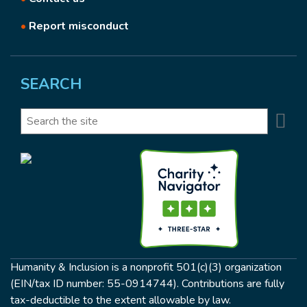
•
Report misconduct
SEARCH
Se
Search
Humanity & Inclusion is a nonprofit 501(c)(3) organization
(EIN/tax ID number: 55-0914744). Contributions are fully
tax-deductible to the extent allowable by law.