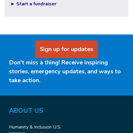
► Start a fundraiser
Sign up for updates
Don't miss a thing! Receive inspiring
stories, emergency updates, and ways to
take action.
ABOUT US
Humanity & Inclusion U.S.