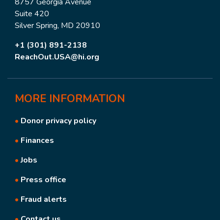
8757 Georgia Avenue
Suite 420
Silver Spring, MD 20910
+1 (301) 891-2138
ReachOut.USA@hi.org
MORE
INFORMATION
•
Donor privacy policy
•
Finances
•
Jobs
•
Press office
•
Fraud alerts
•
Contact us