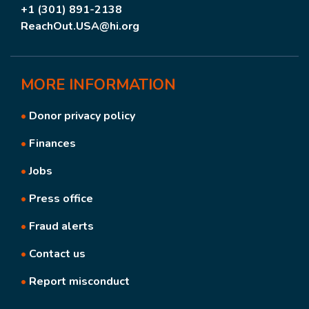
+1 (301) 891-2138
ReachOut.USA@hi.org
MORE
INFORMATION
•
Donor privacy policy
•
Finances
•
Jobs
•
Press office
•
Fraud alerts
•
Contact us
•
Report misconduct