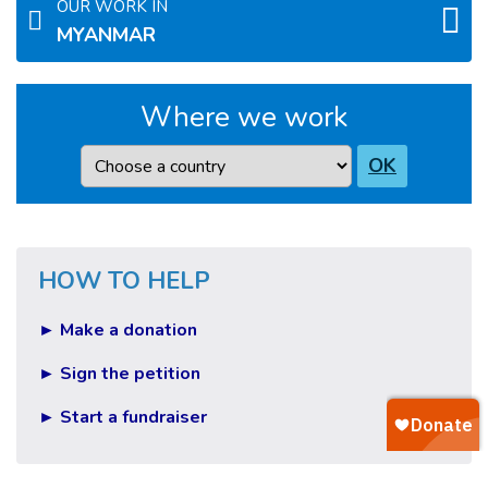
OUR WORK IN
MYANMAR
Where we work
Country
OK
HOW TO HELP
► Make a donation
► Sign the petition
► Start a fundraiser