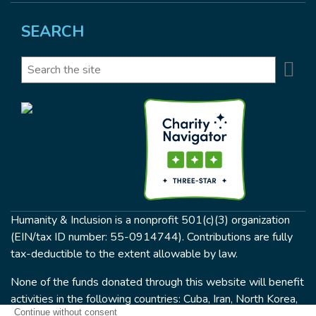
SEARCH
Se
Search
Humanity & Inclusion is a nonprofit 501(c)(3) organization
(EIN/tax ID number: 55-0914744). Contributions are fully
tax-deductible to the extent allowable by law.
None of the funds donated through this website will benefit
activities in the following countries: Cuba, Iran, North Korea,