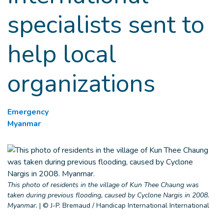
specialists sent to
help local
organizations
Emergency
Myanmar
This photo of residents in the village of Kun Thee Chaung was
taken during previous flooding, caused by Cyclone Nargis in 2008.
Myanmar.
|
© J-P. Bremaud / Handicap International International