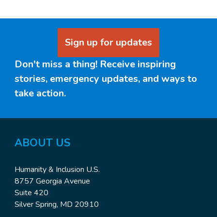
Sign up for updates
Don't miss a thing! Receive inspiring
stories, emergency updates, and ways to
take action.
ABOUT US
Humanity & Inclusion U.S.
8757 Georgia Avenue
Suite 420
Silver Spring, MD 20910