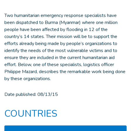
Two humanitarian emergency response specialists have
been dispatched to Burma (Myanmar) where one million
people have been affected by flooding in 12 of the
country’s 14 states. Their mission will be to support the
efforts already being made by people’s organizations to
identify the needs of the most vulnerable victims and to
ensure they are included in the current humanitarian aid
effort. Below, one of these specialists, logistics officer
Philippe Mazard, describes the remarkable work being done
by these organizations.
Date published:
08/13/15
COUNTRIES