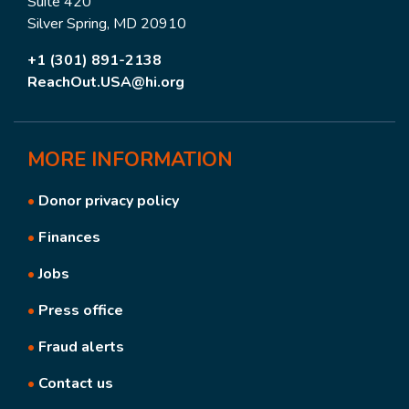
Suite 420
Silver Spring, MD 20910
+1 (301) 891-2138
ReachOut.USA@hi.org
MORE
INFORMATION
•
Donor privacy policy
•
Finances
•
Jobs
•
Press office
•
Fraud alerts
•
Contact us