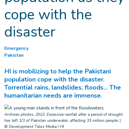
cope with the
disaster
Emergency
Pakistan
HI is mobilizing to help the Pakistani
population cope with the disaster.
Torrential rains, landslides, floods... The
humanitarian needs are immense.
Archives photos, 2022. Excessive rainfall after a period of drought
has left 1/3 of Pakistan underwater, affecting 33 million people.
|
© Development Tales Media / HI