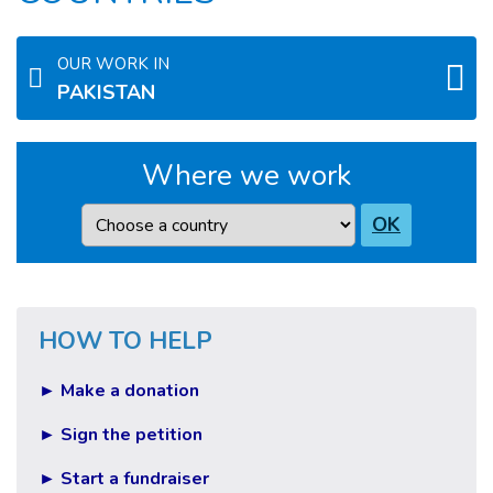
OUR WORK IN
PAKISTAN
Where we work
Country
OK
HOW TO HELP
► Make a donation
► Sign the petition
► Start a fundraiser