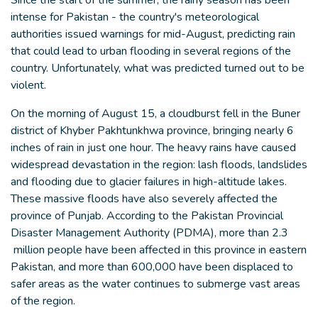
Since the start of the summer, the rainy season has been
intense for Pakistan - the country's meteorological
authorities issued warnings for mid-August, predicting rain
that could lead to urban flooding in several regions of the
country. Unfortunately, what was predicted turned out to be
violent.
On the morning of August 15, a cloudburst fell in the Buner
district of Khyber Pakhtunkhwa province, bringing nearly 6
inches of rain in just one hour. The heavy rains have caused
widespread devastation in the region: lash floods, landslides
and flooding due to glacier failures in high-altitude lakes.
These massive floods have also severely affected the
province of Punjab. According to the Pakistan Provincial
Disaster Management Authority (PDMA), more than 2.3
million people have been affected in this province in eastern
Pakistan, and more than 600,000 have been displaced to
safer areas as the water continues to submerge vast areas
of the region.