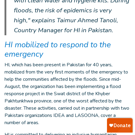
with clean water and hygiene kits. During
floods, the risk of epidemics is very
high," explains Taimur Ahmed Tanoli,
Country Manager for HI in Pakistan.
HI mobilized to respond to the
emergency
HI, which has been present in Pakistan for 40 years,
mobilized from the very first moments of the emergency to
help the communities affected by the floods. Since mid-
August, the organization has been implementing a flood
response project in the Swat district of the Khyber
Pakhtunkhwa province, one of the worst affected by the
disaster. These activities, carried out in partnership with two
Pakistani organizations IDEA and LASOONA, cover a
number of areas.
HI is committed to delivering an inclusive humanitarian