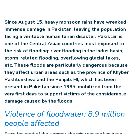
Since August 15, heavy monsoon rains have wreaked
immense damage in Pakistan, leaving the population
facing a veritable humanitarian disaster. Pakistan is
one of the Central Asian countries most exposed to
the risk of flooding: river flooding in the Indus basin,
storm-related flooding, overflowing glacial lakes,
etc. These floods are particularly dangerous because
they affect urban areas such as the province of Khyber
Pakhtunkhwa and the Punjab. HI, which has been
present in Pakistan since 1985, mobilized from the
very first days to support victims of the considerable
damage caused by the floods.
Violence of floodwater: 8.9 million
people affected