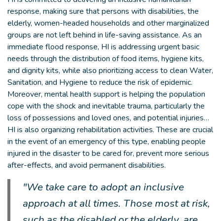
response, making sure that persons with disabilities, the
elderly, women-headed households and other marginalized
groups are not left behind in life-saving assistance. As an
immediate flood response, HI is addressing urgent basic
needs through the distribution of food items, hygiene kits,
and dignity kits, while also prioritizing access to clean Water,
Sanitation, and Hygiene to reduce the risk of epidemic.
Moreover, mental health support is helping the population
cope with the shock and inevitable trauma, particularly the
loss of possessions and loved ones, and potential injuries…
HI is also organizing rehabilitation activities. These are crucial
in the event of an emergency of this type, enabling people
injured in the disaster to be cared for, prevent more serious
after-effects, and avoid permanent disabilities.
"We take care to adopt an inclusive
approach at all times. Those most at risk,
such as the disabled or the elderly, are