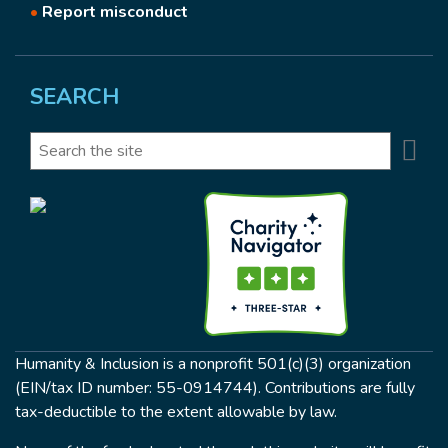
•
Report misconduct
SEARCH
Se
Search
Humanity & Inclusion is a nonprofit 501(c)(3) organization
(EIN/tax ID number: 55-0914744). Contributions are fully
tax-deductible to the extent allowable by law.