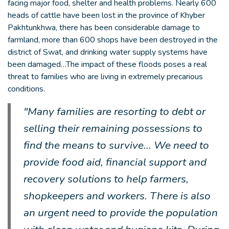
facing major food, shelter and health problems. Nearly 600
heads of cattle have been lost in the province of Khyber
Pakhtunkhwa, there has been considerable damage to
farmland, more than 600 shops have been destroyed in the
district of Swat, and drinking water supply systems have
been damaged…The impact of these floods poses a real
threat to families who are living in extremely precarious
conditions.
"Many families are resorting to debt or
selling their remaining possessions to
find the means to survive... We need to
provide food aid, financial support and
recovery solutions to help farmers,
shopkeepers and workers. There is also
an urgent need to provide the population