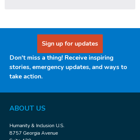
Sign up for updates
Don't miss a thing! Receive inspiring
stories, emergency updates, and ways to
take action.
ABOUT US
Humanity & Inclusion U.S.
8757 Georgia Avenue