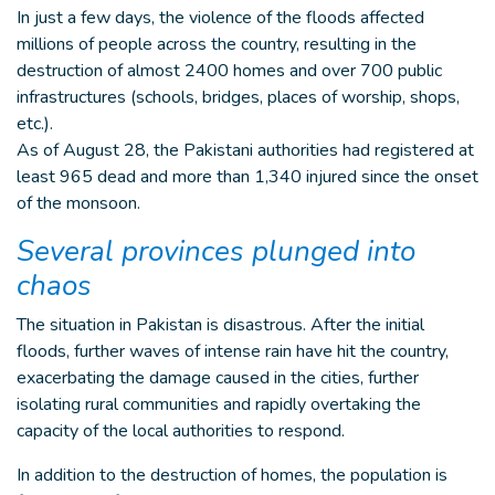
In just a few days, the violence of the floods affected
millions of people across the country, resulting in the
destruction of almost 2400 homes and over 700 public
infrastructures (schools, bridges, places of worship, shops,
etc.).
As of August 28, the Pakistani authorities had registered at
least 965 dead and more than 1,340 injured since the onset
of the monsoon.
Several provinces plunged into
chaos
The situation in Pakistan is disastrous. After the initial
floods, further waves of intense rain have hit the country,
exacerbating the damage caused in the cities, further
isolating rural communities and rapidly overtaking the
capacity of the local authorities to respond.
In addition to the destruction of homes, the population is