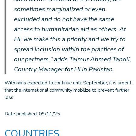
sometimes marginalized or even
excluded and do not have the same
access to humanitarian aid as others. At
HI, we make this a priority and we try to
spread inclusion within the practices of
our partners," adds Taimur Ahmed Tanoli,
Country Manager for HI in Pakistan.
With rains expected to continue until September, it is urgent
that the international community mobilize to prevent further
loss.
Date published:
09/11/25
COUNTRIES