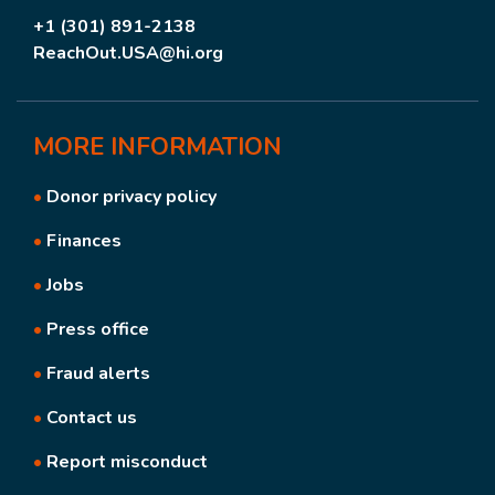
+1 (301) 891-2138
ReachOut.USA@hi.org
MORE
INFORMATION
•
Donor privacy policy
•
Finances
•
Jobs
•
Press office
•
Fraud alerts
•
Contact us
•
Report misconduct