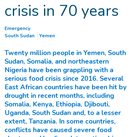
crisis in 70 years
Emergency
South Sudan
Yemen
Twenty million people in Yemen, South
Sudan, Somalia, and northeastern
Nigeria have been grappling with a
serious food crisis since 2016. Several
East African countries have been hit by
drought in recent months, including
Somalia, Kenya, Ethiopia, Djibouti,
Uganda, South Sudan and, to a lesser
extent, Tanzania. In some countries,
conflicts have caused severe food