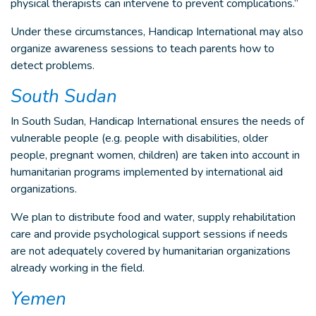
physical therapists can intervene to prevent complications.”
Under these circumstances, Handicap International may also
organize awareness sessions to teach parents how to
detect problems.
South Sudan
In South Sudan, Handicap International ensures the needs of
vulnerable people (e.g. people with disabilities, older
people, pregnant women, children) are taken into account in
humanitarian programs implemented by international aid
organizations.
We plan to distribute food and water, supply rehabilitation
care and provide psychological support sessions if needs
are not adequately covered by humanitarian organizations
already working in the field.
Yemen