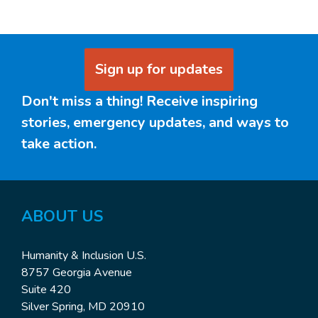
Sign up for updates
Don't miss a thing! Receive inspiring
stories, emergency updates, and ways to
take action.
ABOUT US
Humanity & Inclusion U.S.
8757 Georgia Avenue
Suite 420
Silver Spring, MD 20910