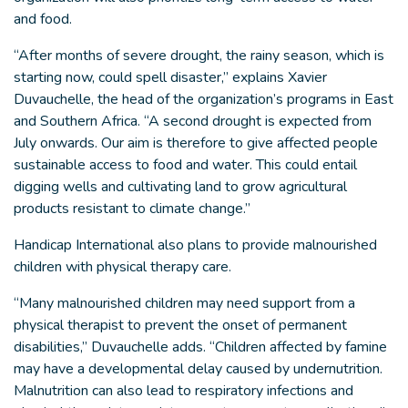
and food.
“After months of severe drought, the rainy season, which is
starting now, could spell disaster,” explains Xavier
Duvauchelle, the head of the organization’s programs in East
and Southern Africa. “A second drought is expected from
July onwards. Our aim is therefore to give affected people
sustainable access to food and water. This could entail
digging wells and cultivating land to grow agricultural
products resistant to climate change.”
Handicap International also plans to provide malnourished
children with physical therapy care.
“Many malnourished children may need support from a
physical therapist to prevent the onset of permanent
disabilities,” Duvauchelle adds. “Children affected by famine
may have a developmental delay caused by undernutrition.
Malnutrition can also lead to respiratory infections and