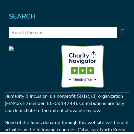
SEARCH
Se
Search
Humanity & Inclusion is a nonprofit 501(c)(3) organization
(EIN/tax ID number: 55-0914744). Contributions are fully
tax-deductible to the extent allowable by law.
None of the funds donated through this website will benefit
activities in the following countries: Cuba, Iran, North Korea,