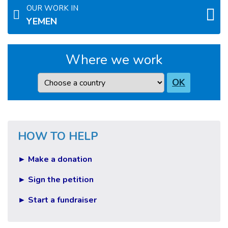
OUR WORK IN
YEMEN
Where we work
Country
OK
HOW TO HELP
► Make a donation
► Sign the petition
► Start a fundraiser