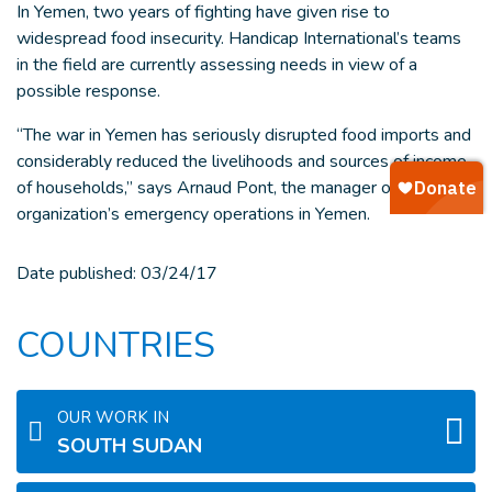
In Yemen, two years of fighting have given rise to
widespread food insecurity. Handicap International’s teams
in the field are currently assessing needs in view of a
possible response.
“The war in Yemen has seriously disrupted food imports and
considerably reduced the livelihoods and sources of income
of households,” says Arnaud Pont, the manager of the
organization’s emergency operations in Yemen.
Date published:
03/24/17
COUNTRIES
OUR WORK IN
SOUTH SUDAN