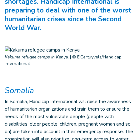
shortages. Handicap International is
preparing to deal with one of the worst
humanitarian crises since the Second
World War.
Kakuma refugee camps in Kenya.
|
© E.Cartuyvels/Handicap
International
Somalia
In Somalia, Handicap International will raise the awareness
of humanitarian organizations and train them to ensure the
needs of the most vulnerable people (people with
disabilities, older people, children, pregnant woman and so
on) are taken into account in their emergency response. The
organization will also prioritize long-term access to water