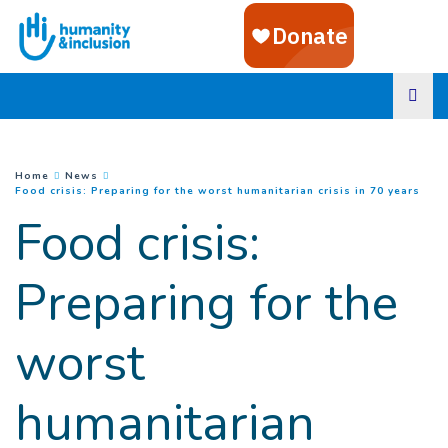
Goto main content
You are here :
Home
News
(
Cur
Food crisis: Preparing for the worst humanitarian crisis in 70 years
Food crisis:
Preparing for the
worst
humanitarian