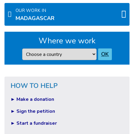
OUR WORK IN
MADAGASCAR
Where we work
Country
OK
HOW TO HELP
► Make a donation
► Sign the petition
► Start a fundraiser