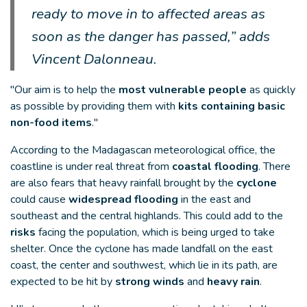
ready to move in to affected areas as
soon as the danger has passed,” adds
Vincent Dalonneau.
"Our aim is to help the
most vulnerable people
as quickly
as possible by providing them with
kits containing basic
non-food items
."
According to the Madagascan meteorological office, the
coastline is under real threat from
coastal flooding
. There
are also fears that heavy rainfall brought by the
cyclone
could cause
widespread flooding
in the east and
southeast and the central highlands. This could add to the
risks
facing the population, which is being urged to take
shelter. Once the cyclone has made landfall on the east
coast, the center and southwest, which lie in its path, are
expected to be hit by
strong winds
and
heavy rain
.