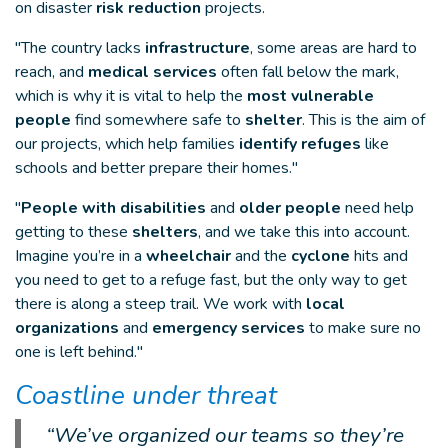
on disaster
risk reduction
projects.
"The country lacks
infrastructure
, some areas are hard to
reach, and
medical services
often fall below the mark,
which is why it is vital to help the
most vulnerable
people
find somewhere safe to
shelter
. This is the aim of
our projects, which help families
identify refuges
like
schools and better prepare their homes."
"
People with disabilities
and
older people
need help
getting to these
shelters
, and we take this into account.
Imagine you’re in a
wheelchair
and the
cyclone
hits and
you need to get to a refuge fast, but the only way to get
there is along a steep trail. We work with
local
organizations
and
emergency services
to make sure no
one is left behind."
Coastline under threat
“We’ve organized our teams so they’re