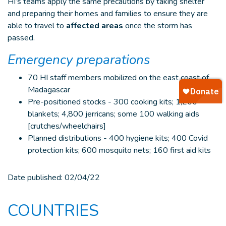
HI’s teams apply the same precautions by taking shelter
and preparing their homes and families to ensure they are
able to travel to
affected areas
once the storm has
passed.
Emergency preparations
70 HI staff members mobilized on the east coast of
Madagascar
Pre-positioned stocks - 300 cooking kits; 1,200
blankets; 4,800 jerricans; some 100 walking aids
[crutches/wheelchairs]
Planned distributions - 400 hygiene kits; 400 Covid
protection kits; 600 mosquito nets; 160 first aid kits
Date published:
02/04/22
COUNTRIES