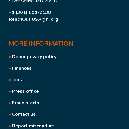
Silver Spring, MD 20910
+1 (301) 891-2138
ReachOut.USA@hi.org
MORE
INFORMATION
•
Donor privacy policy
•
Finances
•
Jobs
•
Press office
•
Fraud alerts
•
Contact us
•
Report misconduct