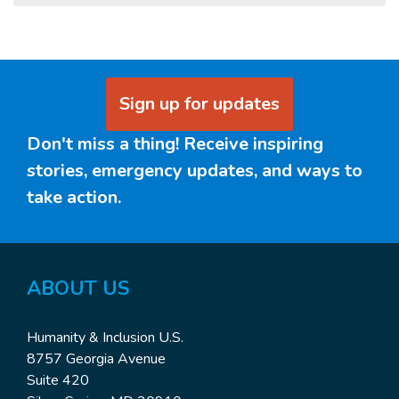
Sign up for updates
Don't miss a thing! Receive inspiring
stories, emergency updates, and ways to
take action.
ABOUT US
Humanity & Inclusion U.S.
8757 Georgia Avenue
Suite 420