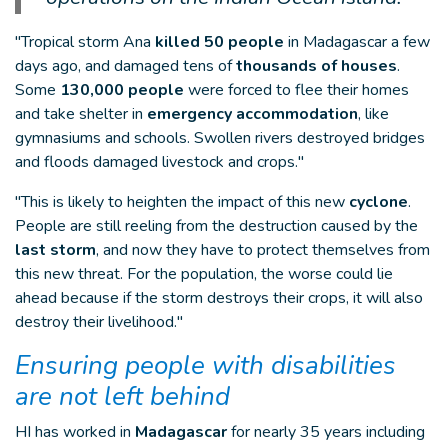
"Tropical storm Ana
killed 50 people
in Madagascar a few
days ago, and damaged tens of
thousands of houses
.
Some
130,000 people
were forced to flee their homes
and take shelter in
emergency accommodation
, like
gymnasiums and schools. Swollen rivers destroyed bridges
and floods damaged livestock and crops."
"This is likely to heighten the impact of this new
cyclone
.
People are still reeling from the destruction caused by the
last storm
, and now they have to protect themselves from
this new threat. For the population, the worse could lie
ahead because if the storm destroys their crops, it will also
destroy their livelihood."
Ensuring people with disabilities
are not left behind
HI has worked in
Madagascar
for nearly 35 years including