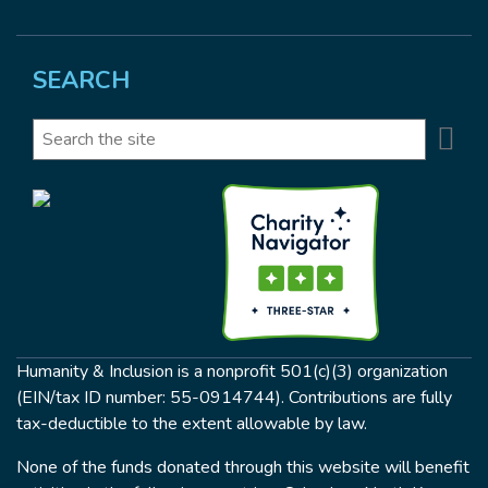
SEARCH
Se
Search
Humanity & Inclusion is a nonprofit 501(c)(3) organization
(EIN/tax ID number: 55-0914744). Contributions are fully
tax-deductible to the extent allowable by law.
None of the funds donated through this website will benefit