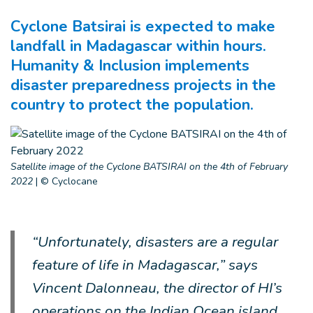
Cyclone Batsirai is expected to make
landfall in Madagascar within hours.
Humanity & Inclusion implements
disaster preparedness projects in the
country to protect the population.
Satellite image of the Cyclone BATSIRAI on the 4th of February
2022
|
© Cyclocane
“Unfortunately, disasters are a regular
feature of life in Madagascar,” says
Vincent Dalonneau, the director of HI’s
operations on the Indian Ocean island.