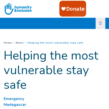
Goto main content
(
Current page
)
You are here :
Home
News
Helping the most vulnerable stay safe
Helping the most
vulnerable stay
safe
Emergency
Madagascar