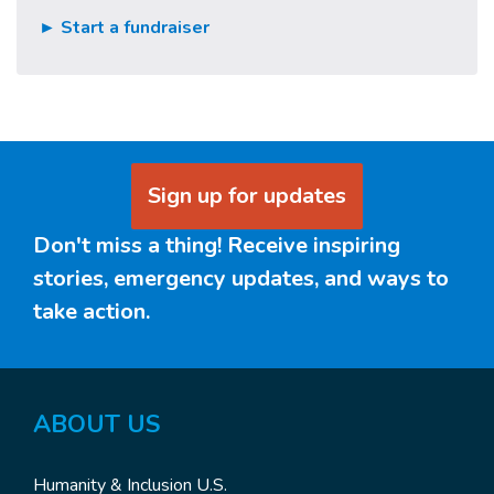
► Start a fundraiser
Sign up for updates
Don't miss a thing! Receive inspiring
stories, emergency updates, and ways to
take action.
ABOUT US
Humanity & Inclusion U.S.