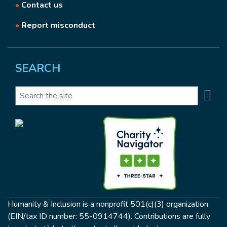
•
Contact us
•
Report misconduct
SEARCH
Se
Search
Humanity & Inclusion is a nonprofit 501(c)(3) organization
(EIN/tax ID number: 55-0914744). Contributions are fully