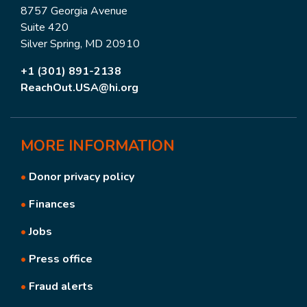
8757 Georgia Avenue
Suite 420
Silver Spring, MD 20910
+1 (301) 891-2138
ReachOut.USA@hi.org
MORE
INFORMATION
•
Donor privacy policy
•
Finances
•
Jobs
•
Press office
•
Fraud alerts