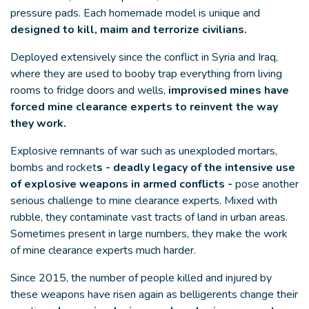
pressure pads. Each homemade model is unique and
designed to kill, maim and terrorize civilians.
Deployed extensively since the conflict in Syria and Iraq,
where they are used to booby trap everything from living
rooms to fridge doors and wells,
improvised mines have
forced mine clearance experts to reinvent the way
they work.
Explosive remnants of war such as unexploded mortars,
bombs and rocket
s - deadly legacy of the intensive use
of explosive weapons in armed conflicts -
pose another
serious challenge to mine clearance experts. Mixed with
rubble, they contaminate vast tracts of land in urban areas.
Sometimes present in large numbers, they make the work
of mine clearance experts much harder.
Since 2015, the number of people killed and injured by
these weapons have risen again as belligerents change their