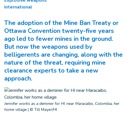
Explosive weapons
International
The adoption of the Mine Ban Treaty or
Ottawa Convention twenty-five years
ago led to fewer mines in the ground.
But now the weapons used by
belligerents are changing, along with the
nature of the threat, requiring mine
clearance experts to take a new
approach.
Jennifer works as a deminer for HI near Maracaibo, Colombia, her
home village
|
© Till Mayer/HI