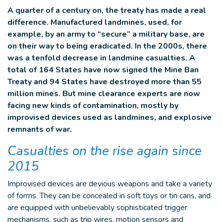
A quarter of a century on, the treaty has made a real
difference. Manufactured landmines, used, for
example, by an army to “secure” a military base, are
on their way to being eradicated. In the 2000s, there
was a tenfold decrease in landmine casualties. A
total of 164 States have now signed the Mine Ban
Treaty and 94 States have destroyed more than 55
million mines. But mine clearance experts are now
facing new kinds of contamination, mostly by
improvised devices used as landmines, and explosive
remnants of war.
Casualties on the rise again since
2015
Improvised devices are devious weapons and take a variety
of forms. They can be concealed in soft toys or tin cans, and
are equipped with unbelievably sophisticated trigger
mechanisms, such as trip wires, motion sensors and