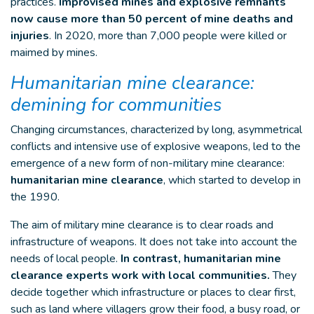
practices.
Improvised mines and explosive remnants
now cause more than 50 percent of mine deaths and
injuries
. In 2020, more than 7,000 people were killed or
maimed by mines.
Humanitarian mine clearance:
demining for communities
Changing circumstances, characterized by long, asymmetrical
conflicts and intensive use of explosive weapons, led to the
emergence of a new form of non-military mine clearance:
humanitarian mine clearance
, which started to develop in
the 1990.
The aim of military mine clearance is to clear roads and
infrastructure of weapons. It does not take into account the
needs of local people.
In contrast, humanitarian mine
clearance experts work with local communities.
They
decide together which infrastructure or places to clear first,
such as land where villagers grow their food, a busy road, or