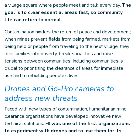
a village square where people meet and talk every day.
The
goal is to clear essential areas fast, so community
life can return to normal.
Contamination hinders the return of peace and development;
when mines prevent fields from being farmed, markets from
being held or people from traveling to the next village, they
lock families into poverty, break social ties and raise
tensions between communities. Including communities is
crucial to prioritizing the clearance of areas for immediate
use and to rebuilding people’s lives.
Drones and Go-Pro cameras to
address new threats
Faced with new types of contamination, humanitarian mine
clearance organizations have developed innovative new
technical solutions. HI
was one of the first organizations
to experiment with drones and to use them for its