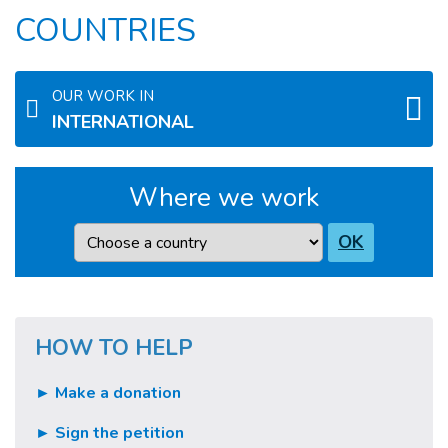
COUNTRIES
OUR WORK IN
INTERNATIONAL
Where we work
Country
OK
HOW TO HELP
► Make a donation
► Sign the petition