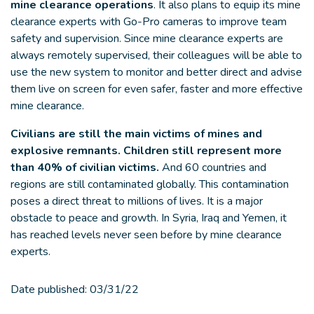
mine clearance operations
. It also plans to equip its mine
clearance experts with Go-Pro cameras to improve team
safety and supervision. Since mine clearance experts are
always remotely supervised, their colleagues will be able to
use the new system to monitor and better direct and advise
them live on screen for even safer, faster and more effective
mine clearance.
Civilians are still the main victims of mines and
explosive remnants.
Children still represent more
than 40% of civilian victims.
And 60 countries and
regions are still contaminated globally. This contamination
poses a direct threat to millions of lives. It is a major
obstacle to peace and growth. In Syria, Iraq and Yemen, it
has reached levels never seen before by mine clearance
experts.
Date published:
03/31/22