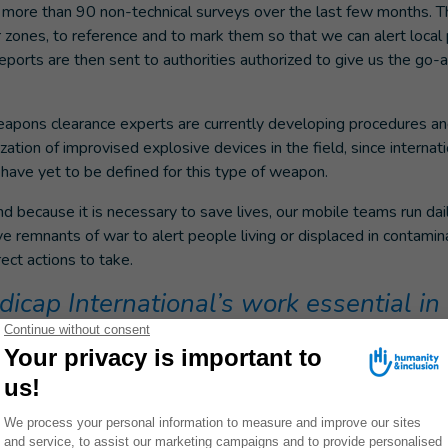
ore than 90 non-technical surveys over the last few months. T
r zones, to reference and to mark them so that we can alert local
eports are then sent to authorities authorized to give us the go-
apons clearance experts are currently developing procedures and
zation of improvised explosive devices in the field, since internat
have yet to be defined for this type of weapon.
d because it is necessary to save lives, our mobile teams run dail
e remnants of war to alert people living or displaced in contamin
ect actions to take.
cap International’s work essential in 
ination is unprecedented: there are explosive remnants of war an
 fields, homes, sometimes inside corpses, or behind refrigerator 
versity of these explosive remnants is also something we’ve neve
ons clearance experience around the world, Handicap Internation