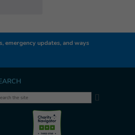
ies, emergency updates, and ways
EARCH
Search
arch