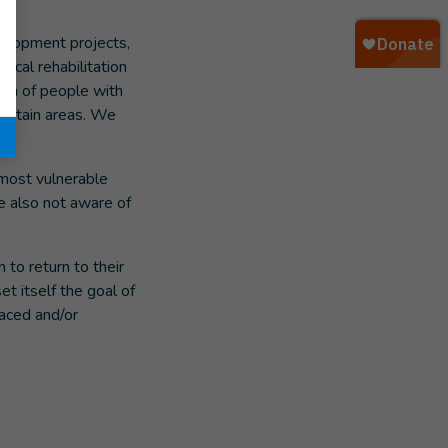
velopment projects,
ical rehabilitation
ion of people with
 certain areas. We
e most vulnerable
re also not aware of
 to return to their
et itself the goal of
laced and/or