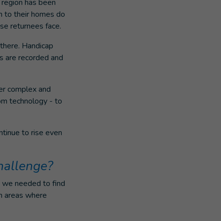
a region has been
rn to their homes do
se returnees face.
 there. Handicap
ts are recorded and
her complex and
dom technology - to
ntinue to rise even
hallenge?
, we needed to find
in areas where