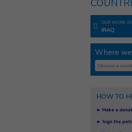
COUNTRI
OUR WORK IN
IRAQ
Where we
Country
Choose a count
HOW TO H
► Make a donat
► Sign the peti