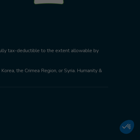
ully tax-deductible to the extent allowable by
th Korea, the Crimea Region, or Syria. Humanity &