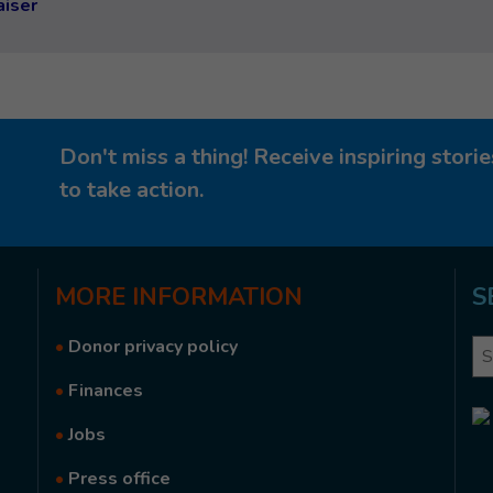
aiser
Don't miss a thing! Receive inspiring stor
to take action.
MORE
INFORMATION
S
•
Donor privacy policy
Se
•
Finances
•
Jobs
•
Press office