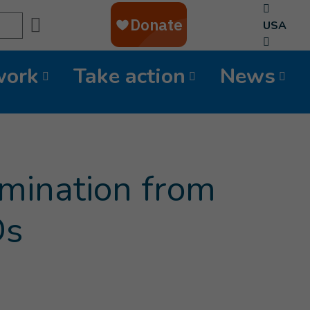
Search
USA
work
Take action
News
amination from
Ds