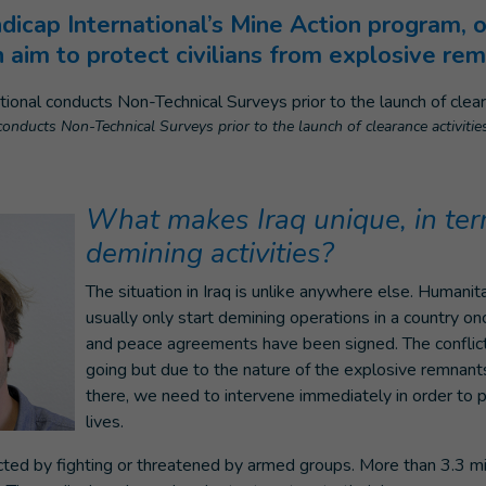
cap International’s Mine Action program, o
ch aim to protect civilians from explosive re
onducts Non-Technical Surveys prior to the launch of clearance activities
What makes Iraq unique, in ter
demining activities?
The situation in Iraq is unlike anywhere else. Humanit
usually only start demining operations in a country onc
and peace agreements have been signed. The conflict in
going but due to the nature of the explosive remnant
there, we need to intervene immediately in order to 
lives.
ted by fighting or threatened by armed groups. More than 3.3 mi