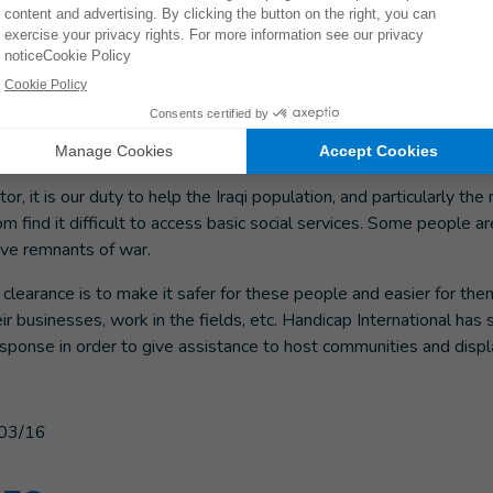
 also been working in Iraq for more than 25 years through its de
mergency response in the country in 2014. Activities including phys
port, risk education on explosive remnants of war, and the inclus
nitarian response have been decisive in making it easier to access
tivities in tandem with our weapons clearance activities.
or, it is our duty to help the Iraqi population, and particularly th
 find it difficult to access basic social services. Some people a
ive remnants of war.
learance is to make it safer for these people and easier for them
eir businesses, work in the fields, etc. Handicap International has s
esponse in order to give assistance to host communities and disp
03/16