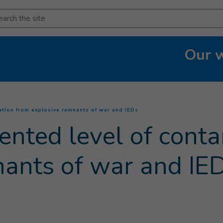
arch
Our 
(
Current page
)
ation from explosive remnants of war and IEDs
ented level of cont
nants of war and IE