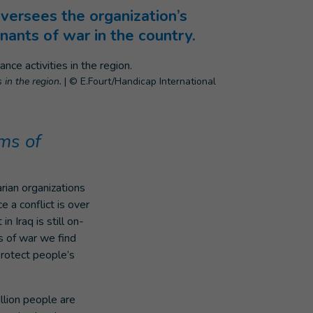
versees the organization’s
mnants of war in the country.
 in the region.
|
© E.Fourt/Handicap International
ms of
arian organizations
e a conflict is over
 Iraq is still on-
s of war we find
protect people’s
llion people are