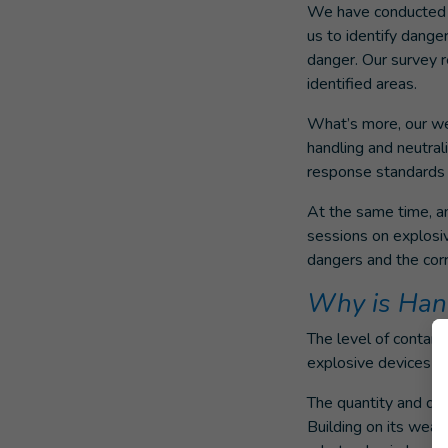
We have conducted m
us to identify dange
danger. Our survey r
identified areas.
What’s more, our we
handling and neutrali
response standards 
At the same time, an
sessions on explosiv
dangers and the corr
Why is Handi
The level of contam
explosive devices in
The quantity and di
Building on its weap