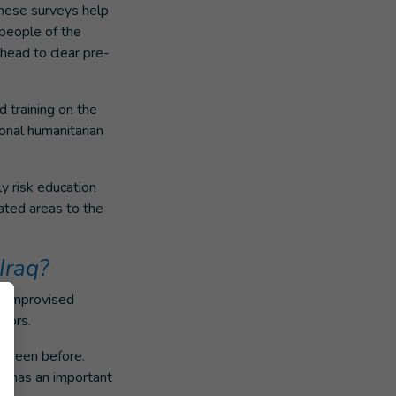
hese surveys help
 people of the
ahead to clear pre-
 training on the
ional humanitarian
y risk education
ated areas to the
Iraq?
d improvised
doors.
r seen before.
al has an important