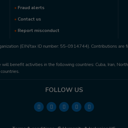
•
Fraud alerts
•
Contact us
•
Report misconduct
rganization (EIN/tax ID number: 55-0914744). Contributions are f
ill benefit activities in the following countries: Cuba, Iran, Nor
 countries.
FOLLOW US