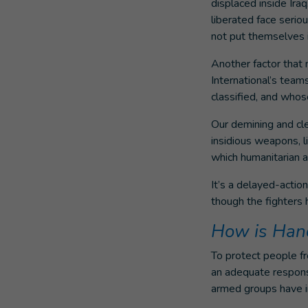
displaced inside Ira
liberated face serio
not put themselves i
Another factor that 
International’s team
classified, and whose
Our demining and cl
insidious weapons, l
which humanitarian 
It’s a delayed-actio
though the fighters h
How is Hand
To protect people f
an adequate respons
armed groups have i