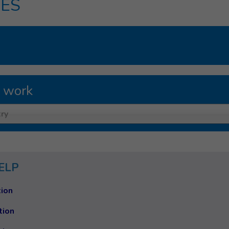
ES
 work
ry
ELP
ion
tion