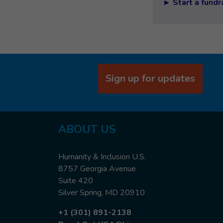
► Start a fundr
Sign up for updates
ABOUT US
Humanity & Inclusion U.S.
8757 Georgia Avenue
Suite 420
Silver Spring, MD 20910
+1 (301) 891-2138