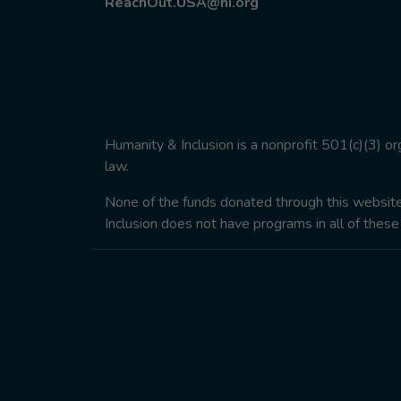
ReachOut.USA@hi.org
Humanity & Inclusion is a nonprofit 501(c)(3) o
law.
None of the funds donated through this website w
Inclusion does not have programs in all of these