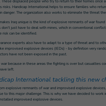
q. These displaced people who try to return to their homes once 
us risks. Handicap International helps to ensure families who retu
n danger. The organization also works to eliminate the threat the
makes Iraq unique is the kind of explosive remnants of war found
s don’t just have to deal with mines, which in conventional conflic
 risk can be identified.
earance experts also have to adapt to a type of threat and to ot
ike improvised explosive devices (IEDs) - by definition very ran
actors have not been exposed in the past.
n war because in these areas the fighting is over but casualties co
ave left.
icap International tackling this new c
rom explosive remnants of war and improvised explosive devices
e to this major challenge. This is why we have decided to work 
nstalled improvised explosive devices.