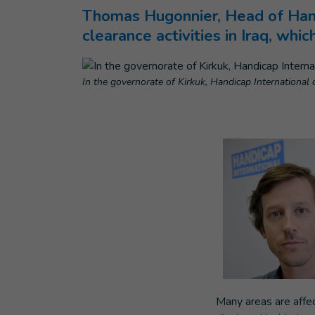
Thomas Hugonnier, Head of Handi
clearance activities in Iraq, whi
In the governorate of Kirkuk, Handicap International c
Many areas are affec