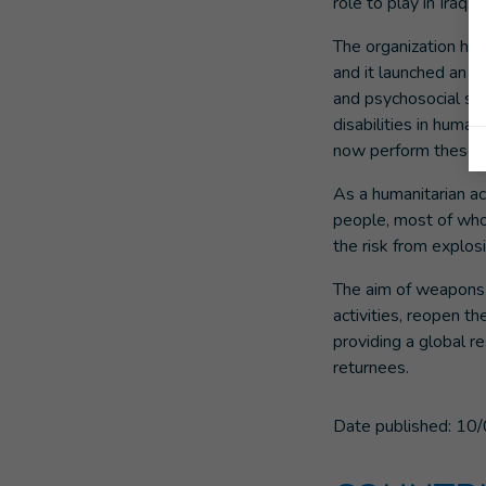
role to play in Iraq.
The organization has
and it launched an e
and psychosocial sup
disabilities in huma
now perform these ac
As a humanitarian act
people, most of whom
the risk from explos
The aim of weapons c
activities, reopen th
providing a global r
returnees.
Date published:
10/