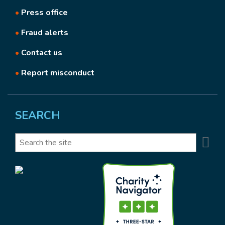
•
Press office
•
Fraud alerts
•
Contact us
•
Report misconduct
SEARCH
Se
Search