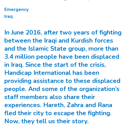
Emergency
Iraq
In June 2016, after two years of fighting
between the Iraqi and Kurdish forces
and the Islamic State group, more than
3.4 million people have been displaced
in Iraq. Since the start of the crisis,
Handicap International has been
providing assistance to these displaced
people. And some of the organization’s
staff members also share their
experiences. Hareth, Zahra and Rana
fled their city to escape the fighting.
Now, they tell us their story.