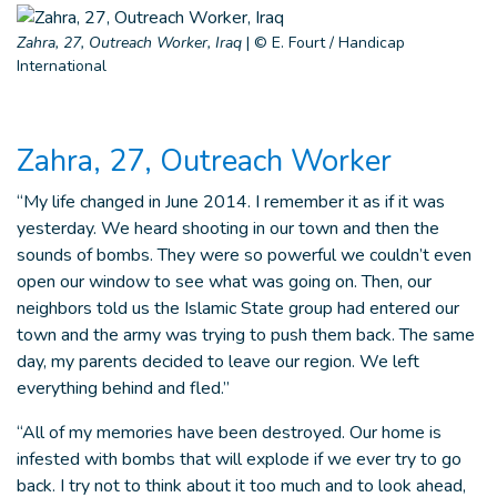
Zahra, 27, Outreach Worker, Iraq
|
© E. Fourt / Handicap
International
Zahra, 27, Outreach Worker
“My life changed in June 2014. I remember it as if it was
yesterday. We heard shooting in our town and then the
sounds of bombs. They were so powerful we couldn’t even
open our window to see what was going on. Then, our
neighbors told us the Islamic State group had entered our
town and the army was trying to push them back. The same
day, my parents decided to leave our region. We left
everything behind and fled.”
“All of my memories have been destroyed. Our home is
infested with bombs that will explode if we ever try to go
back. I try not to think about it too much and to look ahead,