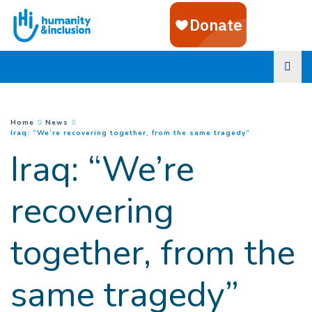
Goto main content
You are here :
Home
News
(
Current page
)
Iraq: “We’re recovering together, from the same tragedy”
Iraq: “We’re
recovering
together, from the
same tragedy”