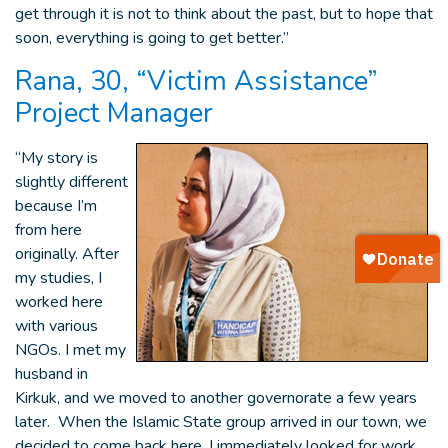
get through it is not to think about the past, but to hope that
soon, everything is going to get better.”
Rana, 30, “Victim Assistance”
Project Manager
“My story is
slightly different
because I’m
from here
originally. After
my studies, I
worked here
with various
NGOs. I met my
husband in
Kirkuk, and we moved to another governorate a few years
later. When the Islamic State group arrived in our town, we
decided to come back here. I immediately looked for work