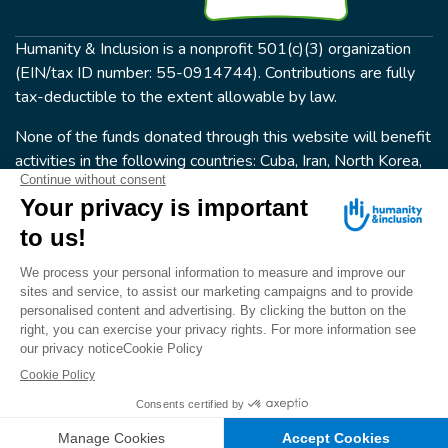
Humanity & Inclusion is a nonprofit 501(c)(3) organization
(EIN/tax ID number: 55-0914744). Contributions are fully
tax-deductible to the extent allowable by law.
None of the funds donated through this website will benefit
activities in the following countries: Cuba, Iran, North Korea,
the Crimea Region, or Syria. Humanity & Inclusion does not
have programs in all of these countries.
FOLLOW US
Terms & conditions
© Humanity & Inclusion US