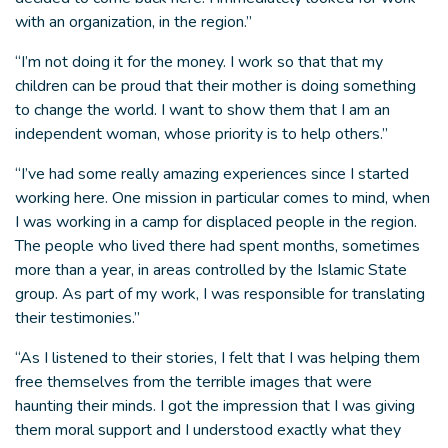
with an organization, in the region.”
“I’m not doing it for the money. I work so that that my
children can be proud that their mother is doing something
to change the world. I want to show them that I am an
independent woman, whose priority is to help others.”
“I’ve had some really amazing experiences since I started
working here. One mission in particular comes to mind, when
I was working in a camp for displaced people in the region.
The people who lived there had spent months, sometimes
more than a year, in areas controlled by the Islamic State
group. As part of my work, I was responsible for translating
their testimonies.”
“As I listened to their stories, I felt that I was helping them
free themselves from the terrible images that were
haunting their minds. I got the impression that I was giving
them moral support and I understood exactly what they