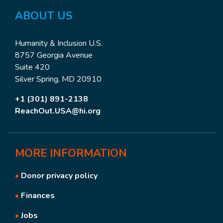
ABOUT US
Humanity & Inclusion U.S.
8757 Georgia Avenue
Suite 420
Silver Spring, MD 20910
+1 (301) 891-2138
ReachOut.USA@hi.org
MORE
INFORMATION
•
Donor privacy policy
•
Finances
•
Jobs