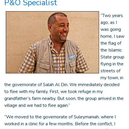
P&O Specialist
“Two years
ago, as I
was going
home, I saw
the flag of
the Islamic
State group
flying in the
streets of
my town, in
the governorate of Salah Al Din. We immediately decided
to flee with my family. First, we took refuge in my
grandfather’s farm nearby. But soon, the group arrived in the
village and we had to flee again.”
“We moved to the governorate of Suleymaniah, where I
worked in a clinic for a few months. Before the conflict, I