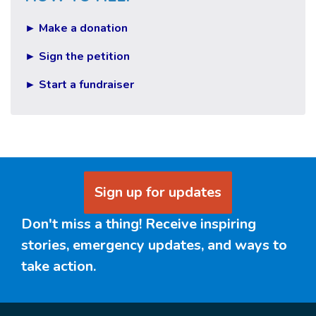
► Make a donation
► Sign the petition
► Start a fundraiser
Sign up for updates
Don't miss a thing! Receive inspiring
stories, emergency updates, and ways to
take action.