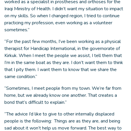
worked as a specialist in prostheses and orthoses for the
Iraqi Ministry of Health. I didn’t want my situation to impact
on my skills. So when I changed region, I tried to continue
practicing my profession, even working as a volunteer
sometimes.”
“For the past few months, I’ve been working as a physical
therapist for Handicap International, in the governorate of
Kirkuk. When I meet the people we assist, I tell them that
I’m in the same boat as they are. I don’t want them to think
that I pity them. I want them to know that we share the
same condition.”
“Sometimes, I meet people from my town. We’re far from
home, but we already know one another. That creates a
bond that’s difficult to explain.”
“The advice I’d like to give to other internally displaced
people is the following: Things are as they are, and being
sad about it won’t help us move forward. The best way to