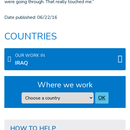
were going through. That really touched me.”
Date published:
06/22/16
COUNTRIES
OUR WORK IN
IRAQ
Where we work
Country
OK
HOW TO HELP