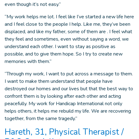
even though it’s not easy.”
“My work helps me lot. I feel like I’ve started a new life here
and I feel close to the people I help. Like me, they’ve been
displaced, and like my father, some of them are . I feel what
they feel and sometimes, even without saying a word, we
understand each other. I want to stay as positive as
possible, and to give them hope. So I try to create new
memories with them.”
“Through my work, I want to put across a message to them.
I want to make them understand that people have
destroyed our homes and our lives but that the best way to
confront them is by looking after each other and acting
peacefully. My work for Handicap International not only
helps others, it helps me rebuild my life. We are recovering
together, from the same tragedy.”
Hareth, 31, Physical Therapist /