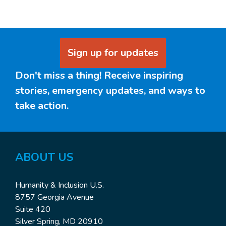
Sign up for updates
Don't miss a thing! Receive inspiring
stories, emergency updates, and ways to
take action.
ABOUT US
Humanity & Inclusion U.S.
8757 Georgia Avenue
Suite 420
Silver Spring, MD 20910