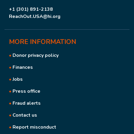
+1 (301) 891-2138
ReachOut.USA@hi.org
MORE
INFORMATION
•
Donor privacy policy
•
Finances
•
Jobs
•
Press office
•
Fraud alerts
•
Contact us
•
Report misconduct