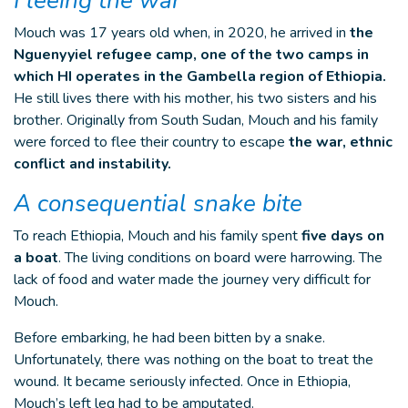
Fleeing the war
Mouch was 17 years old when, in 2020, he arrived in
the
Nguenyyiel refugee camp, one of the two camps in
which HI operates in the Gambella region of Ethiopia.
He still lives there with his mother, his two sisters and his
brother. Originally from South Sudan, Mouch and his family
were forced to flee their country to escape
the war, ethnic
conflict and instability.
A consequential snake bite
To reach Ethiopia, Mouch and his family spent
five days on
a boat
. The living conditions on board were harrowing. The
lack of food and water made the journey very difficult for
Mouch.
Before embarking, he had been bitten by a snake.
Unfortunately, there was nothing on the boat to treat the
wound. It became seriously infected. Once in Ethiopia,
Mouch’s left leg had to be amputated.