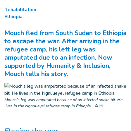
Rehabilitation
Ethiopia
Mouch fled from South Sudan to Ethiopia
to escape the war. After arriving in the
refugee camp, his left leg was
amputated due to an infection. Now
supported by Humanity & Inclusion,
Mouch tells his story.
Mouch’s leg was amputated because of an infected snake bit. He
lives in the Ngnuueyel refugee camp in Ethiopia.
|
© HI