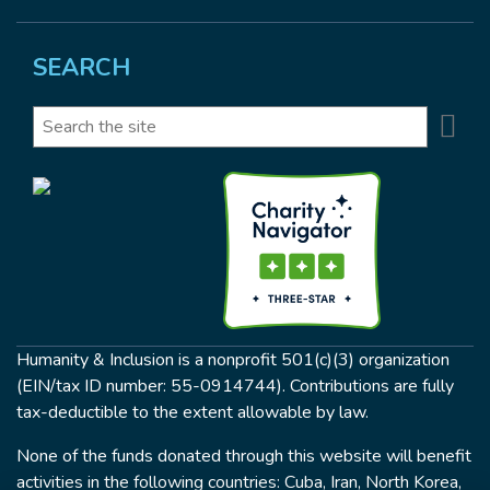
SEARCH
Se
Search
Humanity & Inclusion is a nonprofit 501(c)(3) organization
(EIN/tax ID number: 55-0914744). Contributions are fully
tax-deductible to the extent allowable by law.
None of the funds donated through this website will benefit
activities in the following countries: Cuba, Iran, North Korea,