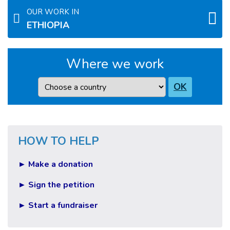
OUR WORK IN
ETHIOPIA
Where we work
Country
OK
HOW TO HELP
► Make a donation
► Sign the petition
► Start a fundraiser