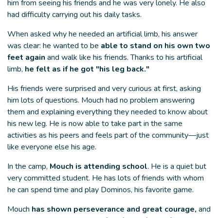
him from seeing his friends and he was very lonely. He also
had difficulty carrying out his daily tasks.
When asked why he needed an artificial limb, his answer
was clear: he wanted to be
able to stand on his own two
feet again
and walk like his friends. Thanks to his artificial
limb,
he felt as if he got "his leg back."
His friends were surprised and very curious at first, asking
him lots of questions. Mouch had no problem answering
them and explaining everything they needed to know about
his new leg. He is now able to take part in the same
activities as his peers and feels part of the community—just
like everyone else his age.
In the camp,
Mouch is attending school
. He is a quiet but
very committed student. He has lots of friends with whom
he can spend time and play Dominos, his favorite game.
Mouch
has shown perseverance and great courage,
and