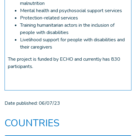
malnutrition
Mental health and psychosocial support services
Protection-related services
Training humanitarian actors in the inclusion of
people with disabilities
Livelihood support for people with disabilities and
their caregivers
The project is funded by ECHO and currently has 830
participants.
Date published:
06/07/23
COUNTRIES