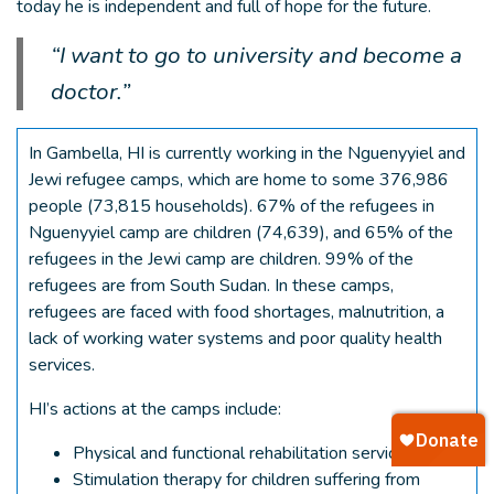
today he is independent and full of hope for the future.
“I want to go to university and become a
doctor.”
In Gambella, HI is currently working in the Nguenyyiel and
Jewi refugee camps, which are home to some 376,986
people (73,815 households). 67% of the refugees in
Nguenyyiel camp are children (74,639), and 65% of the
refugees in the Jewi camp are children. 99% of the
refugees are from South Sudan. In these camps,
refugees are faced with food shortages, malnutrition, a
lack of working water systems and poor quality health
services.
HI’s actions at the camps include:
Physical and functional rehabilitation services
Stimulation therapy for children suffering from