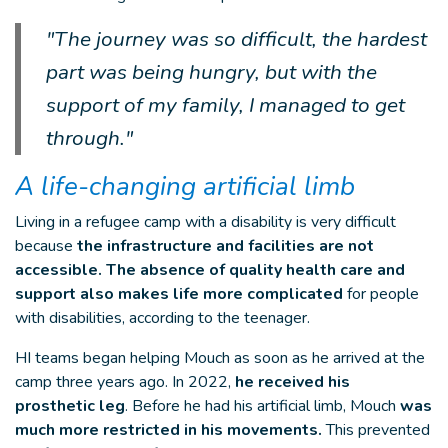
"The journey was so difficult, the hardest
part was being hungry, but with the
support of my family, I managed to get
through."
A life-changing artificial limb
Living in a refugee camp with a disability is very difficult
because
the infrastructure and facilities are not
accessible. The absence of quality health care and
support also makes life more complicated
for people
with disabilities, according to the teenager.
HI teams began helping Mouch as soon as he arrived at the
camp three years ago. In 2022,
he received his
prosthetic leg
. Before he had his artificial limb, Mouch
was
much more restricted in his movements.
This prevented