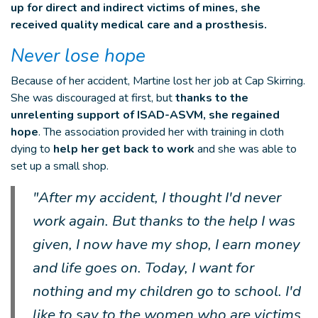
up for direct and indirect victims of mines, she
recei
ved quality medical care and a prosthesis.
Never lose hope
Because of her accident, Martine lost her job at Cap Skirring.
She was discouraged at first, but
thanks to the
unrelenting support of ISAD-ASVM, she regained
hope
. The association provided her with training in cloth
dying to
help her get back to work
and she was able to
set up a small shop.
"After my accident, I thought I'd never
work again. But thanks to the help I was
given, I now have my shop, I earn money
and life goes on. Today, I want for
nothing and my children go to school. I'd
like to say to the women who are victims