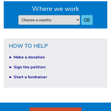
Where we work
Country
OK
HOW TO HELP
► Make a donation
► Sign the petition
► Start a fundraiser