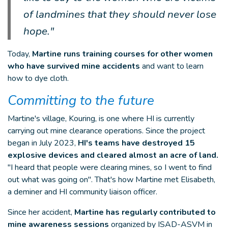
of landmines that they should never lose
hope."
Today,
Martine runs training courses for other women
who have survived mine accidents
and want to learn
how to dye cloth.
Committing to the future
Martine's village, Kouring, is one where HI is currently
carrying out mine clearance operations. Since the project
began in July 2023,
HI's teams have destroyed 15
explosive devices and cleared almost an acre of land.
"I heard that people were clearing mines, so I went to find
out what was going on". That's how Martine met Elisabeth,
a deminer and HI community liaison officer.
Since her accident,
Martine has regularly contributed to
mine awareness sessions
organized by ISAD-ASVM in