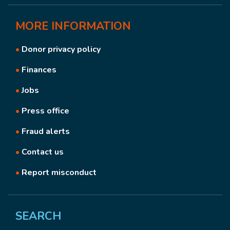
MORE
INFORMATION
•
Donor privacy policy
•
Finances
•
Jobs
•
Press office
•
Fraud alerts
•
Contact us
•
Report misconduct
SEARCH