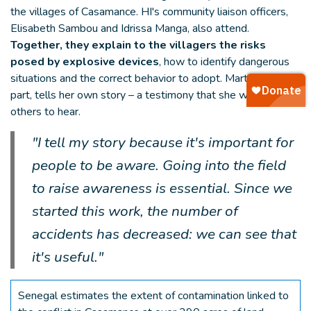
the villages of Casamance. HI's community liaison officers,
Elisabeth Sambou and Idrissa Manga, also attend.
Together, they explain to the villagers the risks
posed by explosive devices
, how to identify dangerous
situations and the correct behavior to adopt. Martine, for her
part, tells her own story – a testimony that she wants
others to hear.
"I tell my story because it's important for
people to be aware. Going into the field
to raise awareness is essential. Since we
started this work, the number of
accidents has decreased: we can see that
it's useful."
Senegal estimates the extent of contamination linked to