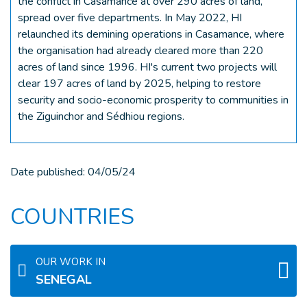
the conflict in Casamance at over 290 acres of land,
spread over five departments. In May 2022, HI
relaunched its demining operations in Casamance, where
the organisation had already cleared more than 220
acres of land since 1996. HI's current two projects will
clear 197 acres of land by 2025, helping to restore
security and socio-economic prosperity to communities in
the Ziguinchor and Sédhiou regions.
Date published:
04/05/24
COUNTRIES
OUR WORK IN
SENEGAL