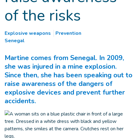
of the risks
Explosive weapons
Prevention
Senegal
Martine comes from Senegal. In 2009,
she was injured in a mine explosion.
Since then, she has been speaking out to
raise awareness of the dangers of
explosive devices and prevent further
accidents.