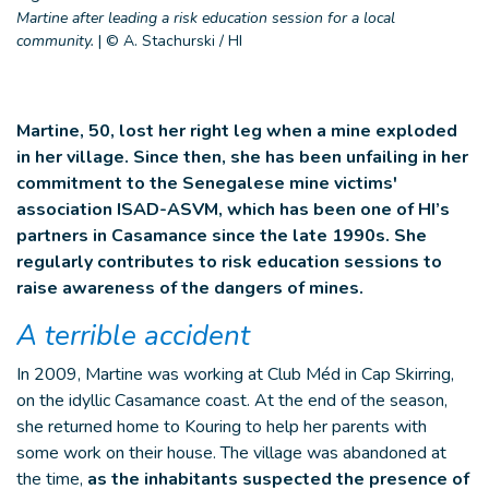
Martine after leading a risk education session for a local
community.
|
© A. Stachurski / HI
Martine, 50, lost her right leg when a mine exploded
in her village. Since then, she has been unfailing in her
commitment to the Senegalese mine victims'
association ISAD-ASVM, which has been one of HI’s
partners in Casamance since the late 1990s. She
regularly contributes to risk education sessions to
raise awareness of the dangers of mines.
A terrible accident
In 2009, Martine was working at Club Méd in Cap Skirring,
on the idyllic Casamance coast. At the end of the season,
she returned home to Kouring to help her parents with
some work on their house. The village was abandoned at
the time,
as the inhabitants suspected the presence of