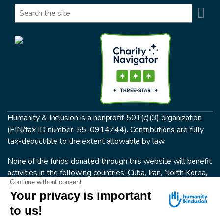
Se
Search
Humanity & Inclusion is a nonprofit 501(c)(3) organization
(EIN/tax ID number: 55-0914744). Contributions are fully
tax-deductible to the extent allowable by law.
None of the funds donated through this website will benefit
activities in the following countries: Cuba, Iran, North Korea,
the Crimea Region, or Syria. Humanity & Inclusion does not
have programs in all of these countries.