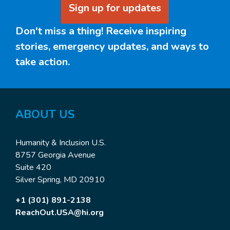
Sign up for updates
Don't miss a thing! Receive inspiring
stories, emergency updates, and ways to
take action.
ABOUT US
Humanity & Inclusion U.S.
8757 Georgia Avenue
Suite 420
Silver Spring, MD 20910
+1 (301) 891-2138
ReachOut.USA@hi.org