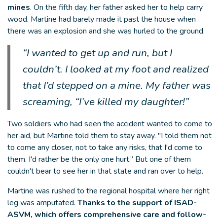
mines
. On the fifth day, her father asked her to help carry
wood. Martine had barely made it past the house when
there was an explosion and she was hurled to the ground.
“I wanted to get up and run, but I
couldn’t. I looked at my foot and realized
that I’d stepped on a mine. My father was
screaming, “I’ve killed my daughter!”
Two soldiers who had seen the accident wanted to come to
her aid, but Martine told them to stay away. "I told them not
to come any closer, not to take any risks, that I'd come to
them. I'd rather be the only one hurt.” But one of them
couldn't bear to see her in that state and ran over to help.
Martine was rushed to the regional hospital where her right
leg was amputated.
Thanks to the support of ISAD-
ASVM, which offers comprehensive care and follow-