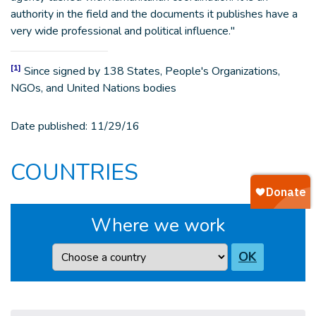
authority in the field and the documents it publishes have a
very wide professional and political influence."
[1]
Since signed by 138 States, People's Organizations,
NGOs, and United Nations bodies
Date published:
11/29/16
COUNTRIES
Where we work
Country
OK