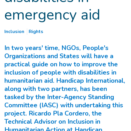
emergency aid
Inclusion
Rights
In two years' time, NGOs, People's
Organizations and States will have a
practical guide on how to improve the
inclusion of people with disabilities in
humanitarian aid. Handicap International,
along with two partners, has been
tasked by the Inter-Agency Standing
Committee (IASC) with undertaking this
project. Ricardo Pla Cordero, the
Technical Advisor on Inclusion in
Humanitarian Action at Handicap