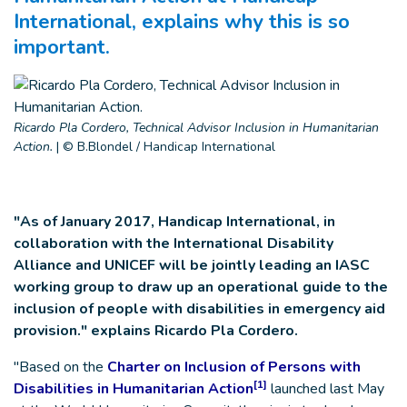
International, explains why this is so
important.
Ricardo Pla Cordero, Technical Advisor Inclusion in Humanitarian
Action.
|
© B.Blondel / Handicap International
"As of January 2017, Handicap International, in
collaboration with the International Disability
Alliance and UNICEF will be jointly leading an IASC
working group to draw up an operational guide to the
inclusion of people with disabilities in emergency aid
provision." explains Ricardo Pla Cordero.
"Based on the
Charter on Inclusion of Persons with
[1]
Disabilities in Humanitarian Action
launched last May