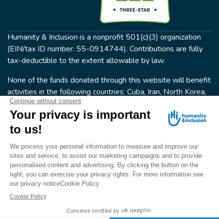
Humanity & Inclusion is a nonprofit 501(c)(3) organization
(EIN/tax ID number: 55-0914744). Contributions are fully
tax-deductible to the extent allowable by law.
None of the funds donated through this website will benefit
activities in the following countries: Cuba, Iran, North Korea,
the Crimea Region, or Syria. Humanity & Inclusion does not
have programs in all of these countries.
FOLLOW US
Terms & conditions