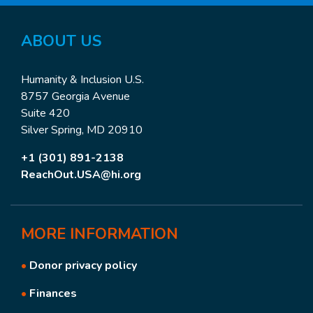
ABOUT US
Humanity & Inclusion U.S.
8757 Georgia Avenue
Suite 420
Silver Spring, MD 20910
+1 (301) 891-2138
ReachOut.USA@hi.org
MORE
INFORMATION
•
Donor privacy policy
•
Finances