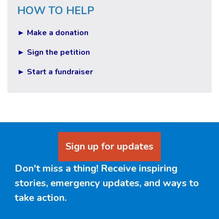
HOW TO HELP
► Make a donation
► Sign the petition
► Start a fundraiser
Sign up for updates
Don't miss a thing! Receive inspiring
stories, emergency updates, and ways to
take action.