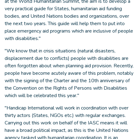
at the World Humanitarian Summit, the aim is to develop a
very practical guide for States, humanitarian aid funding
bodies, and United Nations bodies and organizations, over
the next two years. This guide will help them to put into
place emergency aid programs which are inclusive of people
with disabilities."
"We know that in crisis situations (natural disasters,
displacement due to conflicts) people with disabilities are
often forgotten about when planning aid provision. Recently,
people have become acutely aware of this problem, notably
with the signing of the Charter and the 10th anniversary of
the Convention on the Rights of Persons with Disabilities
which will be celebrated this year."
"Handicap International will work in coordination with over
thirty actors (States, NGOs etc.) with regular exchanges.
Carrying out this work on behalf of the IASC means it will
have a broad political impact, as this is the United Nations
agency tasked with humanitarian coordination. It is an