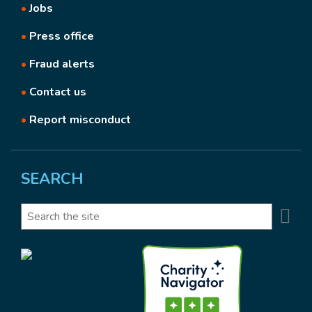
•
Jobs
•
Press office
•
Fraud alerts
•
Contact us
•
Report misconduct
SEARCH
Se
Search