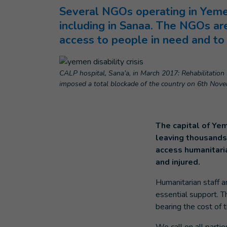
Several NGOs operating in Yemen
including in Sanaa. The NGOs are
access to people in need and to f
CALP hospital, Sana’a, in March 2017: Rehabilitation s
imposed a total blockade of the country on 6th Novem
The capital of Yem
leaving thousands 
access humanitari
and injured.
Humanitarian staff a
essential support. Th
bearing the cost of t