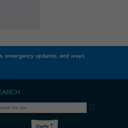
ies, emergency updates, and ways
EARCH
Search
arch