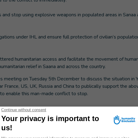
s to the conflict to immediately:
ies and stop using explosive weapons in populated areas in Sanaa
gations under IHL and ensure full protection of civilian’s population
ettered humanitarian access and facilitate the movement of human
manitarian relief in Saana and across the country.
is meeting on Tuesday 5th December to discuss the situation in 
ar France, US, UK, Russia and China to publically support the abov
 to enable this man-made conflict to stop.
@handicap-international.org
; +33 (0)6 60 97 09 34
04/17