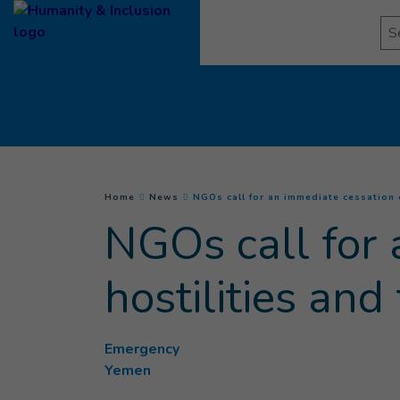
Goto main content
Se
You are here :
Home
News
NGOs call for an immediate cessation o
NGOs call for 
hostilities an
Emergency
Yemen