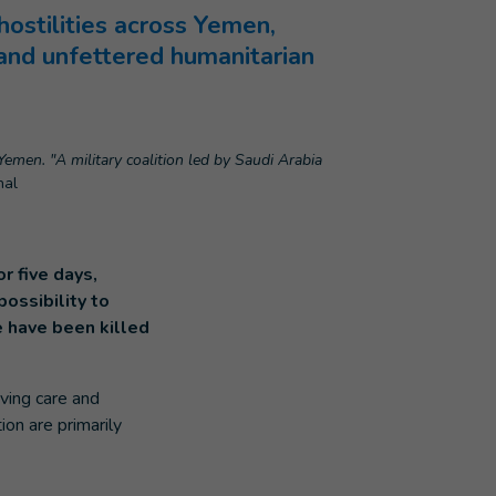
ostilities across Yemen,
l and unfettered humanitarian
Yemen. "A military coalition led by Saudi Arabia
nal
r five days,
ossibility to
e have been killed
aving care and
ion are primarily