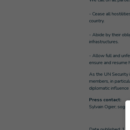
We call on all partie
- Cease all hostilit
country.
- Abide by their obli
infrastructures.
- Allow full and unf
ensure and resume hu
As the UN Security 
members, in particul
diplomatic influence
Press contact:
Sylvain Ogier;
sogier
Date published:
12/