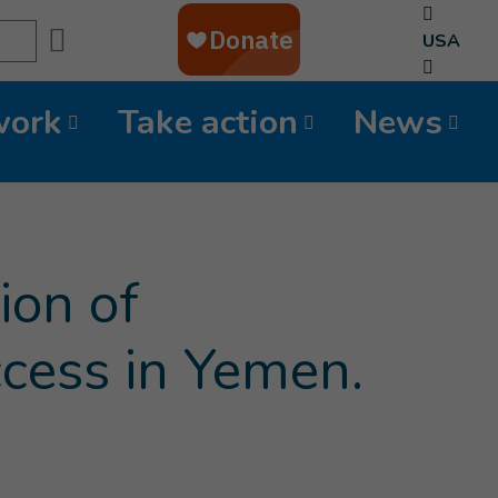
Search
USA
work
Take action
News
ion of
ccess in Yemen.