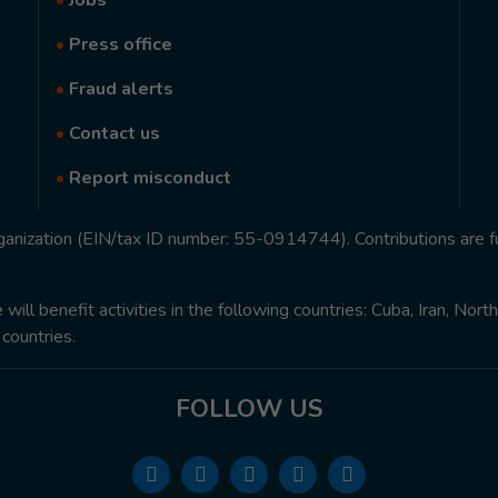
•
Jobs
•
Press office
•
Fraud alerts
•
Contact us
•
Report misconduct
rganization (EIN/tax ID number: 55-0914744). Contributions are f
ill benefit activities in the following countries: Cuba, Iran, Nor
 countries.
FOLLOW US