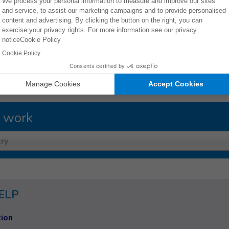
ES
 work
ry
ELP
ion