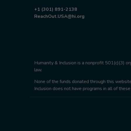
+1 (301) 891-2138
ReachOut.USA@hi.org
Humanity & Inclusion is a nonprofit 501(c)(3) o
law.
None of the funds donated through this website w
Inclusion does not have programs in all of these