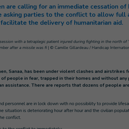
 are calling for an immediate cessation of h
 asking parties to the conflict to allow ful
acilitate the delivery of humanitarian aid.
ession with a tetraplegic patient injured during fighting in the north of 
ber after a missile was fi
|
© Camille Gillardeau / Handicap Internatio
en, Sanaa, has been under violent clashes and airstrikes fo
of people in fear, trapped in their homes and without any p
an assistance. There are reports that dozens of people ar
nd personnel are in lock down with no possibility to provide lifes
e situation is deteriorating hour after hour and the civilian populat
he conflict.