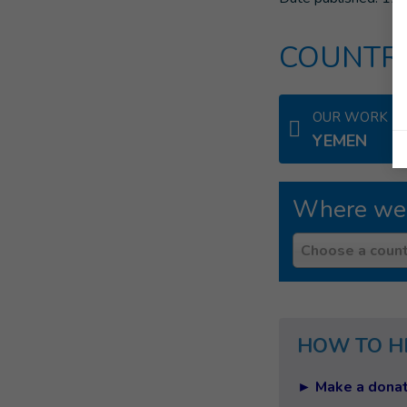
COUNTRI
OUR WORK IN
YEMEN
Where we
Country
Choose a count
HOW TO H
► Make a donat