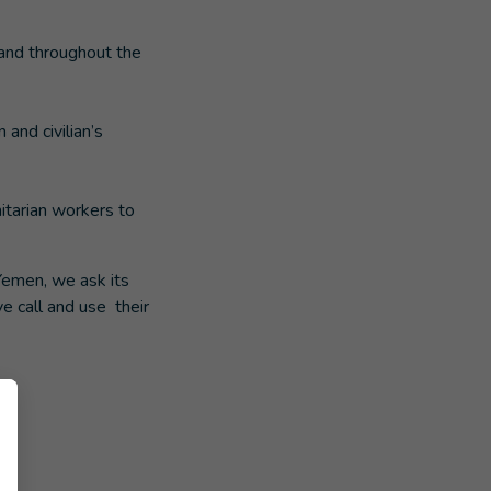
 and throughout the
 and civilian’s
itarian workers to
Yemen, we ask its
e call and use their