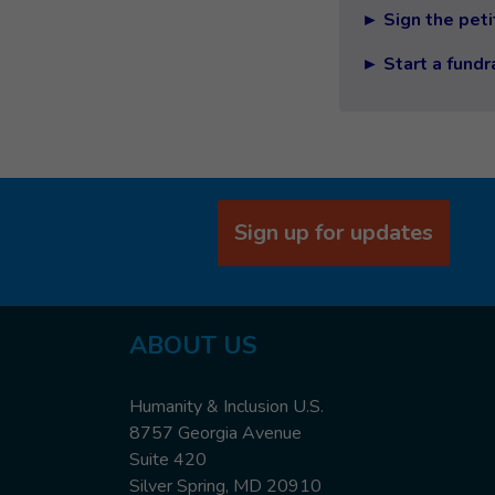
► Sign the peti
► Start a fundr
Sign up for updates
ABOUT US
Humanity & Inclusion U.S.
8757 Georgia Avenue
Suite 420
Silver Spring, MD 20910