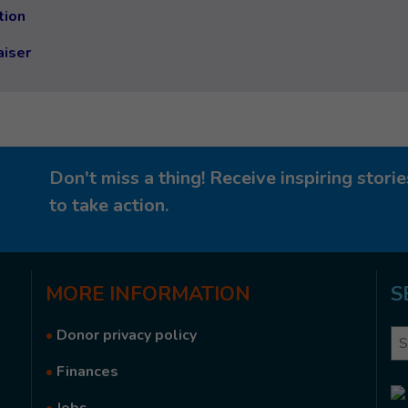
tion
aiser
Don't miss a thing! Receive inspiring stor
to take action.
MORE
INFORMATION
S
•
Donor privacy policy
Se
•
Finances