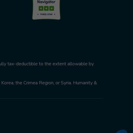
ully tax-deductible to the extent allowable by
th Korea, the Crimea Region, or Syria. Humanity &