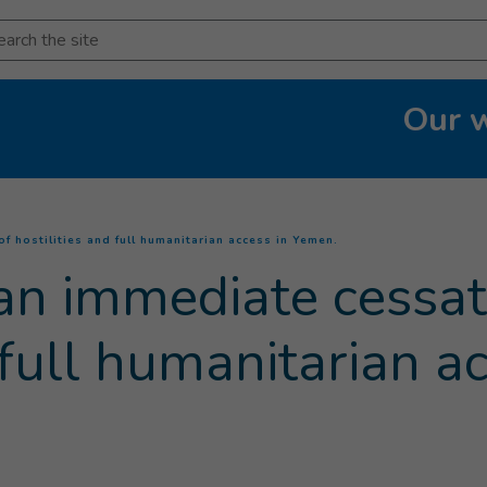
arch
Our 
(
Current page
)
f hostilities and full humanitarian access in Yemen.
an immediate cessat
d full humanitarian a