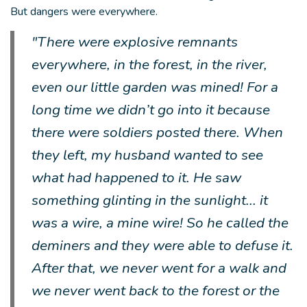
But dangers were everywhere.
"There were explosive remnants
everywhere, in the forest, in the river,
even our little garden was mined! For a
long time we didn’t go into it because
there were soldiers posted there. When
they left, my husband wanted to see
what had happened to it. He saw
something glinting in the sunlight... it
was a wire, a mine wire! So he called the
deminers and they were able to defuse it.
After that, we never went for a walk and
we never went back to the forest or the