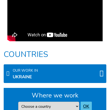
COUNTRIES
OUR WORK IN
UKRAINE
Where we work
Country
OK