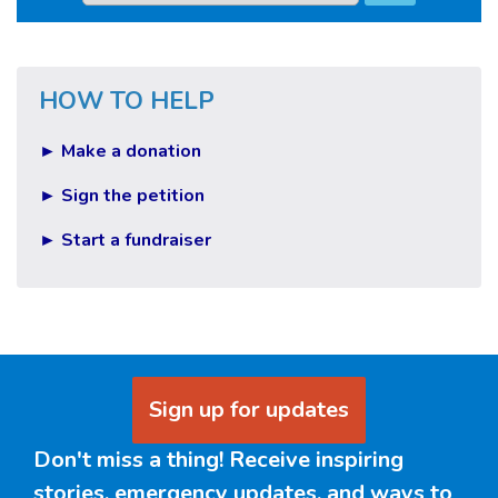
HOW TO HELP
► Make a donation
► Sign the petition
► Start a fundraiser
Sign up for updates
Don't miss a thing! Receive inspiring
stories, emergency updates, and ways to