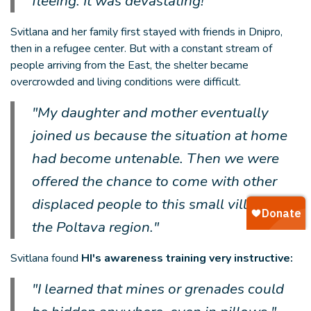
fleeing. It was devastating!”
Svitlana and her family first stayed with friends in Dnipro,
then in a refugee center. But with a constant stream of
people arriving from the East, the shelter became
overcrowded and living conditions were difficult.
"My daughter and mother eventually
joined us because the situation at home
had become untenable. Then we were
offered the chance to come with other
displaced people to this small village in
the Poltava region."
Svitlana found
HI's awareness training very instructive:
"I learned that mines or grenades could