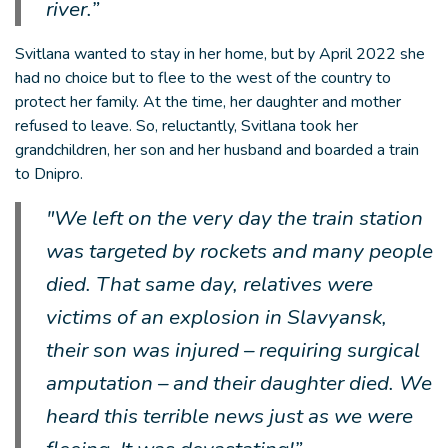
river.”
Svitlana wanted to stay in her home, but by April 2022 she
had no choice but to flee to the west of the country to
protect her family. At the time, her daughter and mother
refused to leave. So, reluctantly, Svitlana took her
grandchildren, her son and her husband and boarded a train
to Dnipro.
"We left on the very day the train station
was targeted by rockets and many people
died. That same day, relatives were
victims of an explosion in Slavyansk,
their son was injured – requiring surgical
amputation – and their daughter died. We
heard this terrible news just as we were