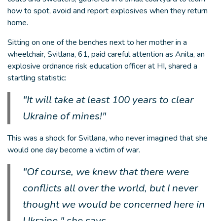
how to spot, avoid and report explosives when they return
home.
Sitting on one of the benches next to her mother in a
wheelchair, Svitlana, 61, paid careful attention as Anita, an
explosive ordnance risk education officer at HI, shared a
startling statistic:
"It will take at least 100 years to clear
Ukraine of mines!"
This was a shock for Svitlana, who never imagined that she
would one day become a victim of war.
"Of course, we knew that there were
conflicts all over the world, but I never
thought we would be concerned here in
Ukraine," she says.