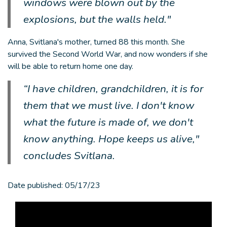
windows were blown out by the
explosions, but the walls held."
Anna, Svitlana's mother, turned 88 this month. She
survived the Second World War, and now wonders if she
will be able to return home one day.
“I have children, grandchildren, it is for
them that we must live. I don't know
what the future is made of, we don't
know anything. Hope keeps us alive,"
concludes Svitlana.
Date published:
05/17/23