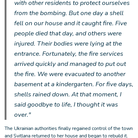
with other residents to protect ourselves
from the bombing. But one day a shell
fell on our house and it caught fire. Five
people died that day, and others were
injured. Their bodies were lying at the
entrance. Fortunately, the fire services
arrived quickly and managed to put out
the fire. We were evacuated to another
basement at a kindergarten. For five days,
shells rained down. At that moment, I
said goodbye to life, I thought it was
over."
The Ukrainian authorities finally regained control of the town
and Svitlana returned to her house and began to rebuild it.