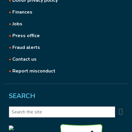
•
Donor privacy policy
•
Finances
•
Jobs
•
Press office
•
Fraud alerts
•
Contact us
•
Report misconduct
SEARCH
Se
Search