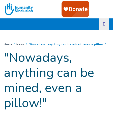
Goto main content
(
Cur
You are here :
Home
News
"Nowadays, anything can be mined, even a pillow!"
"Nowadays,
anything can be
mined, even a
pillow!"