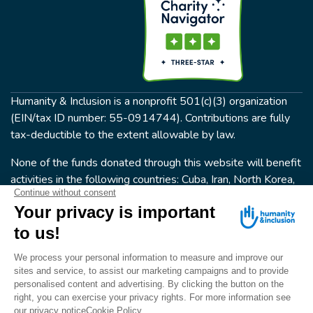
Humanity & Inclusion is a nonprofit 501(c)(3) organization
(EIN/tax ID number: 55-0914744). Contributions are fully
tax-deductible to the extent allowable by law.
None of the funds donated through this website will benefit
activities in the following countries: Cuba, Iran, North Korea,
the Crimea Region, or Syria. Humanity & Inclusion does not
have programs in all of these countries.
FOLLOW US