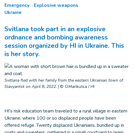
Emergency
Explosive weapons
Ukraine
Svitlana took part in an explosive
ordnance and bombing awareness
session organized by HI in Ukraine. This
is her story.
Svitlana fled with her family from the eastern Ukrainian town of
Slavyantsk on April 8, 2022.
|
© O.Marikutsa / HI
HI’s risk education team traveled to a rural village in eastern
Ukraine, where 100 or so displaced people have been
offered refuge. Twenty displaced Ukrainians, bundled up in
coats and sweaters, gathered in a small courtyard to learn