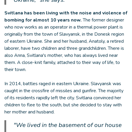
Svitlana has been living with the noise and violence of
bombing for almost 10 years now.
The former designer
who now works as an operator in a thermal power plant is
originally from the town of Slavyansk, in the Donesk region
of eastern Ukraine. She and her husband, Anatoly, a retired
laborer, have two children and three grandchildren. There is
also Anna, Svitlana's mother, who has always lived near
them. A close-knit family, attached to their way of life, to
their town.
In 2014, battles raged in eastern Ukraine. Slavyansk was
caught in the crossfire of missiles and gunfire. The majority
of its residents rapidly left the city. Svitlana convinced her
children to flee to the south, but she decided to stay with
her mother and husband.
"We lived in the basement of our house