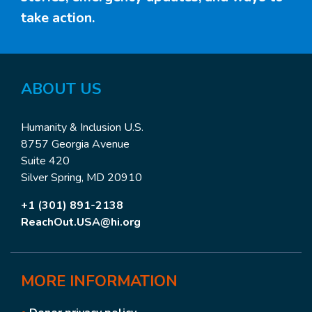
take action.
ABOUT US
Humanity & Inclusion U.S.
8757 Georgia Avenue
Suite 420
Silver Spring, MD 20910
+1 (301) 891-2138
ReachOut.USA@hi.org
MORE
INFORMATION