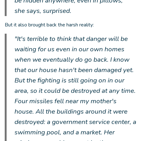
be hidden anywhere, even in pillows,"
she says, surprised.
But it also brought back the harsh reality:
"It's terrible to think that danger will be
waiting for us even in our own homes
when we eventually do go back. I know
that our house hasn't been damaged yet.
But the fighting is still going on in our
area, so it could be destroyed at any time.
Four missiles fell near my mother's
house. All the buildings around it were
destroyed: a government service center, a
swimming pool, and a market. Her