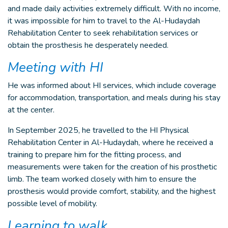
and made daily activities extremely difficult. With no income,
it was impossible for him to travel to the Al-Hudaydah
Rehabilitation Center to seek rehabilitation services or
obtain the prosthesis he desperately needed.
Meeting with HI
He was informed about HI services, which include coverage
for accommodation, transportation, and meals during his stay
at the center.
In September 2025, he travelled to the HI Physical
Rehabilitation Center in Al-Hudaydah, where he received a
training to prepare him for the fitting process, and
measurements were taken for the creation of his prosthetic
limb. The team worked closely with him to ensure the
prosthesis would provide comfort, stability, and the highest
possible level of mobility.
Learning to walk