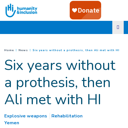
Goto main content
(
Curr
You are here :
Home
News
Six years without a prothesis, then Ali met with HI
Six years without
a prothesis, then
Ali met with HI
Explosive weapons
Rehabilitation
Yemen