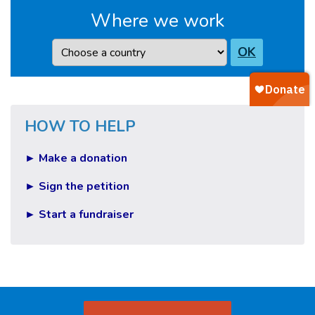
Where we work
Country
OK
HOW TO HELP
► Make a donation
► Sign the petition
► Start a fundraiser