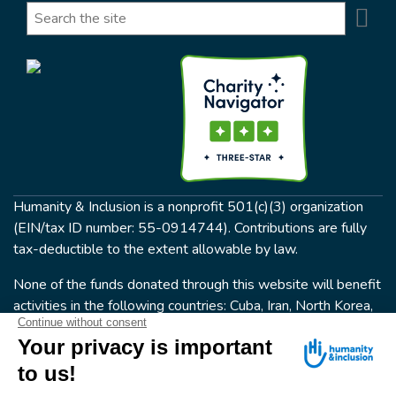
Se
Search
Humanity & Inclusion is a nonprofit 501(c)(3) organization
(EIN/tax ID number: 55-0914744). Contributions are fully
tax-deductible to the extent allowable by law.
None of the funds donated through this website will benefit
activities in the following countries: Cuba, Iran, North Korea,
the Crimea Region, or Syria. Humanity & Inclusion does not
have programs in all of these countries.