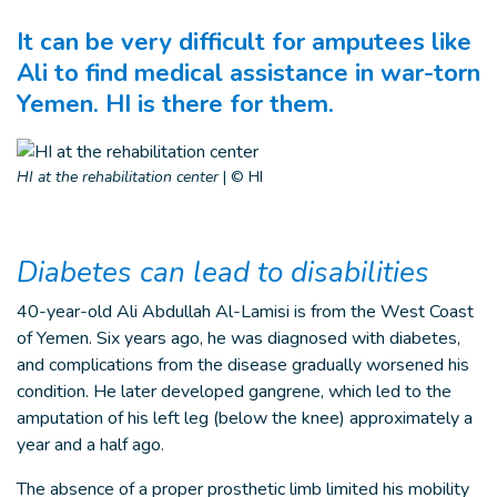
It can be very difficult for amputees like
Ali to find medical assistance in war-torn
Yemen. HI is there for them.
HI at the rehabilitation center
|
© HI
Diabetes can lead to disabilities
40-year-old Ali Abdullah Al-Lamisi is from the West Coast
of Yemen. Six years ago, he was diagnosed with diabetes,
and complications from the disease gradually worsened his
condition. He later developed gangrene, which led to the
amputation of his left leg (below the knee) approximately a
year and a half ago.
The absence of a proper prosthetic limb limited his mobility