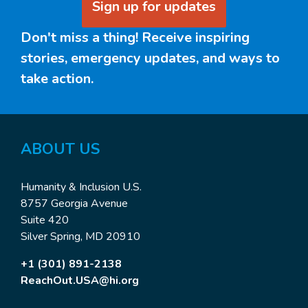
Sign up for updates
Don't miss a thing! Receive inspiring
stories, emergency updates, and ways to
take action.
ABOUT US
Humanity & Inclusion U.S.
8757 Georgia Avenue
Suite 420
Silver Spring, MD 20910
+1 (301) 891-2138
ReachOut.USA@hi.org