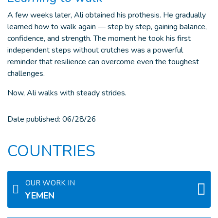
A few weeks later, Ali obtained his prothesis. He gradually
learned how to walk again — step by step, gaining balance,
confidence, and strength. The moment he took his first
independent steps without crutches was a powerful
reminder that resilience can overcome even the toughest
challenges.
Now, Ali walks with steady strides.
Date published:
06/28/26
COUNTRIES
OUR WORK IN
YEMEN