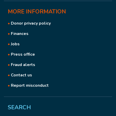
MORE
INFORMATION
•
Donor privacy policy
•
Finances
•
Jobs
•
Press office
•
Fraud alerts
•
Contact us
•
Report misconduct
SEARCH