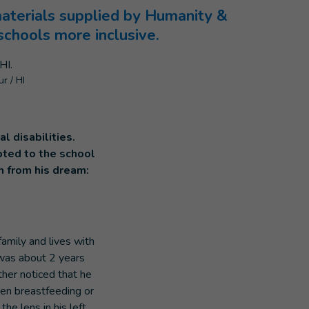
materials supplied by Humanity &
chools more inclusive.
r / HI
l disabilities.
pted to the school
h from his dream:
mily and lives with
was about 2 years
ther noticed that he
when breastfeeding or
he lens in his left