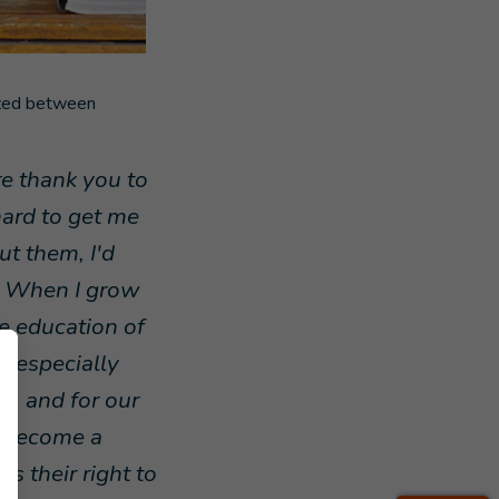
ized between
ere thank you to
ard to get me
ut them, I'd
s. When I grow
he education of
s, especially
es, and for our
o become a
s their right to