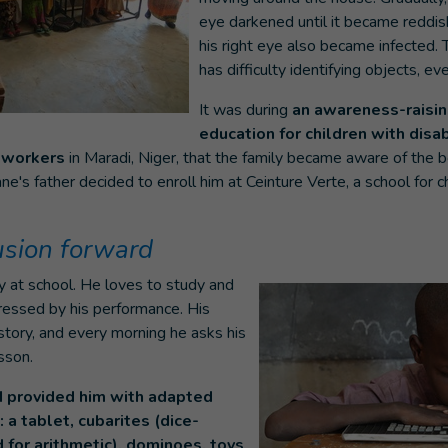
eye darkened until it became reddish
his right eye also became infected.
has difficulty identifying objects, ev
It was during
an awareness-raisi
education for children with disab
y workers
in Maradi, Niger, that the family became aware of the bo
e's father decided to enroll him at Ceinture Verte, a school for ch
lusion forward
 at school. He loves to study and
ressed by his performance. His
istory, and every morning he asks his
sson.
I provided him with adapted
 a tablet, cubarites (dice-
 for arithmetic), dominoes, toys