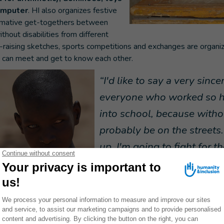
omputer
. HI also organizes festive
ormative get-togethers between
thout disabilities from different
raising sketches, sports competitions and exchanges are organ
y can meet and get to know each other.
“I'd like to say a very sinc
everyone who worked so h
into school, because witho
probably be on the street
up, I'm going to fight for t
all children with disabilitie
those with visual disabiliti
become more and more inclusive. My dream is t
give children with disabilities the chance to acces