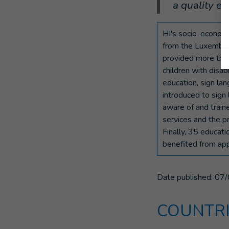
a quality ed
HI's socio-economic
from the Luxembour
provided more than
children with disab
education, sign la
introduced to sig
aware of and traine
services and the p
Finally, 35 educat
benefited from appr
Date published:
07/
COUNTRI