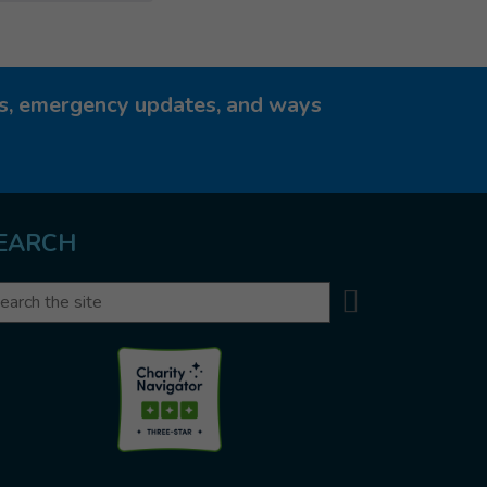
ies, emergency updates, and ways
EARCH
Search
arch