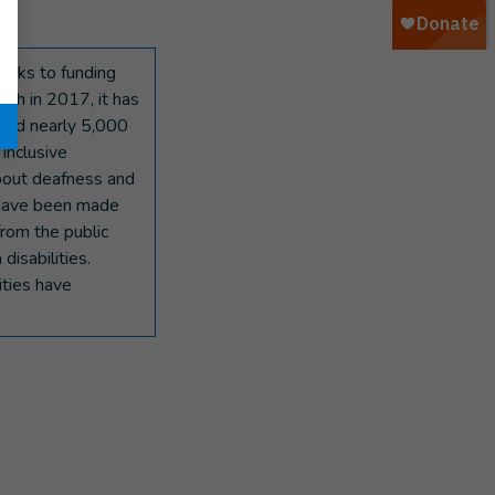
hanks to funding
ch in 2017, it has
fied nearly 5,000
 inclusive
about deafness and
 have been made
from the public
isabilities.
ities have