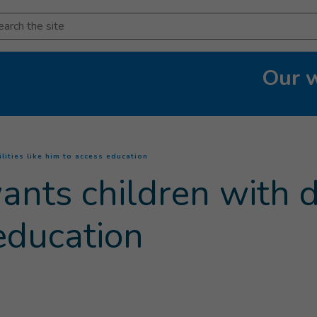
arch
Our 
(
Current page
)
lities like him to access education
ts children with dis
education