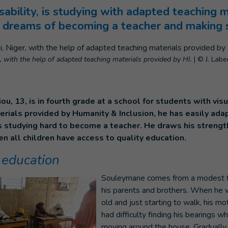
sability, is studying with adapted teaching 
 dreams of becoming a teacher and making s
, with the help of adapted teaching materials provided by HI.
|
© J. Labeu
, 13, is in fourth grade at a school for students with visua
rials provided by Humanity & Inclusion, he has easily ada
s studying hard to become a teacher. He draws his strengt
n all children have access to quality education.
 education
Souleymane comes from a modest fa
his parents and brothers. When he 
old and just starting to walk, his mo
had difficulty finding his bearings 
moving around the house. Gradually, t