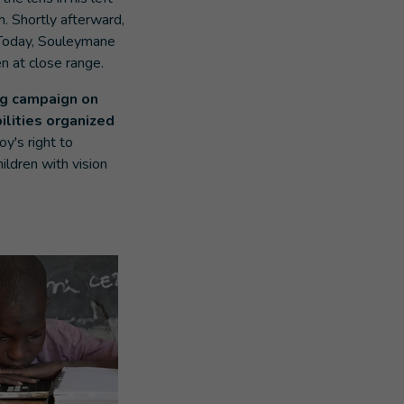
. Shortly afterward,
 Today, Souleymane
en at close range.
ng campaign on
ilities organized
y's right to
ildren with vision