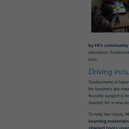
by HI's communit
education. Souleyman
loss.
Driving inc
Souleymane is happy
his teachers are imp
favorite subject is h
teacher for a new le
To help him study,
H
learning materials:
shaped tools used