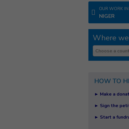
OUR WORK IN
NIGER
Where we
Country
Choose a count
HOW TO H
► Make a donat
► Sign the peti
► Start a fundr