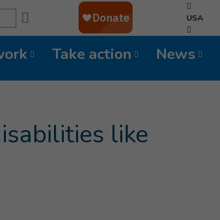
Search
USA
work
Take action
News
abilities like