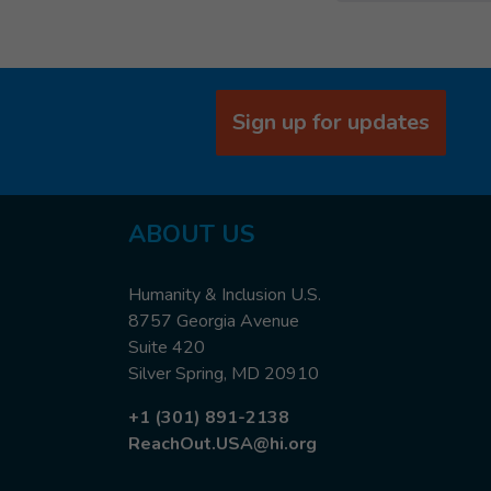
Sign up for updates
ABOUT US
Humanity & Inclusion U.S.
8757 Georgia Avenue
Suite 420
Silver Spring, MD 20910
+1 (301) 891-2138
ReachOut.USA@hi.org