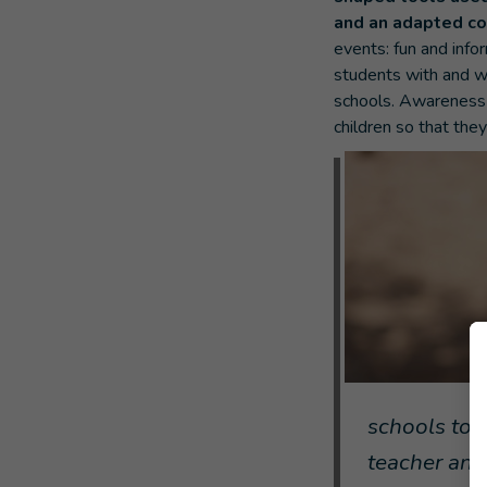
and an adapted c
events: fun and inf
students with and wi
schools. Awareness-
children so that the
schools to 
teacher and 