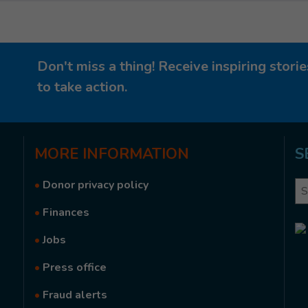
Don't miss a thing! Receive inspiring stor
to take action.
MORE
INFORMATION
S
•
Donor privacy policy
Se
•
Finances
•
Jobs
•
Press office
•
Fraud alerts