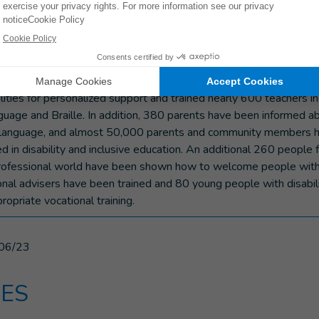
ucation.”
 inclusion and inclusive education project in Maradi is possible t
g Ministry of Foreign Affairs, NORAD and UNICEF. Since its laun
 80 schools with adapted teaching and learning materials, identi
ilities for personalized support and trained nearly 600 teachers in
nguage and Braille. In addition, 380 parents have been informed 
n language, and almost 50,000 parents and community members
d in disability and inclusive education. An additional 260 people 
rofessional world have been shown how to welcome people with d
ional advisers have been trained and 80 young people with disabil
opriate vocational training.
06/23
ES