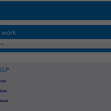
 work
ry
ELP
ion
tion
aiser