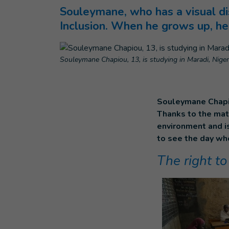
Souleymane, who has a visual di
Inclusion. When he grows up, he
Souleymane Chapiou, 13, is studying in Maradi, Niger
Souleymane Chapiou
Thanks to the mate
environment and i
to see the day whe
The right to