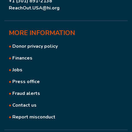
+1 (301) 891-2138
ReachOut.USA@hi.org
MORE
INFORMATION
•
Donor privacy policy
•
Finances
•
Jobs
•
Press office
•
Fraud alerts
•
Contact us
•
Report misconduct