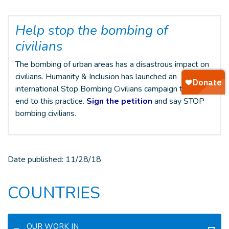
Help stop the bombing of
civilians
The bombing of urban areas has a disastrous impact on
civilians. Humanity & Inclusion has launched an
international Stop Bombing Civilians campaign to put an
end to this practice.
Sign the petition
and say STOP
bombing civilians.
Date published:
11/28/18
COUNTRIES
OUR WORK IN