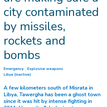
city contaminated
by missiles,
rockets and
bombs
Emergency
Explosive weapons
Libya (inactive)
A few kilometers south of Misrata in
Libya, Tawergha has been a ghost town
since it was hit by intense fighting in