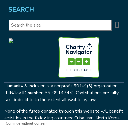
SEARCH
Se
Search
Humanity & Inclusion is a nonprofit 501(c)(3) organization
(EIN/tax ID number: 55-0914744). Contributions are fully
tax-deductible to the extent allowable by law.
None of the funds donated through this website will benefit
activities in the following countries: Cuba, Iran, North Korea,
the Crimea Region, or Syria. Humanity & Inclusion does not