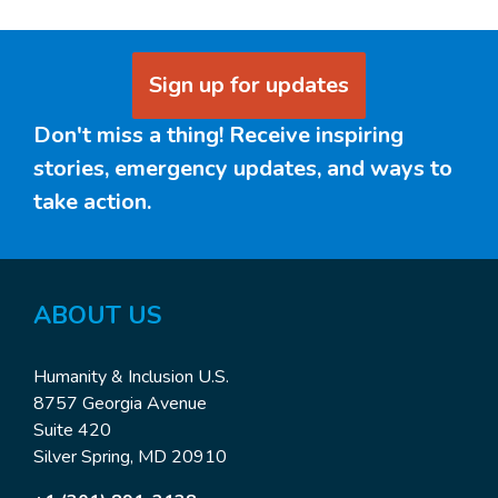
Sign up for updates
Don't miss a thing! Receive inspiring
stories, emergency updates, and ways to
take action.
ABOUT US
Humanity & Inclusion U.S.
8757 Georgia Avenue
Suite 420
Silver Spring, MD 20910