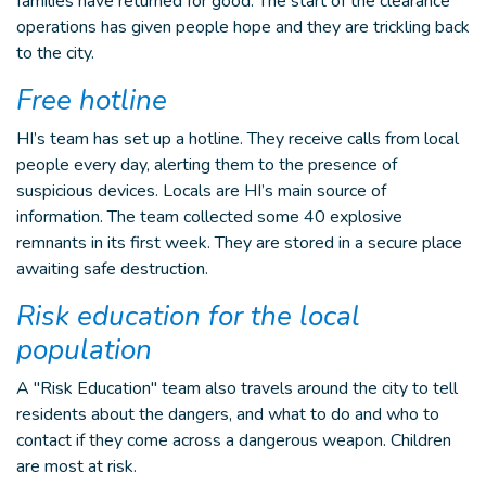
families have returned for good. The start of the clearance
operations has given people hope and they are trickling back
to the city.
Free hotline
HI’s team has set up a hotline. They receive calls from local
people every day, alerting them to the presence of
suspicious devices. Locals are HI’s main source of
information. The team collected some 40 explosive
remnants in its first week. They are stored in a secure place
awaiting safe destruction.
Risk education for the local
population
A "Risk Education" team also travels around the city to tell
residents about the dangers, and what to do and who to
contact if they come across a dangerous weapon. Children
are most at risk.