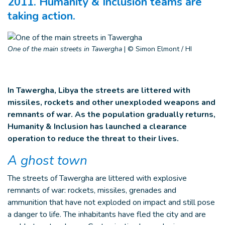
2011. Humanity & Inclusion teams are
taking action.
One of the main streets in Tawergha
|
© Simon Elmont / HI
In Tawergha, Libya the streets are littered with
missiles, rockets and other unexploded weapons and
remnants of war. As the population gradually returns,
Humanity & Inclusion has launched a clearance
operation to reduce the threat to their lives.
A ghost town
The streets of Tawergha are littered with explosive
remnants of war: rockets, missiles, grenades and
ammunition that have not exploded on impact and still pose
a danger to life. The inhabitants have fled the city and are