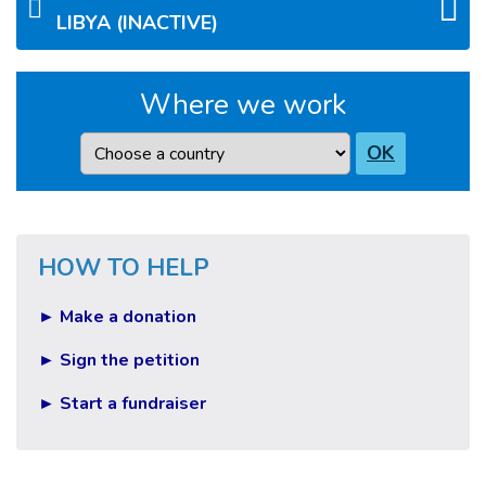
LIBYA (INACTIVE)
Where we work
Country
OK
HOW TO HELP
► Make a donation
► Sign the petition
► Start a fundraiser