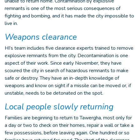
unable to return home. Contamination by explosive
remnants is one of the most serious consequences of
fighting and bombing, and it has made the city impossible to
live in.
Weapons clearance
HI’s team includes five clearance experts trained to remove
explosive remnants from the city. Decontamination is one
aspect of their work. Since early November, they have
scoured the city in search of hazardous remnants to make
safe or destroy. They have an in-depth knowledge of
weapons and know on sight if a missile can be moved or, if
unstable, needs to be detonated on the spot.
Local people slowly returning
Families are beginning to return to Tawergha, most only for
a day or two to check on their homes, repair a wall or take a
few possessions, before leaving again. One hundred or so