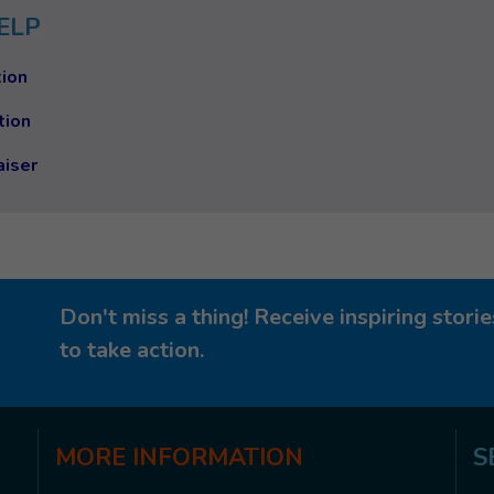
ELP
ion
tion
aiser
Don't miss a thing! Receive inspiring stor
to take action.
MORE
INFORMATION
S