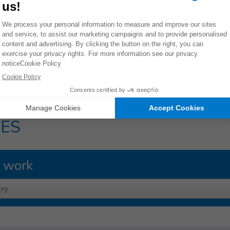
ng on us. We owe it to them to speak out. We must ask ourselv
ould live up to their promises and leave no child behind.
ington Post UK
15/17
ES
 work
ry