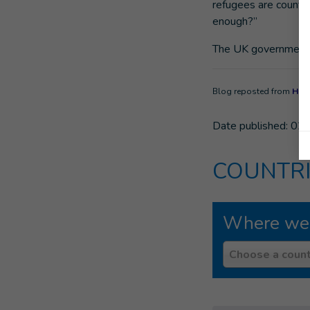
refugees are counti
enough?”
The UK government sh
Blog reposted from
Huff
Date published:
02/
COUNTRI
Where we
Country
Choose a count