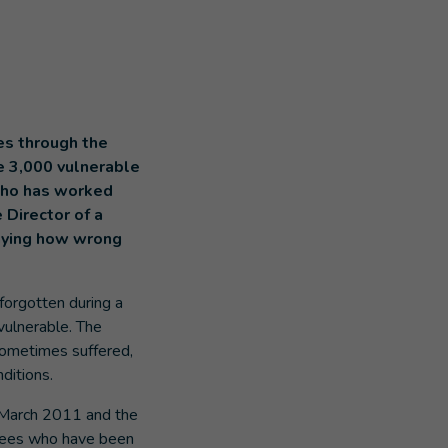
es through the
e 3,000 vulnerable
 who has worked
 Director of a
 saying how wrong
forgotten during a
 vulnerable. The
sometimes suffered,
nditions.
e March 2011 and the
efugees who have been