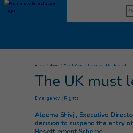
Goto main content
Se
(
Cur
You are here :
Home
News
The UK must leave no child behind
The UK must l
Emergency
Rights
Aleema Shivji, Executive Direct
decision to suspend the entry of
Resettlement Scheme.