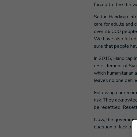
forced to flee the vi
So far, Handicap Int
care for adults and c
over 86,000 people w
We have also fitted
sure that people hav
In 2015, Handicap I
resettlement of Syri
which humanitarian a
leaves no one behin
Following our recom
risk. They acknowle
be resettled. Resettl
Now, the government 
question of lack of f