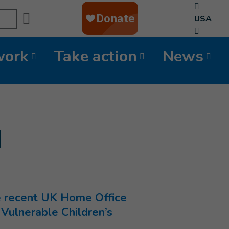
Search
USA
work
Take action
News
d
he recent UK Home Office
 Vulnerable Children’s