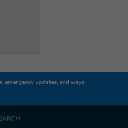
ies, emergency updates, and ways
EARCH