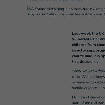
A Syrian child sitting in a wheelchair in Azraq camp, 
Last week the UK 
Vulnerable Childr
children from cou
directly supportin
charity uniquely sp
this decision is.
Sadly, we know from 
crisis. We also know 
government’s decisi
horrific violence in t
Handicap Internatio
start of the civil wa