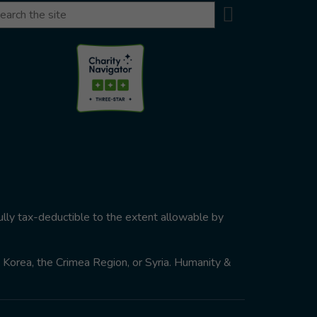
Search
arch
ully tax-deductible to the extent allowable by
th Korea, the Crimea Region, or Syria. Humanity &