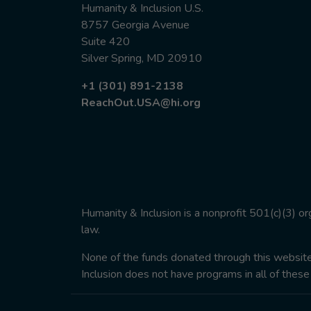
Humanity & Inclusion U.S.
8757 Georgia Avenue
Suite 420
Silver Spring, MD 20910
+1 (301) 891-2138
ReachOut.USA@hi.org
Humanity & Inclusion is a nonprofit 501(c)(3) o
law.
None of the funds donated through this website w
Inclusion does not have programs in all of these