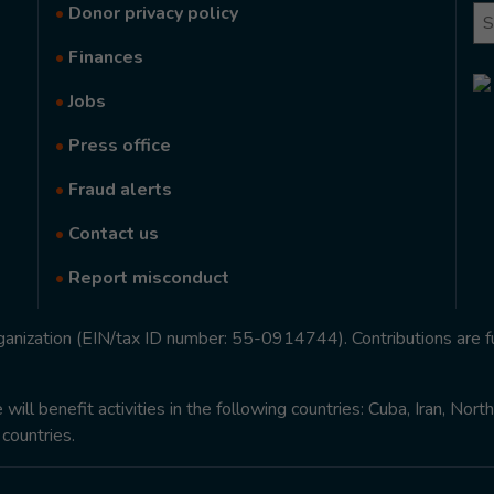
•
Donor privacy policy
Se
•
Finances
•
Jobs
•
Press office
•
Fraud alerts
•
Contact us
•
Report misconduct
rganization (EIN/tax ID number: 55-0914744). Contributions are f
ill benefit activities in the following countries: Cuba, Iran, Nor
 countries.