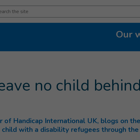
arch
Our 
rent page
)
eave no child behin
or of Handicap International UK, blogs on t
 child with a disability refugees through the