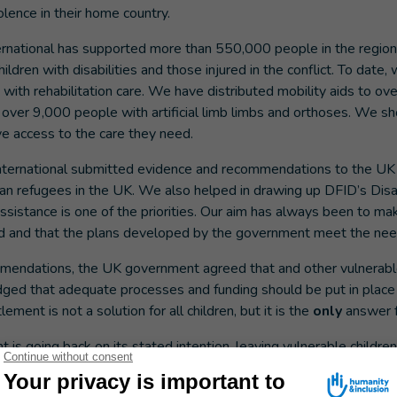
olence in their home country.
ernational has supported more than 550,000 people in the region
hildren with disabilities and those injured in the conflict. To date
ith rehabilitation care. We have distributed mobility aids to ov
 over 9,000 people with artificial limb limbs and orthoses. We 
e access to the care they need.
nternational submitted evidence and recommendations to the U
an refugees in the UK. We also helped in drawing up DFID’s Disa
ssistance is one of the priorities. Our aim has always been to ma
d and that the plans developed by the government meet the nee
mendations, the UK government agreed that and other vulnerabl
dged that adequate processes and funding should be put in place
ement is not a solution for all children, but it is the
only
answer f
is going back on its stated intention, leaving vulnerable children
unding and processes to make it happen? Or is it a lack of political