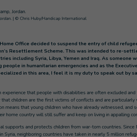
Jordan.
|
© Chris Huby/Handicap International
Home Office decided to suspend the entry of child refuge
en’s Resettlement Scheme. This was intended to re-settl
ntries including Syria, Libya, Yemen and Iraq. As someone
g people in humanitarian emergencies and as the Executive
ecialized in this area, I feel it is my duty to speak out by
experience that people with disabilities are often excluded and 
that children are the first victims of conflicts and are particularly
on means that young children who have already witnessed, and 
heir home country will still suffer and keep on living in appalling co
nal supports and protects children from war-torn countries. Sinc
r in Syria, neighboring countries have taken in nearly 5 million r