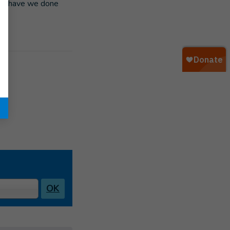
es “have we done
OK