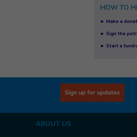
HOW TO H
► Make a donat
► Sign the peti
► Start a fundr
Sign up for updates
ABOUT US