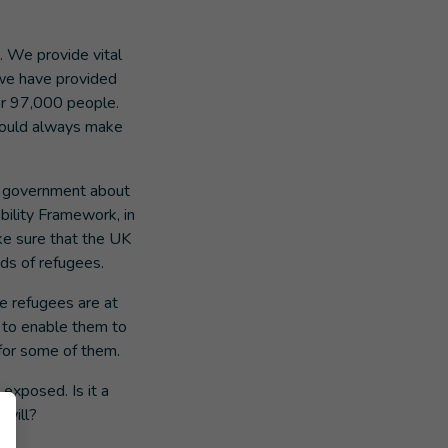
. We provide vital
, we have provided
er 97,000 people.
should always make
K government about
bility Framework, in
ke sure that the UK
ds of refugees.
e refugees are at
 to enable them to
or some of them.
 exposed. Is it a
 will?