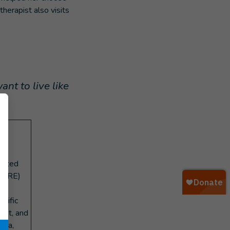
herapist also visits
ant to live like
t-
,
fected
(EORE)
ecific
ast, and
ska,