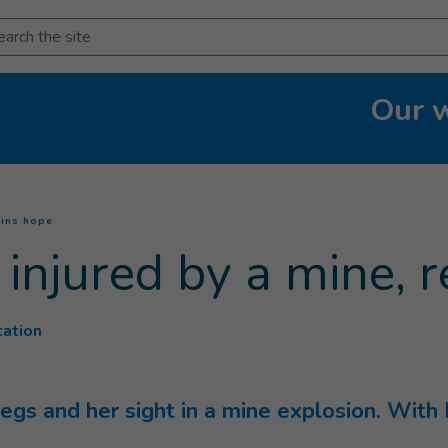
arch
Our 
(
Current page
)
ains hope
, injured by a mine,
tation
 legs and her sight in a mine explosion. With 