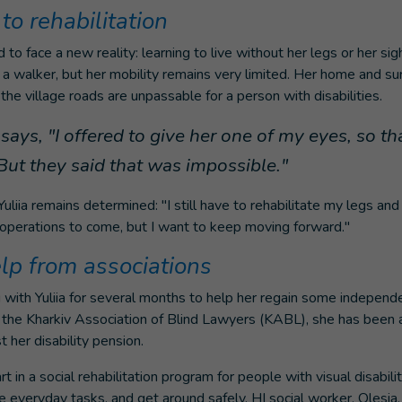
to rehabilitation
 to face a new reality: learning to live without her legs or her s
 walker, but her mobility remains very limited. Her home and su
the village roads are unpassable for a person with disabilities.
ays, "I offered to give her one of my eyes, so th
. But they said that was impossible."
uliia remains determined: "I still have to rehabilitate my legs and
 operations to come, but I want to keep moving forward."
elp from associations
with Yuliia for several months to help her regain some independ
r, the Kharkiv Association of Blind Lawyers (KABL), she has been a
 her disability pension.
t in a social rehabilitation program for people with visual disabilit
everyday tasks, and get around safely. HI social worker, Olesia