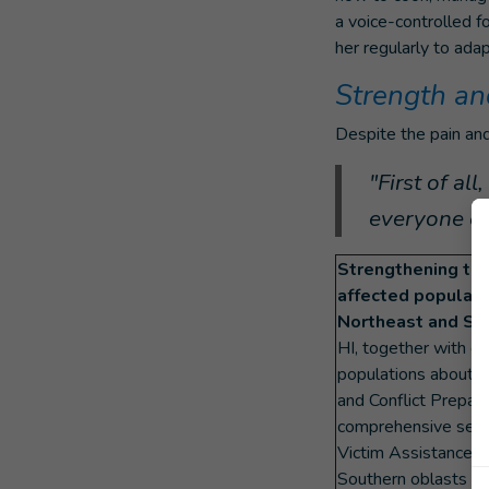
a voice-controlled f
her regularly to ada
Strength an
Despite the pain and
"First of al
everyone els
Strengthening the 
affected populati
Northeast and Sou
HI, together with c
populations about 
and Conflict Prepare
comprehensive servi
Victim Assistance (V
Southern oblasts of