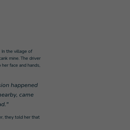
n the village of
tank mine. The driver
to her face and hands,
osion happened
 nearby, came
ad."
r, they told her that