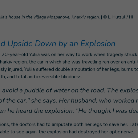
ia's house in the village Mospanove, Kharkiv region.
|
© L. Hutsul / HI
ed Upside Down by an Explosion
20-year-old Yuliia was on her way to work when tragedy struck. I
arkiv region, the car in which she was travelling ran over an anti-
usly injured, Yuliia suffered double amputation of her legs, burns 
h, and total and irreversible blindness.
o avoid a puddle of water on the road. The expl
of the car," she says. Her husband, who worked
n he heard the explosion: "He thought I was de
ions, the doctors had to amputate both her legs to save her. Late
ble to see again: the explosion had destroyed her optic nerve.