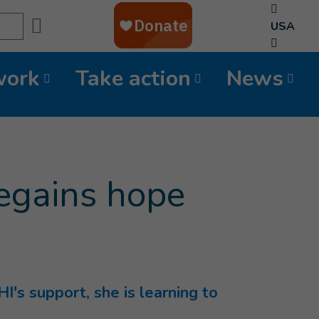
Search
USA
work
Take action
News
 regains hope
HI's support, she is learning to