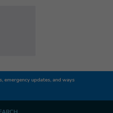
ies, emergency updates, and ways
EARCH