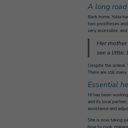
A long road 
Back home, Yuliia had
two prostheses and a
very accessible, and 
Her mother s
see a little
Despite the ordeal, Y
There are still many
Essential h
HI has been working 
and its local partne
assistance and adjust
She is now taking par
how to cook, manage 