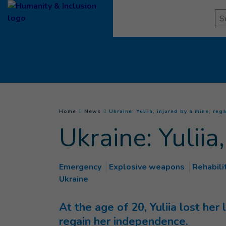
Goto main content
Se
You are here :
Home
News
Ukraine: Yuliia, injured by a mine, reg
Ukraine: Yuliia
Emergency
Explosive weapons
Rehabili
Ukraine
At the age of 20, Yuliia lost her
regain her independence.