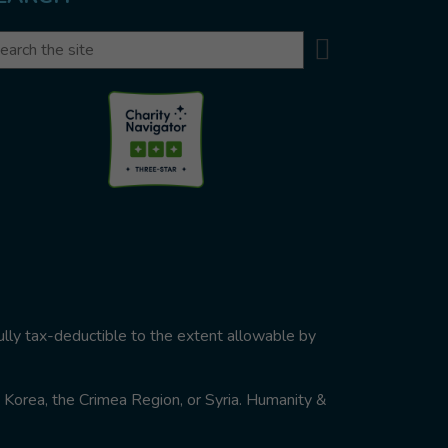
Search
arch
ully tax-deductible to the extent allowable by
th Korea, the Crimea Region, or Syria. Humanity &