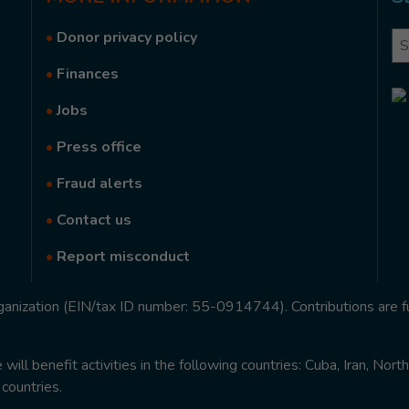
•
Donor privacy policy
Se
•
Finances
•
Jobs
•
Press office
•
Fraud alerts
•
Contact us
•
Report misconduct
rganization (EIN/tax ID number: 55-0914744). Contributions are f
ill benefit activities in the following countries: Cuba, Iran, Nor
 countries.