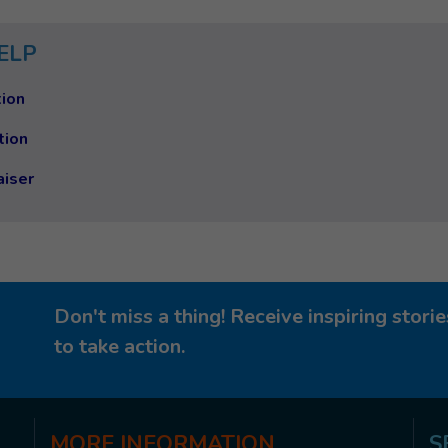
ELP
ion
tion
aiser
Don't miss a thing! Receive inspiring stor
to take action.
MORE
INFORMATION
S