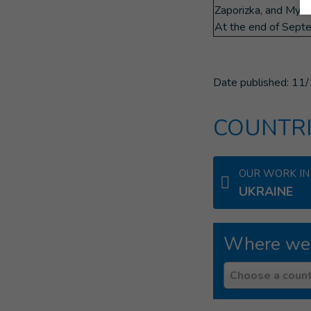
Zaporizka, and Myko
At the end of Septe
Date published:
11/
COUNTRI
OUR WORK IN
UKRAINE
Where we
Country
Choose a count