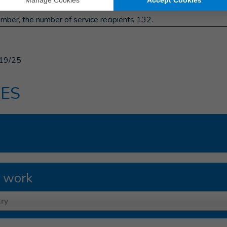
laivska.
mber, the number of service recipients 132.
19/25
ES
 work
ry