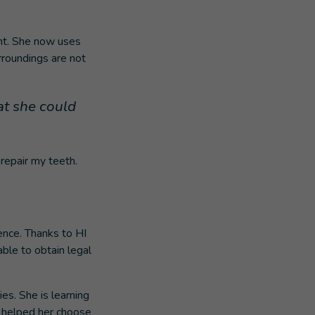
ight. She now uses
rroundings are not
at she could
 repair my teeth.
ence. Thanks to HI
ble to obtain legal
ies. She is learning
, helped her choose