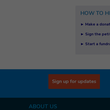
HOW TO H
► Make a donat
► Sign the peti
► Start a fundr
Sign up for updates
ABOUT US