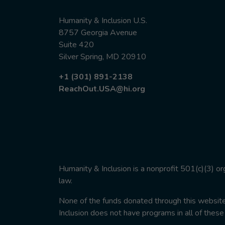
Humanity & Inclusion U.S.
8757 Georgia Avenue
Suite 420
Silver Spring, MD 20910
+1 (301) 891-2138
ReachOut.USA@hi.org
Humanity & Inclusion is a nonprofit 501(c)(3) o
law.
None of the funds donated through this website w
Inclusion does not have programs in all of these