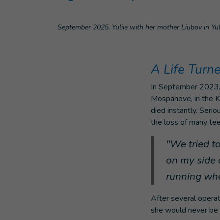
September 2025. Yuliia with her mother Liubov in Yuli
A Life Turn
In September 2023, 
Mospanove, in the Kh
died instantly. Serio
the loss of many teet
"We tried t
on my side 
running whe
After several operat
she would never be a