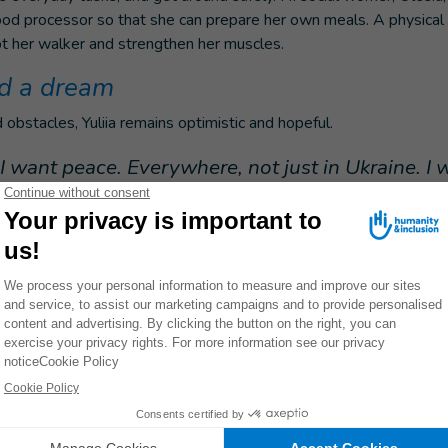
ood processor so that she can prepare her own meals. A physical t
pt her walker and strengthen her muscles.
d a dream
 obstacles, Yuliia remains optimistic and hopeful.
l, I want peace. Everywhere, not just in Ukraine. I w
e, start a family, have a daughter, and a son."
capacities and resilience of mine action actors and conflic
ons towards explosive ordnance contamination in the East
th of Ukraine – Phase 2.
ommunity focal points, will increase awareness among conflict-af
the risks of EO/EW through Explosive Ordnance Risk Education 
dness and Protection (CPP). HI will also deliver tailored and
ces to conflict-affected, vulnerable people through broad and sp
A). The project will be primarily implemented in the Northeast, E
 Ukraine, including Kharkivska, Sumska, Dnipropetrovska, Kherson