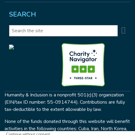
SEARCH
Se
Search
Humanity & Inclusion is a nonprofit 501(c)(3) organization
(EIN/tax ID number: 55-0914744). Contributions are fully
tax-deductible to the extent allowable by law.
None of the funds donated through this website will benefit
activities in the following countries: Cuba, Iran, North Korea,