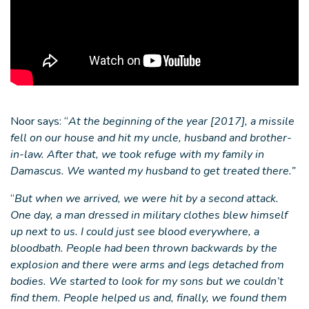
Noor says: “
At the beginning of the year [2017], a missile
fell on our house and hit my uncle, husband and brother-
in-law. After that, we took refuge with my family in
Damascus. We wanted my husband to get treated there.”
“
But when we arrived, we were hit by a second attack.
One day, a man dressed in military clothes blew himself
up next to us. I could just see blood everywhere, a
bloodbath. People had been thrown backwards by the
explosion and there were arms and legs detached from
bodies. We started to look for my sons but we couldn’t
find them. People helped us and, finally, we found them