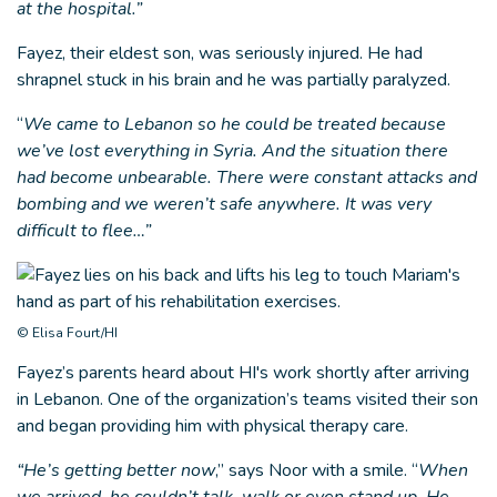
at the hospital.”
Fayez, their eldest son, was seriously injured. He had
shrapnel stuck in his brain and he was partially paralyzed.
“
We came to Lebanon so he could be treated because
we’ve lost everything in Syria. And the situation there
had become unbearable. There were constant attacks and
bombing and we weren’t safe anywhere. It was very
difficult to flee…”
© Elisa Fourt/HI
Fayez’s parents heard about HI's work shortly after arriving
in Lebanon. One of the organization’s teams visited their son
and began providing him with physical therapy care.
“He’s getting better now
,” says Noor with a smile. “
When