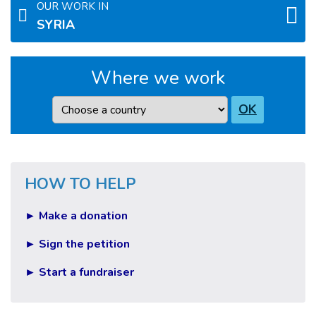
OUR WORK IN
SYRIA
Where we work
Country
OK
HOW TO HELP
► Make a donation
► Sign the petition
► Start a fundraiser