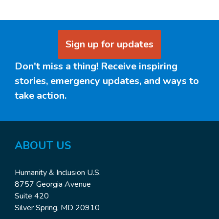
Sign up for updates
Don't miss a thing! Receive inspiring
stories, emergency updates, and ways to
take action.
ABOUT US
Humanity & Inclusion U.S.
8757 Georgia Avenue
Suite 420
Silver Spring, MD 20910