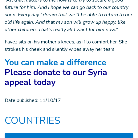
“All that matters to me now is to try to secure a good
future for him. And I hope we can go back to our country
soon. Every day I dream that we’ll be able to return to our
old life again. And that my son will grow up happy, like
other children. That’s really all I want for him now.”
Fayez sits on his mother’s knees, as if to comfort her. She
strokes his cheek and silently wipes away her tears.
You can make a difference
Please donate to our Syria
appeal today
Date published:
11/10/17
COUNTRIES