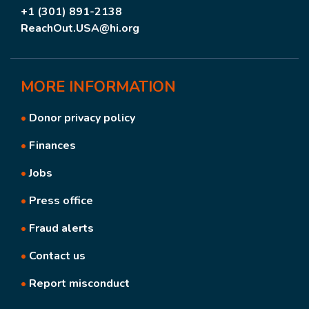
+1 (301) 891-2138
ReachOut.USA@hi.org
MORE
INFORMATION
•
Donor privacy policy
•
Finances
•
Jobs
•
Press office
•
Fraud alerts
•
Contact us
•
Report misconduct