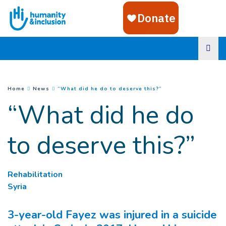
Goto main content
(
Current page
)
You are here :
Home
News
“What did he do to deserve this?”
“What did he do
to deserve this?”
Rehabilitation
Syria
3-year-old Fayez was injured in a suicide