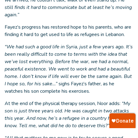
we arrived, he couldn’t talk, walk or even stand up. He
still finds it hard to communicate but at least he’s moving
again.”
Fayez’s progress has restored hope to his parents, who are
finding it hard to get used to life as refugees in Lebanon.
“We had such a good life in Syria, just a few years ago. It’s
been really difficult to come to terms with the idea that
we’ve lost everything. Before the war, we had a normal,
peaceful existence. We went to work and had a beautiful
home. I don’t know if life will ever be the same again. But
I hope so, for his sake…”
sighs Fayez’s father, as he
watches his son complete his exercises.
At the end of the physical therapy session, Noor adds:
“My
son is just three years old. He was caught in two attacks
this year. And now, he’s a refugee in a country he doesn’t
know. Tell me, what did he do to deserve this?”