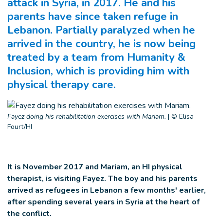
attack in Syria, in 2017. He and his
parents have since taken refuge in
Lebanon. Partially paralyzed when he
arrived in the country, he is now being
treated by a team from Humanity &
Inclusion, which is providing him with
physical therapy care.
Fayez doing his rehabilitation exercises with Mariam.
|
© Elisa
Fourt/HI
It is November 2017 and Mariam, an HI physical
therapist, is visiting Fayez. The boy and his parents
arrived as refugees in Lebanon a few months' earlier,
after spending several years in Syria at the heart of
the conflict.