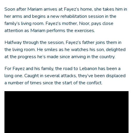
Soon after Mariam arrives at Fayez’s home, she takes him in
her arms and begins a new rehabilitation session in the
family’s living room. Fayez’s mother, Noor, pays close
attention as Mariam performs the exercises.
Halfway through the session, Fayez’s father joins them in
the living room. He smiles as he watches his son, delighted
at the progress he’s made since arriving in the country.
For Fayez and his family, the road to Lebanon has been a
long one. Caught in several attacks, they’ve been displaced
a number of times since the start of the conflict.