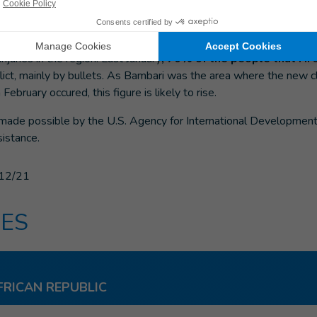
sical rehabilitation project has provided rehabilitation care to seve
he center of the country, where armed clashes have taken place. 
al therapy, psychosocial support, mobility aids, prostheses and 
injuries in the region. Last January
, 70% of the people that HI
lict, mainly by bullets. As Bambari was the area where the new
 February occured, this figure is likely to rise.
e made possible by the U.S. Agency for International Developmen
istance.
12/21
ES
FRICAN REPUBLIC