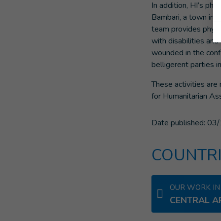
In addition, HI’s phy
Bambari, a town in t
team provides physic
with disabilities and 
wounded in the conf
belligerent parties in
These activities ar
for Humanitarian Ass
Date published:
03/
COUNTRI
OUR WORK IN
CENTRAL A