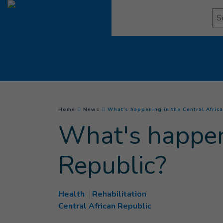
Go to main content
Se
You are here :
Home
News
What's happening in the Central Afric
What's happeni
Republic?
Health
Rehabilitation
Central African Republic