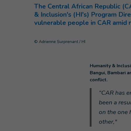
The Central African Republic (C
& Inclusion's (HI's) Program Dire
vulnerable people in CAR amid ri
© Adrienne Surprenant / HI
Humanity & Inclusi
Bangui, Bambari a
conflict.
“CAR has en
been a resu
on the one 
other,"