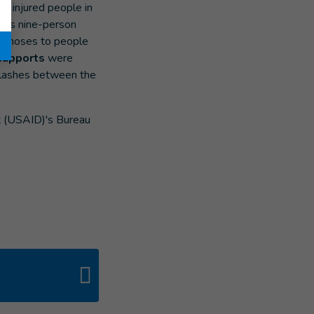
ral injured people in
HI's nine-person
orthoses to people
 supports
were
 clashes between the
t (USAID)'s Bureau