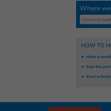
Where we
Country
Choose a count
HOW TO H
► Make a donat
► Sign the peti
► Start a fundr