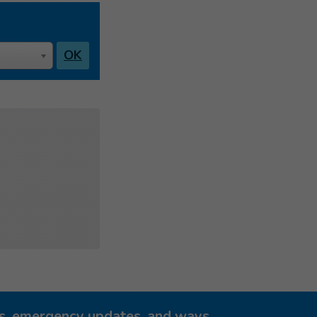
OK
ies, emergency updates, and ways