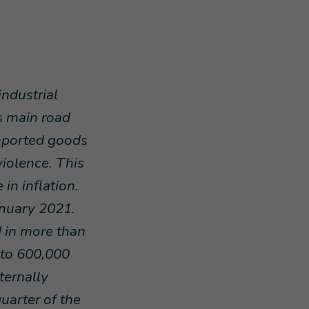
ndustrial
's main road
mported goods
violence. This
in inflation.
anuary 2021.
d in more than
 to 600,000
ternally
uarter of the