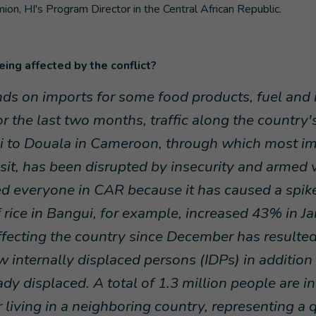
mion, HI's Program Director in the Central African Republic.
ing affected by the conflict?
s on imports for some food products, fuel and i
r the last two months, traffic along the country
i to Douala in Cameroon, through which most i
nsit, has been disrupted by insecurity and armed 
d everyone in CAR because it has caused a spike 
f rice in Bangui, for example, increased 43% in J
affecting the country since December has resulte
 internally displaced persons (IDPs) in addition
dy displaced. A total of 1.3 million people are in
 living in a neighboring country, representing a q