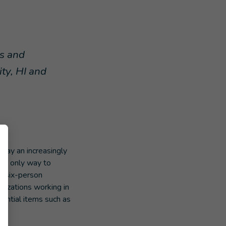
ns and
ity, HI and
 play an increasingly
the only way to
 six-person
anizations working in
sential items such as