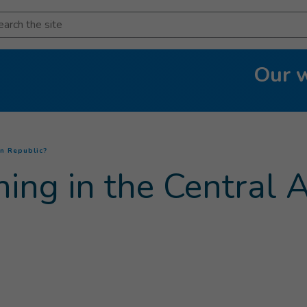
arch
Our 
(
Current page
)
an Republic?
ng in the Central A