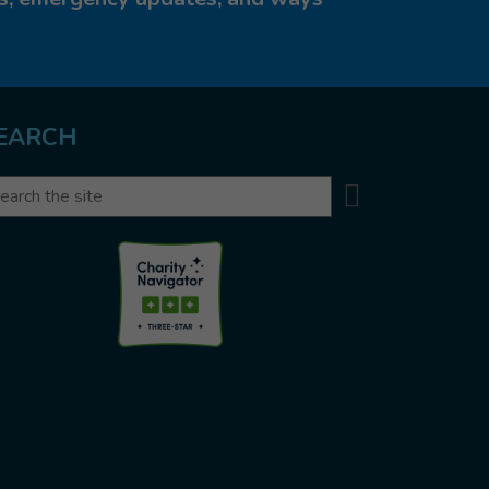
EARCH
Search
arch