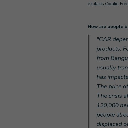
explains Coralie Fré
How are people be
"CAR depend
products. Fo
from Bangu
usually tra
has impacte
The price o
The crisis 
120,000 new
people alrea
displaced or