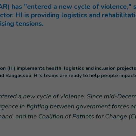
AR) has "entered a new cycle of violence," 
ctor. HI is providing logistics and rehabilita
sing tensions.
on (HI) implements health, logistics and inclusion projects
nd Bangassou, HI's teams are ready to help people impact
tered a new cycle of violence. Since mid-Decem
rgence in fighting between government forces and
hand, and the Coalition of Patriots for Change (