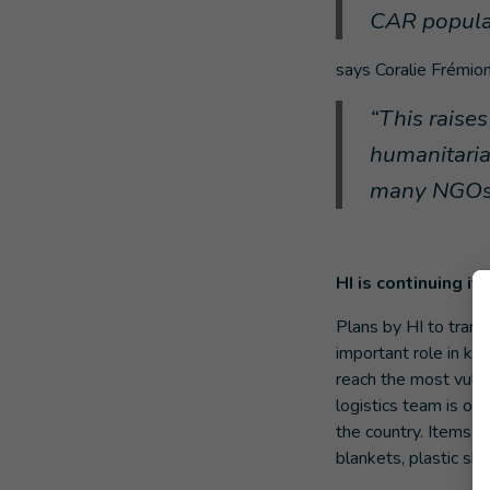
CAR popula
says Coralie Frémion
“This raises
humanitarian
many NGOs c
HI is continuing i
Plans by HI to transp
important role in ke
reach the most vuln
logistics team is on 
the country. Items t
blankets, plastic she