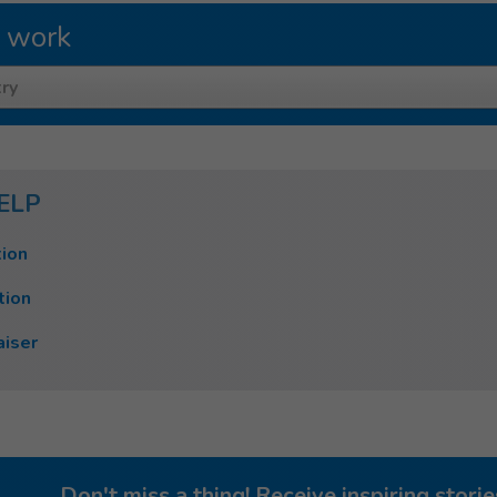
 work
ry
ELP
ion
tion
aiser
Don't miss a thing! Receive inspiring stor