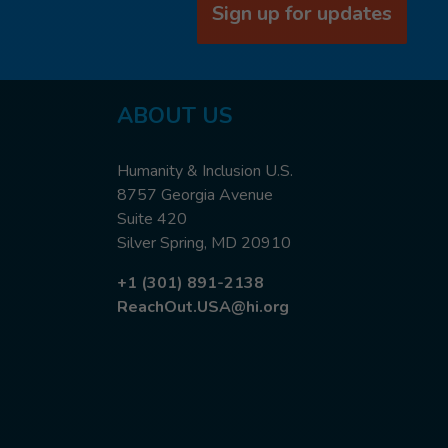
Sign up for updates
ABOUT US
Humanity & Inclusion U.S.
8757 Georgia Avenue
Suite 420
Silver Spring, MD 20910
+1 (301) 891-2138
ReachOut.USA@hi.org