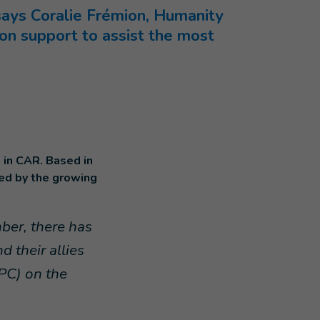
says Coralie Frémion, Humanity
tion support to assist the most
 in CAR. Based in
ed by the growing
ber, there has
 their allies
CPC) on the