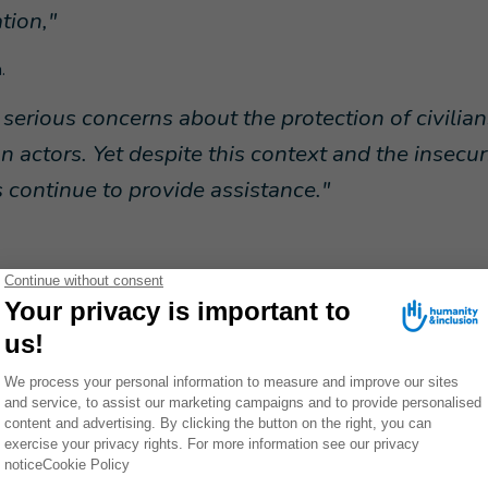
tion,"
.
 serious concerns about the protection of civilia
 actors. Yet despite this context and the insecur
ontinue to provide assistance."
ts work despite the current challenges
ort humanitarian cargo by air as part of its response are likely to
eping supplies of humanitarian aid open. Air freight is sometimes 
erable people easily and quickly and covers
24 destinations.
The
stand-by to deliver essential aid on behalf of all humanitarian org
ransported include medicines, vaccines, COVID kits, and kits of es
ets, soap, school kits and construction materials.