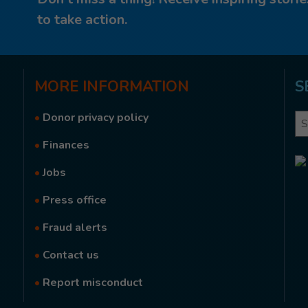
to take action.
MORE
INFORMATION
S
•
Donor privacy policy
Se
•
Finances
•
Jobs
•
Press office
•
Fraud alerts
•
Contact us
•
Report misconduct