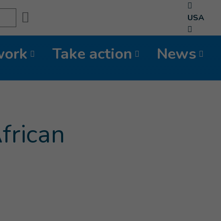
Search
USA
work
Take action
News
frican