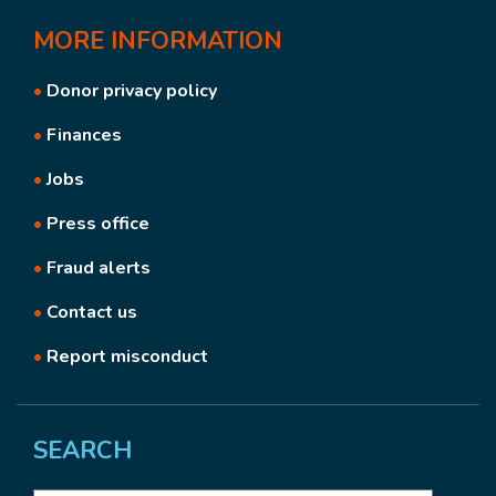
MORE
INFORMATION
•
Donor privacy policy
•
Finances
•
Jobs
•
Press office
•
Fraud alerts
•
Contact us
•
Report misconduct
SEARCH