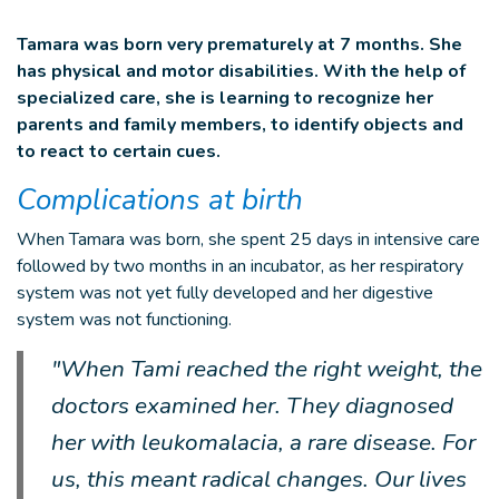
Tamara was born very prematurely at 7 months. She
has physical and motor disabilities. With the help of
specialized care, she is learning to recognize her
parents and family members, to identify objects and
to react to certain cues.
Complications at birth
When Tamara was born, she spent 25 days in intensive care
followed by two months in an incubator, as her respiratory
system was not yet fully developed and her digestive
system was not functioning.
"When Tami reached the right weight, the
doctors examined her. They diagnosed
her with leukomalacia, a rare disease. For
us, this meant radical changes. Our lives