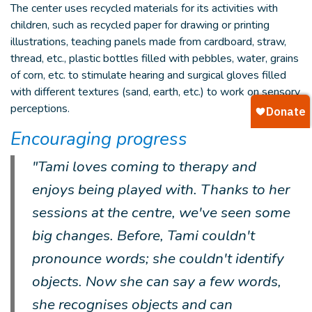
The center uses recycled materials for its activities with
children, such as recycled paper for drawing or printing
illustrations, teaching panels made from cardboard, straw,
thread, etc., plastic bottles filled with pebbles, water, grains
of corn, etc. to stimulate hearing and surgical gloves filled
with different textures (sand, earth, etc.) to work on sensory
perceptions.
Encouraging progress
"Tami loves coming to therapy and
enjoys being played with. Thanks to her
sessions at the centre, we've seen some
big changes. Before, Tami couldn't
pronounce words; she couldn't identify
objects. Now she can say a few words,
she recognises objects and can