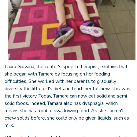
Laura Giovana, the center's speech therapist, explains that
she began with Tamara by focusing on her feeding
difficulties. She worked with her parents to gradually
diversify the little girl's diet and teach her to chew. This was
the first victory. Today, Tamara can now eat solid and semi-
solid foods. Indeed, Tamara also has dysphagia, which
means she has trouble swallowing food. As she couldn't
chew solids before, she could only be given liquids, such as
milk.