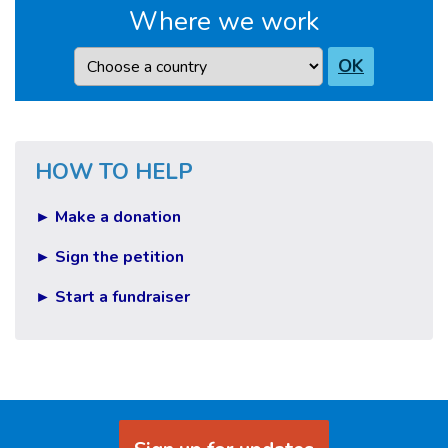
Where we work
Country
OK
HOW TO HELP
► Make a donation
► Sign the petition
► Start a fundraiser