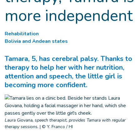
more independent
Rehabilitation
Bolivia and Andean states
Tamara, 5, has cerebral palsy. Thanks to
therapy to help her with her nutrition,
attention and speech, the little girl is
becoming more confident.
Laura Giovana, speech therapist, provides Tamara with regular
therapy sessions.
|
© Y. Franco / HI