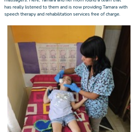
massagers. Here, Tamara and her mom found a team that
has really listened to them and is now providing Tamara with
speech therapy and rehabilitation services free of charge.