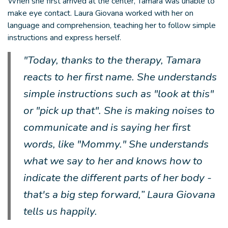
When she first arrived at the center, Tamara was unable to
make eye contact. Laura Giovana worked with her on
language and comprehension, teaching her to follow simple
instructions and express herself.
"Today, thanks to the therapy, Tamara
reacts to her first name. She understands
simple instructions such as "look at this"
or "pick up that". She is making noises to
communicate and is saying her first
words, like "Mommy." She understands
what we say to her and knows how to
indicate the different parts of her body -
that's a big step forward,” Laura Giovana
tells us happily.