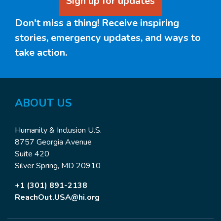
Sign up for updates
Don't miss a thing! Receive inspiring
stories, emergency updates, and ways to
take action.
ABOUT US
Humanity & Inclusion U.S.
8757 Georgia Avenue
Suite 420
Silver Spring, MD 20910
+1 (301) 891-2138
ReachOut.USA@hi.org