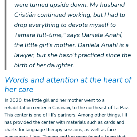
were turned upside down. My husband
Cristián continued working, but I had to
drop everything to devote myself to
Tamara full-time," says Daniela Anahí,
the little girl's mother. Daniela Anahí is a
lawyer, but she hasn’t practiced since the
birth of her daughter.
Words and attention at the heart of
her care
In 2020, the little girl and her mother went to a
rehabilitation center in Caranavi, to the northeast of La Paz.
This center is one of HI’s partners. Among other things, HI
has provided the center with materials such as cards and
charts for language therapy sessions, as well as face