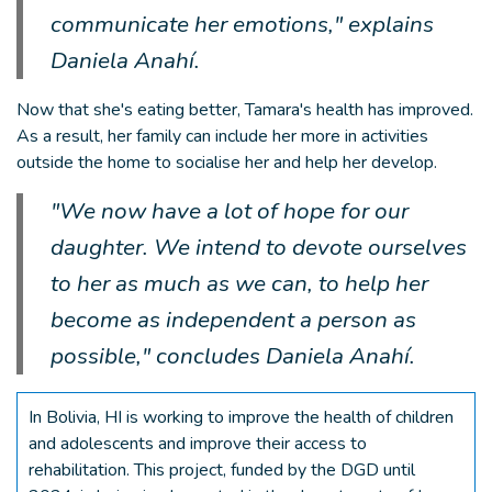
communicate her emotions," explains
Daniela Anahí.
Now that she's eating better, Tamara's health has improved.
As a result, her family can include her more in activities
outside the home to socialise her and help her develop.
"We now have a lot of hope for our
daughter. We intend to devote ourselves
to her as much as we can, to help her
become as independent a person as
possible," concludes Daniela Anahí.
In Bolivia, HI is working to improve the health of children
and adolescents and improve their access to
rehabilitation. This project, funded by the DGD until