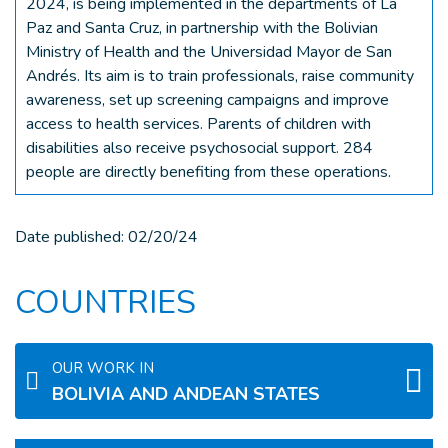
2024, is being implemented in the departments of La
Paz and Santa Cruz, in partnership with the Bolivian
Ministry of Health and the Universidad Mayor de San
Andrés. Its aim is to train professionals, raise community
awareness, set up screening campaigns and improve
access to health services. Parents of children with
disabilities also receive psychosocial support. 284
people are directly benefiting from these operations.
Date published:
02/20/24
COUNTRIES
OUR WORK IN
BOLIVIA AND ANDEAN STATES