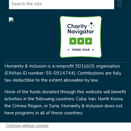
Se
Search
Humanity & Inclusion is a nonprofit 501(c)(3) organization
(EIN/tax ID number: 55-0914744). Contributions are fully
tax-deductible to the extent allowable by law.
None of the funds donated through this website will benefit
activities in the following countries: Cuba, Iran, North Korea,
the Crimea Region, or Syria. Humanity & Inclusion does not
have programs in all of these countries.