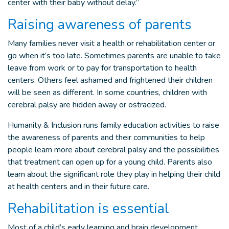
center with their baby without delay.”
Raising awareness of parents
Many families never visit a health or rehabilitation center or
go when it’s too late. Sometimes parents are unable to take
leave from work or to pay for transportation to health
centers. Others feel ashamed and frightened their children
will be seen as different. In some countries, children with
cerebral palsy are hidden away or ostracized.
Humanity & Inclusion runs family education activities to raise
the awareness of parents and their communities to help
people learn more about cerebral palsy and the possibilities
that treatment can open up for a young child. Parents also
learn about the significant role they play in helping their child
at health centers and in their future care.
Rehabilitation is essential
Most of a child’s early learning and brain development