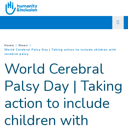
Go to main content
You are here :
Home
News
World Cerebral Palsy Day | Taking action to include children with
(
Current page
)
cerebral palsy
World Cerebral
Palsy Day | Taking
action to include
children with