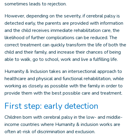
sometimes leads to rejection.
However, depending on the severity, if cerebral palsy is
detected early, the parents are provided with information
and the child receives immediate rehabilitation care, the
likelihood of further complications can be reduced. The
correct treatment can quickly transform the life of both the
child and their family, and increase their chances of being
able to walk, go to school, work and live a fulfilling life.
Humanity & Inclusion takes an intersectional approach to
healthcare and physical and functional rehabilitation, while
working as closely as possible with the family in order to
provide them with the best possible care and treatment.
First step: early detection
Children born with cerebral palsy in the low- and middle-
income countries where Humanity & inclusion works are
often at-risk of discrimination and exclusion.