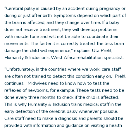
“Cerebral palsy is caused by an accident during pregnancy or
during or just after birth. Symptoms depend on which part of
the brain is affected, and they change over time. If a baby
does not receive treatment, they will develop problems
with muscle tone and will not be able to coordinate their
movements. The faster it is correctly treated, the less brain
damage the child will experience,” explains Uta Prehl,
Humanity & Inclusion’s West Africa rehabilitation specialist.
“Unfortunately, in the countries where we work, care staff
are often not trained to detect this condition early on,” Prehl
continues. “Midwives need to know how to test the
reflexes of newborns, for example. These tests need to be
done every three months to check if the child is affected.
This is why Humanity & Inclusion trains medical staff in the
early detection of the cerebral palsy whenever possible.
Care staff need to make a diagnosis and parents should be
provided with information and guidance on visiting a health