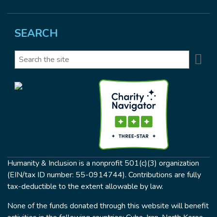
SEARCH
Se
Search
Humanity & Inclusion is a nonprofit 501(c)(3) organization
(EIN/tax ID number: 55-0914744). Contributions are fully
tax-deductible to the extent allowable by law.
None of the funds donated through this website will benefit