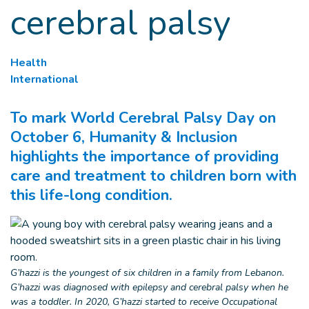
cerebral palsy
Health
International
To mark World Cerebral Palsy Day on
October 6, Humanity & Inclusion
highlights the importance of providing
care and treatment to children born with
this life-long condition.
G’hazzi is the youngest of six children in a family from Lebanon.
G’hazzi was diagnosed with epilepsy and cerebral palsy when he
was a toddler. In 2020, G’hazzi started to receive Occupational