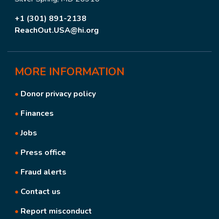
+1 (301) 891-2138
ReachOut.USA@hi.org
MORE
INFORMATION
•
Donor privacy policy
•
Finances
•
Jobs
•
Press office
•
Fraud alerts
•
Contact us
•
Report misconduct