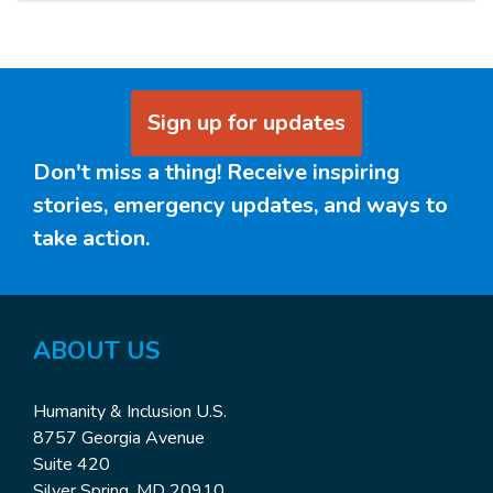
Sign up for updates
Don't miss a thing! Receive inspiring
stories, emergency updates, and ways to
take action.
ABOUT US
Humanity & Inclusion U.S.
8757 Georgia Avenue
Suite 420
Silver Spring, MD 20910