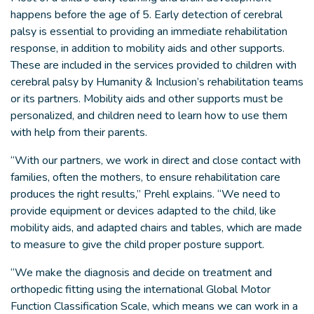
happens before the age of 5. Early detection of cerebral
palsy is essential to providing an immediate rehabilitation
response, in addition to mobility aids and other supports.
These are included in the services provided to children with
cerebral palsy by Humanity & Inclusion’s rehabilitation teams
or its partners. Mobility aids and other supports must be
personalized, and children need to learn how to use them
with help from their parents.
“With our partners, we work in direct and close contact with
families, often the mothers, to ensure rehabilitation care
produces the right results,” Prehl explains. “We need to
provide equipment or devices adapted to the child, like
mobility aids, and adapted chairs and tables, which are made
to measure to give the child proper posture support.
“We make the diagnosis and decide on treatment and
orthopedic fitting using the international Global Motor
Function Classification Scale, which means we can work in a