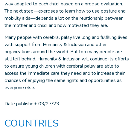
way adapted to each child, based on a precise evaluation.
The next step—exercises to learn how to use posture and
mobility aids—depends a lot on the relationship between
the mother and child, and how motivated they are.”
Many people with cerebral palsy live long and fulfilling lives
with support from Humanity & Inclusion and other
organizations around the world. But too many people are
still left behind. Humanity & Inclusion will continue its efforts
to ensure young children with cerebral palsy are able to
access the immediate care they need and to increase their
chances of enjoying the same rights and opportunities as
everyone else.
Date published:
03/27/23
COUNTRIES