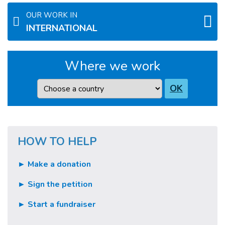
OUR WORK IN
INTERNATIONAL
Where we work
Country
OK
HOW TO HELP
► Make a donation
► Sign the petition
► Start a fundraiser