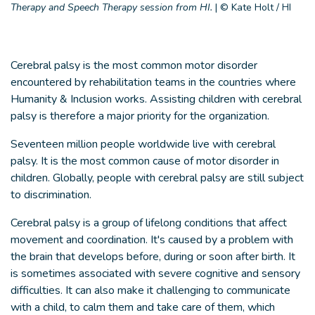
Therapy and Speech Therapy session from HI.
|
© Kate Holt / HI
Cerebral palsy is the most common motor disorder
encountered by rehabilitation teams in the countries where
Humanity & Inclusion works. Assisting children with cerebral
palsy is therefore a major priority for the organization.
Seventeen million people worldwide live with cerebral
palsy. It is the most common cause of motor disorder in
children. Globally, people with cerebral palsy are still subject
to discrimination.
Cerebral palsy is a group of lifelong conditions that affect
movement and coordination. It's caused by a problem with
the brain that develops before, during or soon after birth. It
is sometimes associated with severe cognitive and sensory
difficulties. It can also make it challenging to communicate
with a child, to calm them and take care of them, which