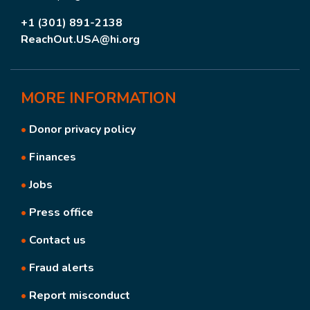
+1 (301) 891-2138
ReachOut.USA@hi.org
MORE
INFORMATION
•
Donor privacy policy
•
Finances
•
Jobs
•
Press office
•
Contact us
•
Fraud alerts
•
Report misconduct