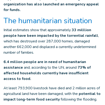
organization has also launched an emergency appeal
for funds.
The humanitarian situation
Initial estimates show that approximately
33 milllion
people have been impacted by the torrential rainfall
,
which has destroyed over 287,000 homes, damaged
another 662,000 and displaced a currently undetermined
number of families.
6.4 million people are in need of humanitarian
assistance
and, according to the UN, around
73% of
affected households currently have insufficient
access to food.
At least 793,900 livestock have died and 2 million acres of
agricultural land have been damaged, with the
potential to
impact long-term food security
following the flooding.