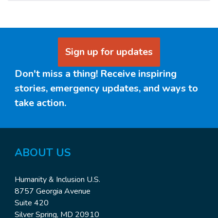
Sign up for updates
Don't miss a thing! Receive inspiring
stories, emergency updates, and ways to
take action.
ABOUT
US
Humanity & Inclusion U.S.
8757 Georgia Avenue
Suite 420
Silver Spring, MD 20910