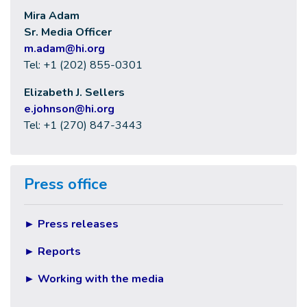
Mira Adam
Sr. Media Officer
m.adam@hi.org
Tel: +1 (202) 855-0301
Elizabeth J. Sellers
e
.johnson@hi.org
Tel: +1 (270) 847-3443
Press office
►
Press releases
►
Reports
►
Working with the media