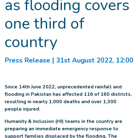
as flooding covers
one third of
country
Press Release
| 31st August 2022, 12:00
Since 14th June 2022, unprecedented rainfall and
flooding in Pakistan has affected 116 of 160 districts,
resulting in nearly 1,000 deaths and over 1,300
people injured.
Humanity & Inclusion (HI) teams in the country are
preparing an immediate emergency response to
support families displaced by the flooding. The