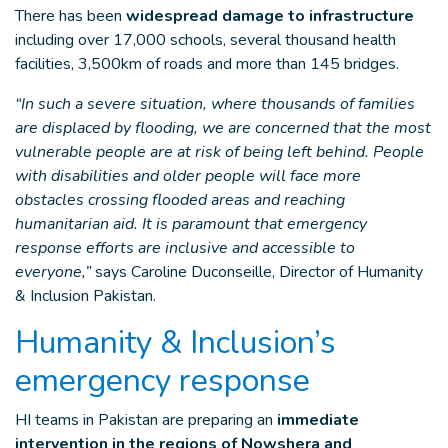
There has been
widespread damage to infrastructure
including over 17,000 schools, several thousand health
facilities, 3,500km of roads and more than 145 bridges.
“In such a severe situation, where thousands of families
are displaced by flooding, we are concerned that the most
vulnerable people are at risk of being left behind. People
with disabilities and older people will face more
obstacles crossing flooded areas and reaching
humanitarian aid. It is paramount that emergency
response efforts are inclusive and accessible to
everyone,”
says Caroline Duconseille, Director of Humanity
& Inclusion Pakistan.
Humanity & Inclusion’s
emergency response
HI teams in Pakistan are preparing an
immediate
intervention in the regions of Nowshera and