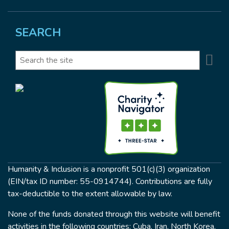
SEARCH
Se
Search
Humanity & Inclusion is a nonprofit 501(c)(3) organization
(EIN/tax ID number: 55-0914744). Contributions are fully
tax-deductible to the extent allowable by law.
None of the funds donated through this website will benefit
activities in the following countries: Cuba, Iran, North Korea,