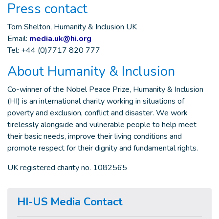
Press contact
Tom Shelton, Humanity & Inclusion UK
Email:
media.uk@hi.org
Tel: +44 (0)7717 820 777
About Humanity & Inclusion
Co-winner of the Nobel Peace Prize, Humanity & Inclusion
(HI) is an international charity working in situations of
poverty and exclusion, conflict and disaster. We work
tirelessly alongside and vulnerable people to help meet
their basic needs, improve their living conditions and
promote respect for their dignity and fundamental rights.
UK registered charity no. 1082565
HI-US Media Contact