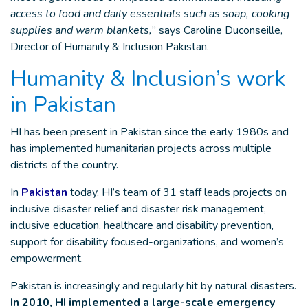
access to food and daily essentials such as soap, cooking
supplies and warm blankets,
” says Caroline Duconseille,
Director of Humanity & Inclusion Pakistan.
Humanity & Inclusion’s work
in Pakistan
HI has been present in Pakistan since the early 1980s and
has implemented humanitarian projects across multiple
districts of the country.
In
Pakistan
today, HI’s team of 31 staff leads projects on
inclusive disaster relief and disaster risk management,
inclusive education, healthcare and disability prevention,
support for disability focused-organizations, and women’s
empowerment.
Pakistan is increasingly and regularly hit by natural disasters.
In 2010, HI implemented a large-scale emergency