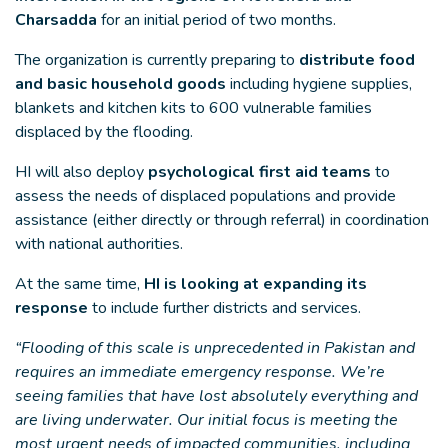
Charsadda
for an initial period of two months.
The organization is currently preparing to
distribute food
and basic household goods
including hygiene supplies,
blankets and kitchen kits to 600 vulnerable families
displaced by the flooding.
HI will also deploy
psychological first aid teams
to
assess the needs of displaced populations and provide
assistance (either directly or through referral) in coordination
with national authorities.
At the same time,
HI is looking at expanding its
response
to include further districts and services.
“Flooding of this scale is unprecedented in Pakistan and
requires an immediate emergency response. We’re
seeing families that have lost absolutely everything and
are living underwater. Our initial focus is meeting the
most urgent needs of impacted communities, including