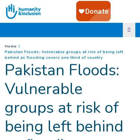
Goto main content
You are here :
Home
Pakistan Floods: Vulnerable groups at risk of being left
(
Current page
)
behind as flooding covers one third of country
Pakistan Floods:
Vulnerable
groups at risk of
being left behind