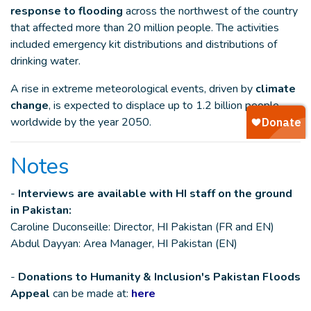
response to flooding
across the northwest of the country
that affected more than 20 million people. The activities
included emergency kit distributions and distributions of
drinking water.
A rise in extreme meteorological events, driven by
climate
change
, is expected to displace up to 1.2 billion people
worldwide by the year 2050.
Notes
-
Interviews are available with HI staff on the ground
in Pakistan:
Caroline Duconseille: Director, HI Pakistan (FR and EN)
Abdul Dayyan: Area Manager, HI Pakistan (EN)
-
Donations to Humanity & Inclusion's Pakistan Floods
Appeal
can be made at:
here