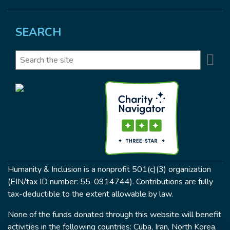
SEARCH
Se
Search
Humanity & Inclusion is a nonprofit 501(c)(3) organization
(EIN/tax ID number: 55-0914744). Contributions are fully
tax-deductible to the extent allowable by law.
None of the funds donated through this website will benefit
activities in the following countries: Cuba, Iran, North Korea,