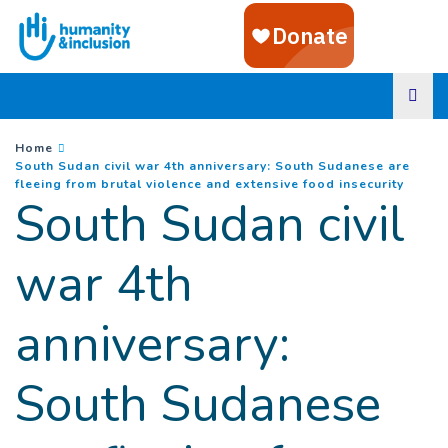
Goto main content
You are here :
Home
South Sudan civil war 4th anniversary: South Sudanese are
(
Curre
fleeing from brutal violence and extensive food insecurity
South Sudan civil
war 4th
anniversary:
South Sudanese