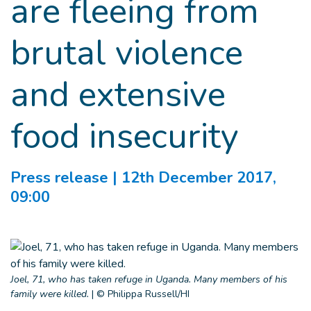
are fleeing from
brutal violence
and extensive
food insecurity
Press release
| 12th December 2017,
09:00
Joel, 71, who has taken refuge in Uganda. Many members of his
family were killed.
|
© Philippa Russell/HI