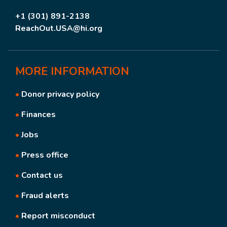
+1 (301) 891-2138
ReachOut.USA@hi.org
MORE
INFORMATION
•
Donor privacy policy
•
Finances
•
Jobs
•
Press office
•
Contact us
•
Fraud alerts
•
Report misconduct