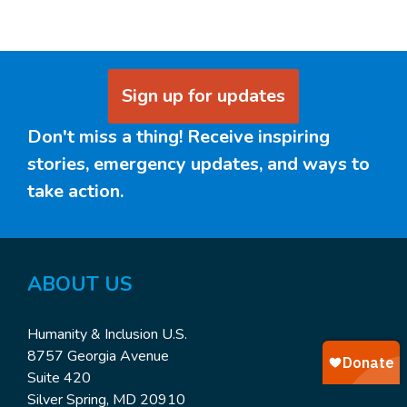
Sign up for updates
Don't miss a thing! Receive inspiring
stories, emergency updates, and ways to
take action.
ABOUT
US
Humanity & Inclusion U.S.
8757 Georgia Avenue
Suite 420
Silver Spring, MD 20910