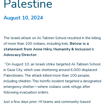
Palestine
August 10, 2024
The Israeli attack on Al-Tab’een School resulted in the killing
of more than 100 civilians, including kids.
Below is a
statement from Anne Héry, Humanity & Inclusion’s
Advocacy Director:
“On August 10, an Israeli strike targeted Al-Tab’een School
in Gaza City, which was sheltering around 6,000 displaced
Palestinians. The attack killed more than 100 people,
including children. This horrific incident targeted a designated
emergency shelter—where civilians seek refuge after
following evacuation orders.
Just a few days prior, HI teams and community-based