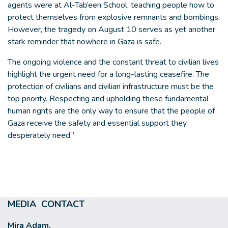
agents were at Al-Tab’een School, teaching people how to
protect themselves from explosive remnants and bombings.
However, the tragedy on August 10 serves as yet another
stark reminder that nowhere in Gaza is safe.
The ongoing violence and the constant threat to civilian lives
highlight the urgent need for a long-lasting ceasefire. The
protection of civilians and civilian infrastructure must be the
top priority. Respecting and upholding these fundamental
human rights are the only way to ensure that the people of
Gaza receive the safety and essential support they
desperately need.”
MEDIA CONTACT
Mira Adam,