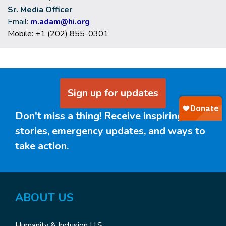
Sr. Media Officer
Email:
m.adam@hi.org
Mobile: +1 (202) 855-0301
Sign up for updates
Don't miss a thing! Receive inspiring
stories, emergency updates, and ways to
take action.
ABOUT
US
Humanity & Inclusion U.S.