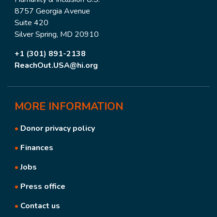
8757 Georgia Avenue
Suite 420
Silver Spring, MD 20910
+1 (301) 891-2138
ReachOut.USA@hi.org
MORE
INFORMATION
•
Donor privacy policy
•
Finances
•
Jobs
•
Press office
•
Contact us