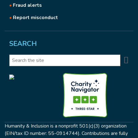
•
Fraud alerts
•
Report misconduct
SEARCH
Se
Search
Humanity & Inclusion is a nonprofit 501(c)(3) organization
(EIN/tax ID number: 55-0914744). Contributions are fully