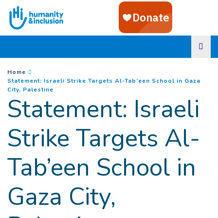
Goto main content
You are here :
Home
Statement: Israeli Strike Targets Al-Tab’een School in Gaza
(
Current page
)
City, Palestine
Statement: Israeli
Strike Targets Al-
Tab’een School in
Gaza City,