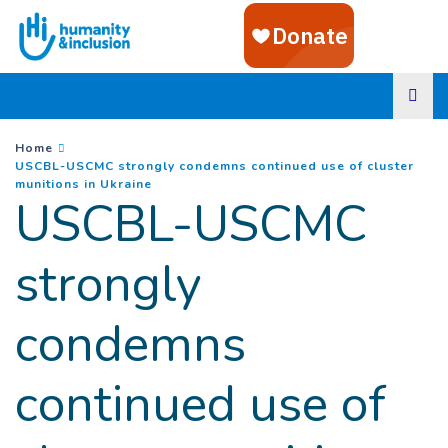
Goto main content
You are here :
Home
USCBL-USCMC strongly condemns continued use of cluster
(
Current page
)
munitions in Ukraine
USCBL-USCMC
strongly
condemns
continued use of