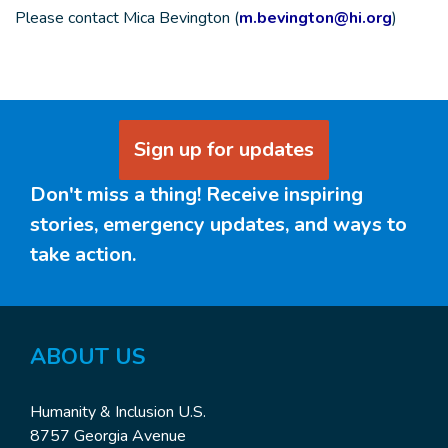
Please contact Mica Bevington (
m.bevington@hi.org
)
Sign up for updates
Don't miss a thing! Receive inspiring
stories, emergency updates, and ways to
take action.
ABOUT
US
Humanity & Inclusion U.S.
8757 Georgia Avenue