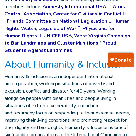
members include:
Amnesty International USA
,
Arms
Control Association
,
Center for Civilians in Conflict
,
Friends Committee on National Legislation
,
Human
Rights Watch
,
Legacies of War
,
Physicians for
Human Rights
,
UNICEF USA
,
West Virginia Campaign
to Ban Landmines and Cluster Munitions
/
Proud
Students Against Landmines
.
About Humanity & Inclusion
Humanity & Inclusion is an independent international
aid organization, working in situations of poverty and
exclusion, conflict and disaster for 40 years. Working
alongside people with disabilities and people living in
situations of extreme vulnerability, our action
and testimony focus on responding to their essential needs,
improving their living conditions, and promoting respect for
their dignity and basic rights. Humanity & Inclusion is one of
six founding organizations of the International Campaign to