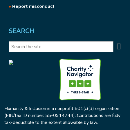
•
Report misconduct
SEARCH
Se
Search
Humanity & Inclusion is a nonprofit 501(c)(3) organization
(EIN/tax ID number: 55-0914744). Contributions are fully
tax-deductible to the extent allowable by law.