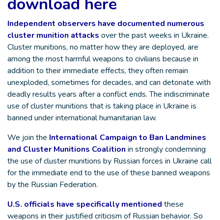
download here
Independent observers have documented numerous
cluster munition attacks
over the past weeks in Ukraine.
Cluster munitions, no matter how they are deployed, are
among the most harmful weapons to civilians because in
addition to their immediate effects, they often remain
unexploded, sometimes for decades, and can detonate with
deadly results years after a conflict ends. The indiscriminate
use of cluster munitions that is taking place in Ukraine is
banned under international humanitarian law.
We join the
International Campaign to Ban Landmines
and Cluster Munitions Coalition
in strongly condemning
the use of cluster munitions by Russian forces in Ukraine call
for the immediate end to the use of these banned weapons
by the Russian Federation.
U.S. officials have specifically mentioned
these
weapons in their justified criticism of Russian behavior. So