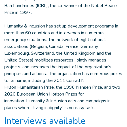
Ban Landmines (ICBL), the co-winner of the Nobel Peace
Prize in 1997.
Humanity & Inclusion has set up development programs in
more than 60 countries and intervenes in numerous
emergency situations. The network of eight national
associations (Belgium, Canada, France, Germany,
Luxembourg, Switzerland, the United Kingdom and the
United States) mobilizes resources, jointly manages
projects, and increases the impact of the organization’s
principles and actions. The organization has numerous prizes
to its name, including the 2011 Conrad N.
Hilton Humanitarian Prize, the 1996 Nansen Prize, and two
2020 European Union Horizon Prizes for
innovation. Humanity & Inclusion acts and campaigns in
places where “living in dignity” is no easy task.
Interviews available