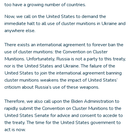
too have a growing number of countries.
Now, we call on the United States to demand the
immediate halt to all use of cluster munitions in Ukraine and
anywhere else.
There exists an international agreement to forever ban the
use of cluster munitions: the Convention on Cluster
Munitions. Unfortunately, Russia is not a party to this treaty,
nor is the United States and Ukraine. The failure of the
United States to join the international agreement banning
cluster munitions weakens the impact of United States’
criticism about Russia’s use of these weapons.
Therefore, we also call upon the Biden Administration to
rapidly submit the Convention on Cluster Munitions to the
United States Senate for advice and consent to accede to
the treaty. The time for the United States government to
act is now.