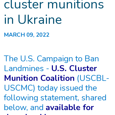
cluster munitions
in Ukraine
MARCH 09, 2022
The U.S. Campaign to Ban
Landmines -
U.S. Cluster
Munition Coalition
(USCBL-
USCMC) today issued the
following statement, shared
below, and
available for