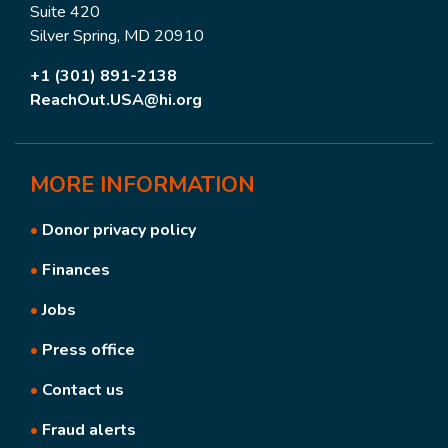
Suite 420
Silver Spring, MD 20910
+1 (301) 891-2138
ReachOut.USA@hi.org
MORE
INFORMATION
•
Donor privacy policy
•
Finances
•
Jobs
•
Press office
•
Contact us
•
Fraud alerts