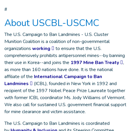
#
About USCBL-USCMC
The U.S. Campaign to Ban Landmines - U.S. Cluster
Munition Coalition is a coalition of non-governmental
organizations
working
to ensure that the U.S.
comprehensively prohibits antipersonnel mines--by banning
their use in Korea--and joins the
1997 Mine Ban Treaty
,
as more than 160 nations have done. It is the national
affiliate of the
International Campaign to Ban
Landmines
(ICBL), founded in New York in 1992 and
recipient of the 1997 Nobel Peace Prize Laureate together
with former ICBL coordinator Ms. Jody Williams of Vermont.
We also call for sustained U.S. government financial support
for mine clearance and victim assistance.
The U.S. Campaign to Ban Landmines is coordinated
by
Humanity & Inclusion
and its Steering Committee