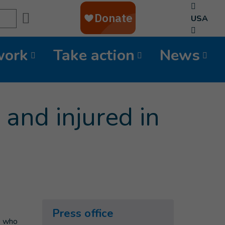
Search
USA
work
Take action
News
and injured in
Press office
le who