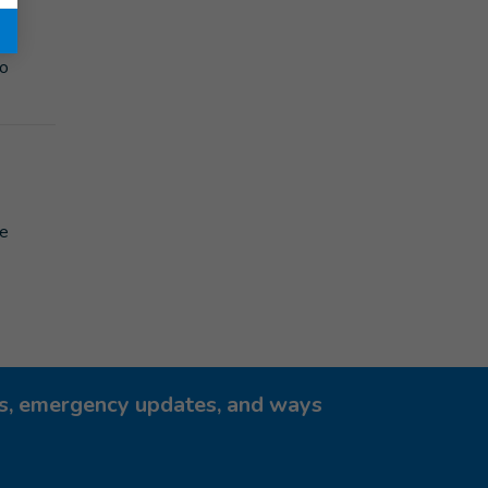
ent
to
le
ies, emergency updates, and ways