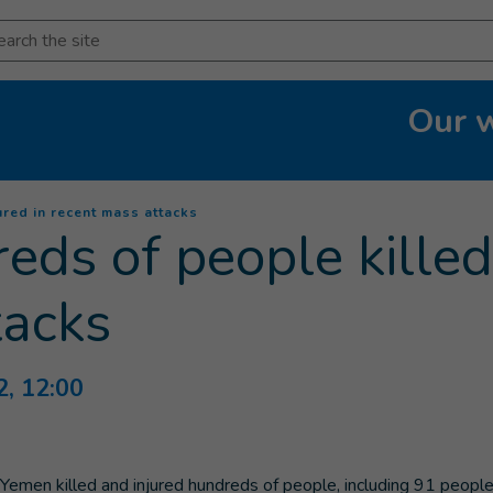
arch
Our 
(
Current page
)
red in recent mass attacks
ds of people killed 
tacks
2, 12:00
s Yemen killed and injured hundreds of people, including 91 peop