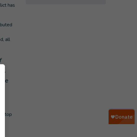
lict has
ibuted
, all
f
ll.
hese
, stop
,