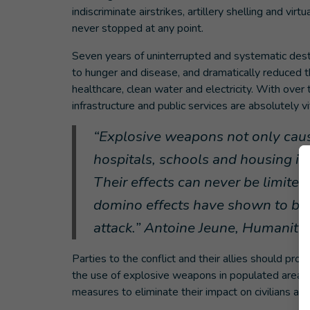
indiscriminate airstrikes, artillery shelling and vi
never stopped at any point.
Seven years of uninterrupted and systematic destru
to hunger and disease, and dramatically reduced th
healthcare, clean water and electricity. With over 
infrastructure and public services are absolutely v
“Explosive weapons not only cause
hospitals, schools and housing in 
Their effects can never be limited
domino effects have shown to be ju
attack.” Antoine Jeune, Humanity
Parties to the conflict and their allies should prot
the use of explosive weapons in populated areas as
measures to eliminate their impact on civilians and 