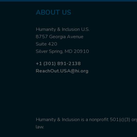
ABOUT
US
Humanity & Inclusion U.S.
8757 Georgia Avenue
Suite 420
Silver Spring, MD 20910
+1 (301) 891-2138
ReachOut.USA@hi.org
Humanity & Inclusion is a nonprofit 501(c)(3) o
law.