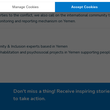
n Rights Council voted to end the mandate of the Group of Emin
ody tasked with investigating alleged violations and abuses of
ties to the conflict, we also call on the international community 
monitoring and reporting mechanism on Yemen.
nity & Inclusion experts based in Yemen
 rehabilitation and psychosocial projects in Yemen supporting peop
Don't miss a thing! Receive inspiring stor
to take action.