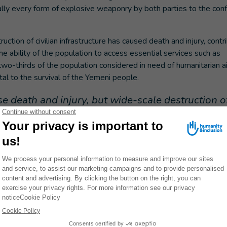
rtually every form of explosive weaponry by both parties to the conf
ction of civilian infrastructure has caused death and injury, contr
e ability of the population to access essential services such as
two-thirds of the population considered in need of humanitarian aid
ital to the survival of the Yemeni people.
 death and injury, but wide-scale destruction o
areas far beyond the initial point of impact as we
 to a single structure or service, and in Yemen, t
st as deadly as the initial impact of an
 & Inclusion Yemen Country Director.
ect the civilian populations from the horror of the ongoing violence
 they risk severe harm to civilians and take immediate, practical
civilian infrastructure.