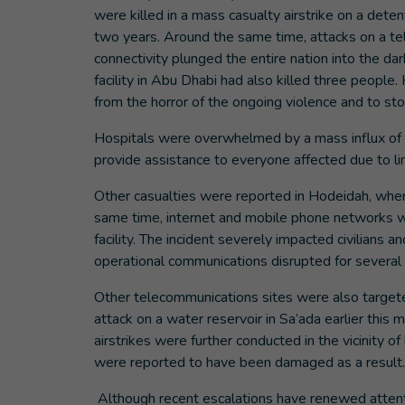
were killed in a mass casualty airstrike on a deten
two years. Around the same time, attacks on a tel
connectivity plunged the entire nation into the dar
facility in Abu Dhabi had also killed three people. 
from the horror of the ongoing violence and to s
Hospitals were overwhelmed by a mass influx of w
provide assistance to everyone affected due to 
Other casualties were reported in Hodeidah, where
same time, internet and mobile phone networks we
facility. The incident severely impacted civilians 
operational communications disrupted for severa
Other telecommunications sites were also targeted,
attack on a water reservoir in Sa’ada earlier thi
airstrikes were further conducted in the vicinity of
were reported to have been damaged as a resul
Although recent escalations have renewed attenti