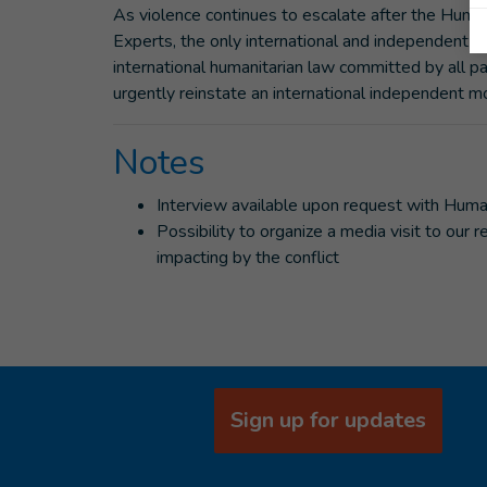
As violence continues to escalate after the Huma
Experts, the only international and independent b
international humanitarian law committed by all par
urgently reinstate an international independent 
Notes
Interview available upon request with Huma
Possibility to organize a media visit to our
impacting by the conflict
Sign up for updates