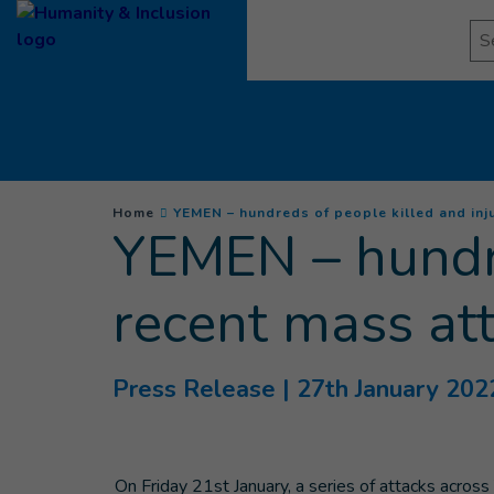
Goto main content
Se
You are here :
Home
YEMEN – hundreds of people killed and inju
YEMEN – hundre
recent mass at
Press Release
| 27th January 202
On Friday 21st January, a series of attacks acros