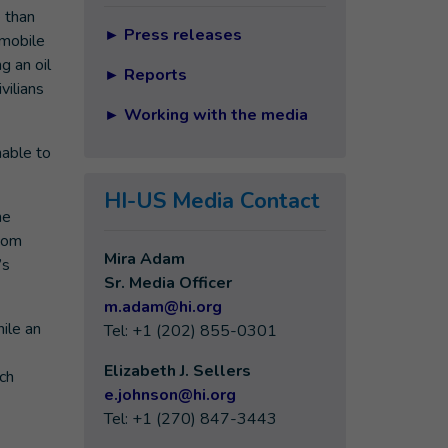
e than
►
Press releases
 mobile
g an oil
►
Reports
vilians
►
Working with the media
nable to
HI-US Media Contact
he
ecom
Mira Adam
’s
Sr. Media Officer
m.adam@hi.org
hile an
Tel: +1 (202) 855-0301
Elizabeth J. Sellers
ich
e
.johnson@hi.org
Tel: +1 (270) 847-3443