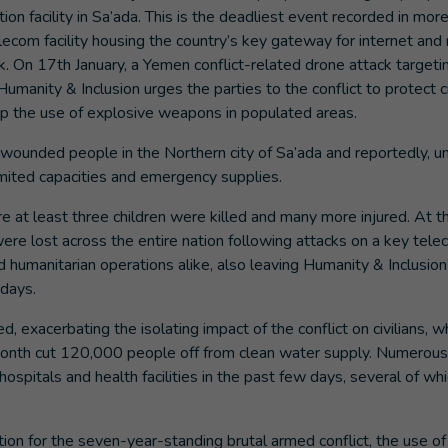
tion facility in Sa’ada. This is the deadliest event recorded in mor
ecom facility housing the country’s key gateway for internet and
k. On 17th January, a Yemen conflict-related drone attack targetin
Humanity & Inclusion urges the parties to the conflict to protect ci
top the use of explosive weapons in populated areas.
ounded people in the Northern city of Sa’ada and reportedly, u
limited capacities and emergency supplies.
 at least three children were killed and many more injured. At t
re lost across the entire nation following attacks on a key tel
and humanitarian operations alike, also leaving Humanity & Inclusion
l days.
 exacerbating the isolating impact of the conflict on civilians, w
s month cut 120,000 people off from clean water supply. Numerous
 hospitals and health facilities in the past few days, several of wh
t.
on for the seven-year-standing brutal armed conflict, the use of