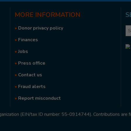
MORE
INFORMATION
S
•
Donor privacy policy
Se
•
Finances
•
Jobs
•
Press office
•
Contact us
•
Fraud alerts
•
Report misconduct
rganization (EIN/tax ID number: 55-0914744). Contributions are f