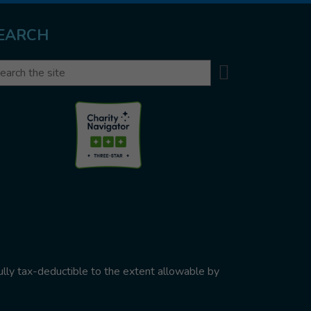
EARCH
Search
arch
ully tax-deductible to the extent allowable by