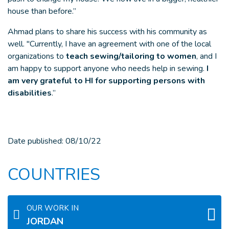
house than before.”
Ahmad plans to share his success with his community as
well. "Currently, I have an agreement with one of the local
organizations to
teach sewing/tailoring to women
, and I
am happy to support anyone who needs help in sewing.
I
am very grateful to HI for supporting persons with
disabilities
.”
Date published:
08/10/22
COUNTRIES
OUR WORK IN
JORDAN