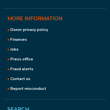
MORE
INFORMATION
•
Donor privacy policy
•
Finances
•
Jobs
•
Press office
•
Fraud alerts
•
Contact us
•
Report misconduct
SEARCH