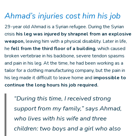
Ahmad’s injuries cost him his job
29-year old Ahmad is a Syrian refugee. During the Syrian
crisis
his leg was injured by shrapnel from an explosive
weapon,
leaving him with a physical disability. Later in life,
he
fell from the third floor of a building
, which caused
broken vertebrae in his backbone, severe tendon spasms
and pain in his leg. At the time, he had been working as a
tailor for a clothing manufacturing company, but the pain in
his leg made it difficult to leave home and
impossible to
continue the long hours his job required.
“During this time, I received strong
support from my family,” says Ahmad,
who lives with his wife and three
children: two boys and a girl who also