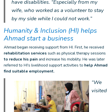
have disabilities. “Especially from my
wife, who worked as a volunteer to stay
by my side while I could not work.”
Humanity & Inclusion (HI) helps
Ahmad start a business
Ahmad began receiving support from HI. First, he received
rehabilitation services
such as physical therapy sessions
to reduce his pain
and increase his mobility. He was later
referred to HI’s livelihood support activities to
help Ahmad
find suitable employment.
“We
visited