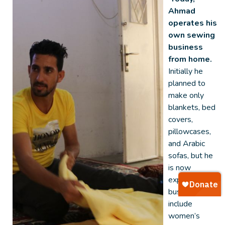
Ahmad
operates his
own sewing
business
from home.
Initially he
planned to
make only
blankets, bed
covers,
pillowcases,
and Arabic
sofas, but he
is now
expanding his
business to
include
women’s