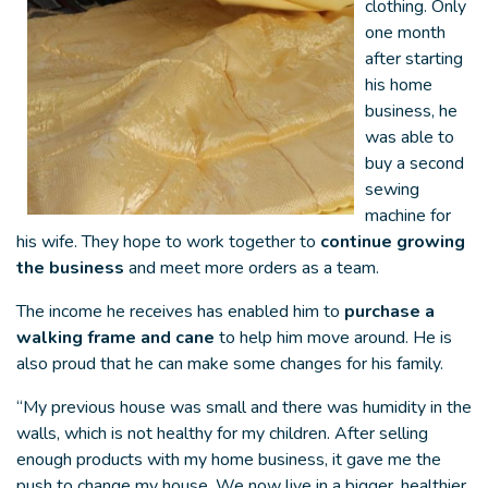
clothing. Only
one month
after starting
his home
business, he
was able to
buy a second
sewing
machine for
his wife. They hope to work together to
continue growing
the business
and meet more orders as a team.
The income he receives has enabled him to
purchase a
walking frame and cane
to help him move around. He is
also proud that he can make some changes for his family.
“My previous house was small and there was humidity in the
walls, which is not healthy for my children. After selling
enough products with my home business, it gave me the
push to change my house. We now live in a bigger, healthier