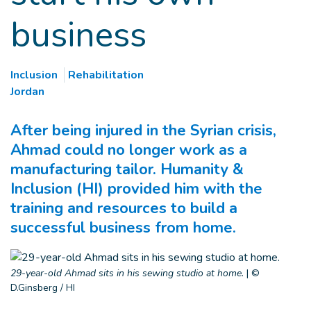
business
Inclusion
Rehabilitation
Jordan
After being injured in the Syrian crisis,
Ahmad could no longer work as a
manufacturing tailor. Humanity &
Inclusion (HI) provided him with the
training and resources to build a
successful business from home.
29-year-old Ahmad sits in his sewing studio at home.
|
©
D.Ginsberg / HI