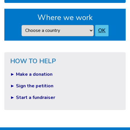
Where we work
Country
OK
HOW TO HELP
► Make a donation
► Sign the petition
► Start a fundraiser