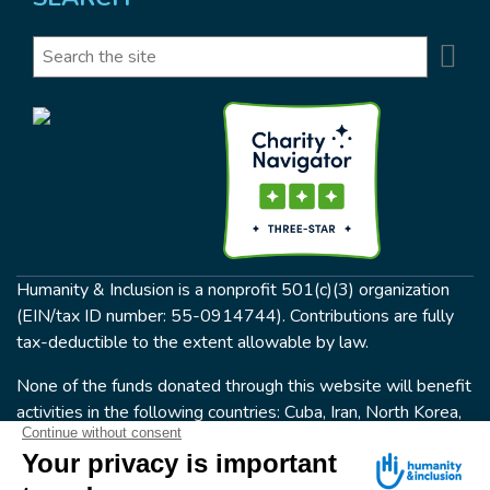
Se
Search
Humanity & Inclusion is a nonprofit 501(c)(3) organization
(EIN/tax ID number: 55-0914744). Contributions are fully
tax-deductible to the extent allowable by law.
None of the funds donated through this website will benefit
activities in the following countries: Cuba, Iran, North Korea,
the Crimea Region, or Syria. Humanity & Inclusion does not
have programs in all of these countries.