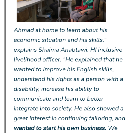
Ahmad at home to learn about his
economic situation and his skills,”
explains Shaima Anabtawi, HI inclusive
livelihood officer. “He explained that he
wanted to improve his English skills,
understand his rights as a person with a
disability, increase his ability to
communicate and learn to better
integrate into society. He also showed a
great interest in continuing tailoring, and
wanted to start his own business.
We