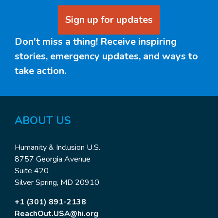
Sign up for updates
Don't miss a thing! Receive inspiring
stories, emergency updates, and ways to
take action.
ABOUT US
Humanity & Inclusion U.S.
8757 Georgia Avenue
Suite 420
Silver Spring, MD 20910
+1 (301) 891-2138
ReachOut.USA@hi.org