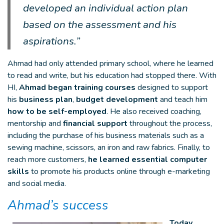
developed an individual action plan
based on the assessment and his
aspirations.”
Ahmad had only attended primary school, where he learned
to read and write, but his education had stopped there. With
HI,
Ahmad began training courses
designed to support
his
business plan
,
budget development
and teach him
how to be self-employed
. He also received coaching,
mentorship and
financial support
throughout the process,
including the purchase of his business materials such as a
sewing machine, scissors, an iron and raw fabrics. Finally, to
reach more customers,
he learned essential computer
skills
to promote his products online through e-marketing
and social media.
Ahmad’s success
Today,