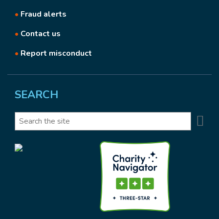
•
Fraud alerts
•
Contact us
•
Report misconduct
SEARCH
Se
Search