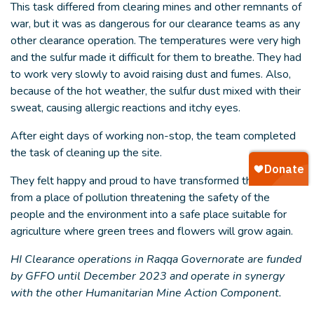
This task differed from clearing mines and other remnants of
war, but it was as dangerous for our clearance teams as any
other clearance operation. The temperatures were very high
and the sulfur made it difficult for them to breathe. They had
to work very slowly to avoid raising dust and fumes. Also,
because of the hot weather, the sulfur dust mixed with their
sweat, causing allergic reactions and itchy eyes.
After eight days of working non-stop, the team completed
the task of cleaning up the site.
They felt happy and proud to have transformed this site
from a place of pollution threatening the safety of the
people and the environment into a safe place suitable for
agriculture where green trees and flowers will grow again.
HI Clearance operations in Raqqa Governorate are funded
by GFFO until December 2023 and operate in synergy
with the other Humanitarian Mine Action Component.