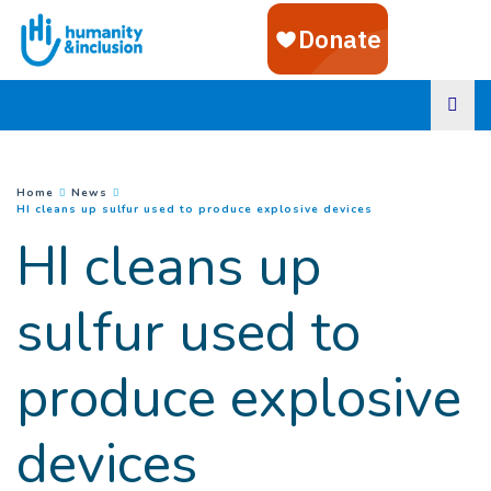
Goto main content
You are here :
Home
News
(
Current page
)
HI cleans up sulfur used to produce explosive devices
HI cleans up
sulfur used to
produce explosive
devices