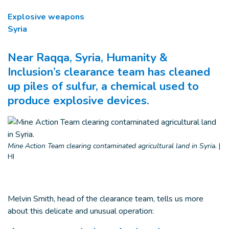
Explosive weapons
Syria
Near Raqqa, Syria, Humanity &
Inclusion’s clearance team has cleaned
up piles of sulfur, a chemical used to
produce explosive devices.
Mine Action Team clearing contaminated agricultural land in Syria.
|
HI
Melvin Smith, head of the clearance team, tells us more
about this delicate and unusual operation: