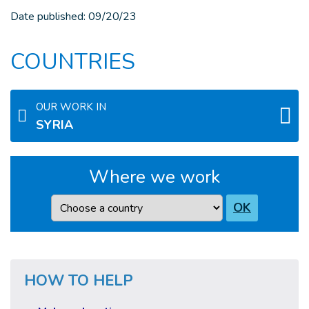
Date published:
09/20/23
COUNTRIES
OUR WORK IN
SYRIA
Where we work
Country
OK
HOW TO HELP