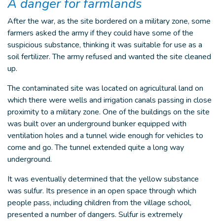
A danger for farmlands
After the war, as the site bordered on a military zone, some
farmers asked the army if they could have some of the
suspicious substance, thinking it was suitable for use as a
soil fertilizer. The army refused and wanted the site cleaned
up.
The contaminated site was located on agricultural land on
which there were wells and irrigation canals passing in close
proximity to a military zone. One of the buildings on the site
was built over an underground bunker equipped with
ventilation holes and a tunnel wide enough for vehicles to
come and go. The tunnel extended quite a long way
underground.
It was eventually determined that the yellow substance
was sulfur. Its presence in an open space through which
people pass, including children from the village school,
presented a number of dangers. Sulfur is extremely