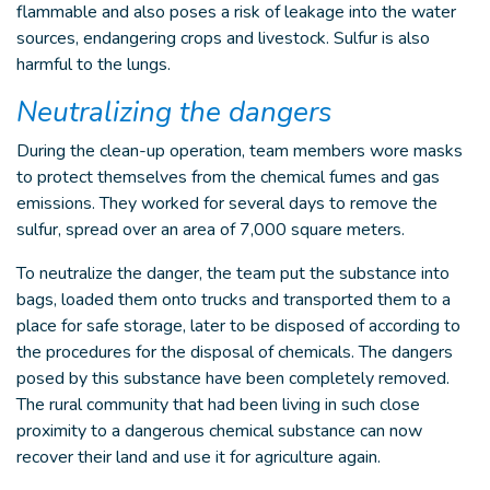
flammable and also poses a risk of leakage into the water
sources, endangering crops and livestock. Sulfur is also
harmful to the lungs.
Neutralizing the dangers
During the clean-up operation, team members wore masks
to protect themselves from the chemical fumes and gas
emissions. They worked for several days to remove the
sulfur, spread over an area of 7,000 square meters.
To neutralize the danger, the team put the substance into
bags, loaded them onto trucks and transported them to a
place for safe storage, later to be disposed of according to
the procedures for the disposal of chemicals. The dangers
posed by this substance have been completely removed.
The rural community that had been living in such close
proximity to a dangerous chemical substance can now
recover their land and use it for agriculture again.