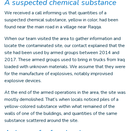
A suspected chemical substance
We received a call informing us that quantities of a
suspected chemical substance, yellow in color, had been
found near the main road in a village near Raqqa.
When our team visited the area to gather information and
locate the contaminated site, our contact explained that the
site had been used by armed groups between 2014 and
2017. These armed groups used to bring in trucks from Iraq
loaded with unknown materials. We assume that they were
for the manufacture of explosives, notably improvised
explosive devices.
At the end of the armed operations in the area, the site was
mostly demolished. That’s when locals noticed piles of a
yellow-colored substance within what remained of the
walls of one of the buildings, and quantities of the same
substance scattered around the site.