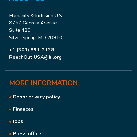
Humanity & Inclusion U.S.
8757 Georgia Avenue
Suite 420
Silver Spring, MD 20910
+1 (301) 891-2138
ReachOut.USA@hi.org
MORE
INFORMATION
•
Donor privacy policy
•
Finances
•
Jobs
•
Press office