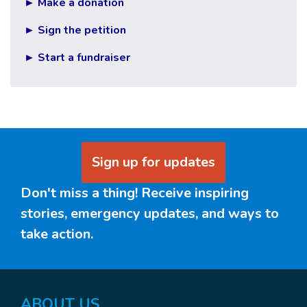
► Make a donation
► Sign the petition
► Start a fundraiser
Sign up for updates
Don't miss a thing! Receive inspiring
stories, emergency updates, and ways to
take action.
ABOUT US