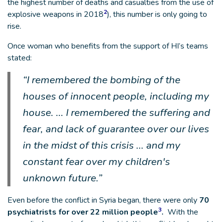
the highest number of deaths and casualties from the use of
2
explosive weapons in 2018
), this number is only going to
rise.
Once woman who benefits from the support of HI’s teams
stated:
“I remembered the bombing of the
houses of innocent people, including my
house. ... I remembered the suffering and
fear, and lack of guarantee over our lives
in the midst of this crisis ... and my
constant fear over my children's
unknown future.”
Even before the conflict in Syria began, there were only
70
3
psychiatrists for over 22 million people
.
With the