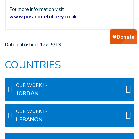
For more information visit
www.postcodelottery.co.uk
Date published:
12/05/19
COUNTRIES
OUR WORK IN
JORDAN
OUR WORK IN
LEBANON