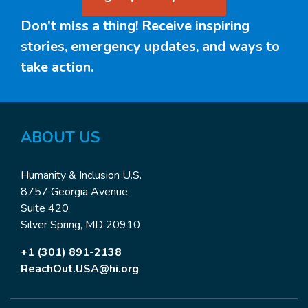
Don't miss a thing! Receive inspiring
stories, emergency updates, and ways to
take action.
ABOUT US
Humanity & Inclusion U.S.
8757 Georgia Avenue
Suite 420
Silver Spring, MD 20910
+1 (301) 891-2138
ReachOut.USA@hi.org