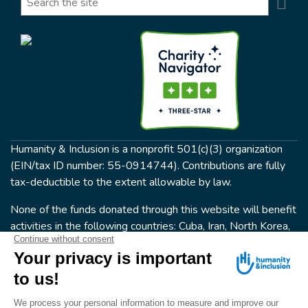
Se
Humanity & Inclusion is a nonprofit 501(c)(3) organization
(EIN/tax ID number: 55-0914744). Contributions are fully
tax-deductible to the extent allowable by law.
None of the funds donated through this website will benefit
activities in the following countries: Cuba, Iran, North Korea,
the Crimea Region, or Syria. Humanity & Inclusion does not
have programs in all of these countries.
FOLLOW US