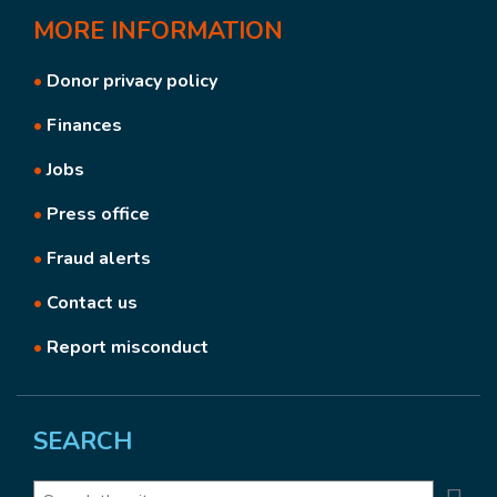
MORE
INFORMATION
•
Donor privacy policy
•
Finances
•
Jobs
•
Press office
•
Fraud alerts
•
Contact us
•
Report misconduct
SEARCH
Search