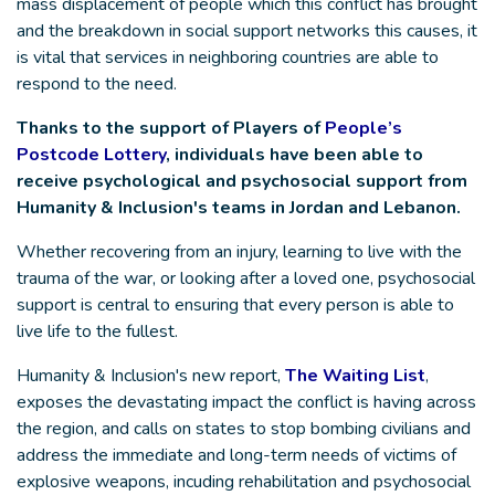
mass displacement of people which this conflict has brought
and the breakdown in social support networks this causes, it
is vital that services in neighboring countries are able to
respond to the need.
Thanks to the support of Players of
People’s
Postcode Lottery
, individuals have been able to
receive psychological and psychosocial support from
Humanity & Inclusion's teams in Jordan and Lebanon.
Whether recovering from an injury, learning to live with the
trauma of the war, or looking after a loved one, psychosocial
support is central to ensuring that every person is able to
live life to the fullest.
Humanity & Inclusion's new report,
The Waiting List
,
exposes the devastating impact the conflict is having across
the region, and calls on states to stop bombing civilians and
address the immediate and long-term needs of victims of
explosive weapons, incuding rehabilitation and psychosocial