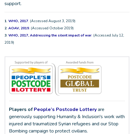
support.
1
.
WHO, 2017
. (Accessed August 3, 2019)
2
.
AOAV, 2019
. (Accessed October 2019)
3
.
WHO, 2017, Addressing the silent impact of war
. (Accessed July 12,
2019)
Players of
People’s Postcode Lottery
are
generously supporting Humanity & Inclusion's work with
injured and traumatized Syrian refugees and our Stop
Bombing campaign to protect civilians.