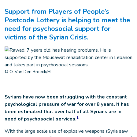
Support from Players of People’s
Postcode Lottery is helping to meet the
need for psychosocial support for
victims of the Syrian Crisis.
© O. Van Den Broeck/HI
Syrians have now been struggling with the constant
psychological pressure of war for over 8 years. It has
been estimated that over half of all Syrians are in
1
need of psychosocial services.
With the large scale use of explosive weapons (Syria saw