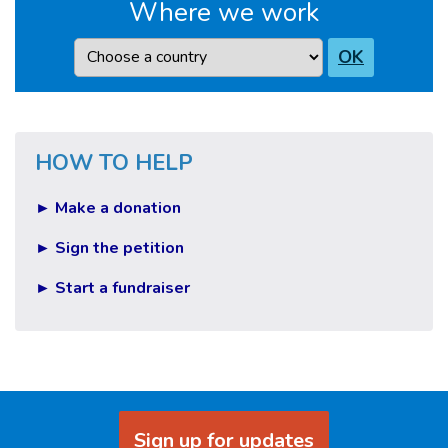
Where we work
Country
OK
HOW TO HELP
► Make a donation
► Sign the petition
► Start a fundraiser
Sign up for updates