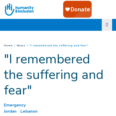
Goto main content
(
Current page
)
You are here :
Home
News
"I remembered the suffering and fear"
"I remembered
the suffering and
fear"
Emergency
Jordan
Lebanon