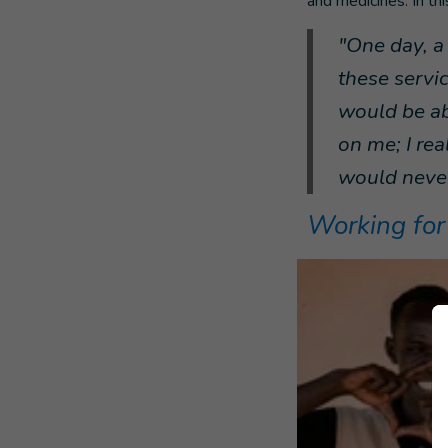
and medicines. In th
"One day, a
these servi
would be ab
on me; I rea
would never
Working for