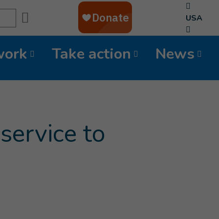
Search
USA
work
Take action
News
service to