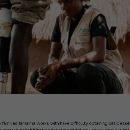
families Jamaima works with have difficulty obtaining basic esse