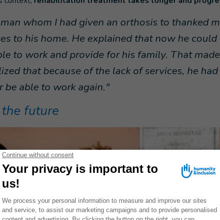
is context,
rehabilitation treatment takes longer and progres
 man whom I had given an orthosis to thanked me
ces to his home. He explained that now he could 
le to work and provide for his family. That mad
lized that because of the lack of services, he ha
 be able to work again."
 the future