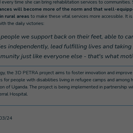
 every time she can bring rehabilitation services to communities.
ances will become more of the norm and that well-equippe
in rural areas
to make these vital services more accessible. It is
ith the daily victories:
people we support back on their feet, able to car
ties independently, lead fulfilling lives and taking 
mmunity just like everyone else - that's what mot
y, the 3D PETRA project aims to foster innovation and improve t
s for people with disabilities living in refugee camps and among 
on of Uganda. The project is being implemented in partnership w
rral Hospital.
03/24