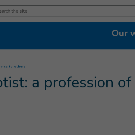
arch
Our 
(
Current page
)
rvice to others
ist: a profession of 