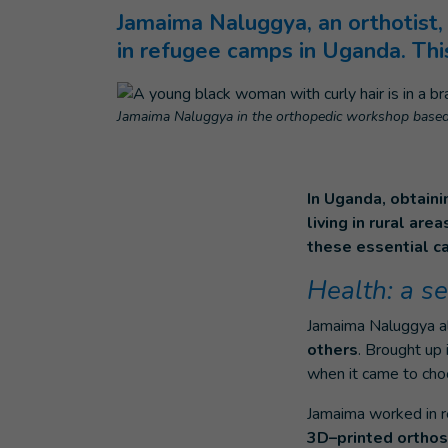
Jamaima Naluggya, an orthotist, 
in refugee camps in Uganda. This
Jamaima Naluggya in the orthopedic workshop based 
In Uganda, obtaini
living in rural ar
these essential ca
Health: a se
Jamaima Naluggya 
others
. Brought up 
when it came to choo
Jamaima worked in re
3D–printed ortho