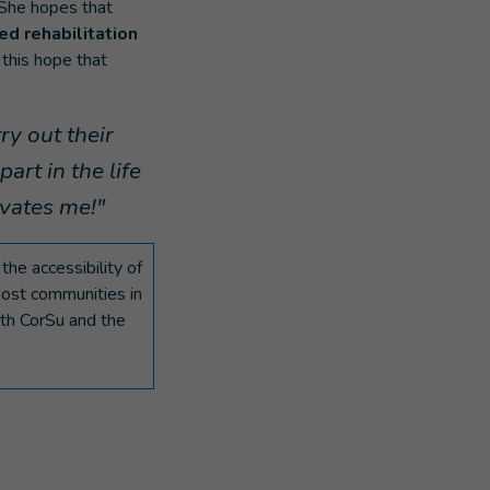
 She hopes that
d rehabilitation
 this hope that
ry out their
part in the life
ivates me!"
he accessibility of
host communities in
ith CorSu and the