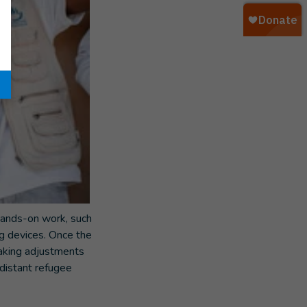
 hands-on work, such
g devices. Once the
making adjustments
istant refugee