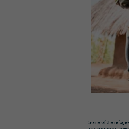
Some of the refugee 