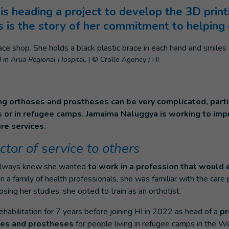
is heading a project to develop the 3D prin
 is the story of her commitment to helping 
in Arua Regional Hospital.
|
© Crolle Agency / HI
ng orthoses and prostheses can be very complicated, parti
eas or in refugee camps. Jamaima Naluggya is working to im
re services.
ctor of service to others
always knew she wanted
to work in a profession that would 
in a family of health professionals, she was familiar with the care
sing her studies, she opted to train as an orthotist.
habilitation for 7 years before joining HI in 2022 as head of a
pr
ses and prostheses
for people living in refugee camps in the We