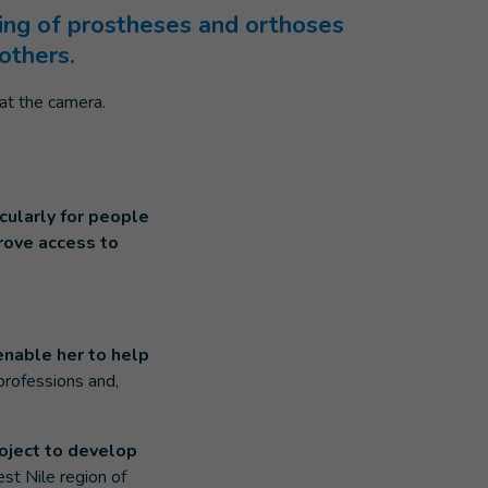
ting of prostheses and orthoses
others.
cularly for people
prove access to
enable her to help
 professions and,
oject to develop
st Nile region of