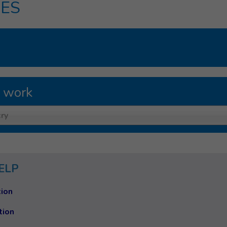
ES
 work
ry
ELP
ion
tion