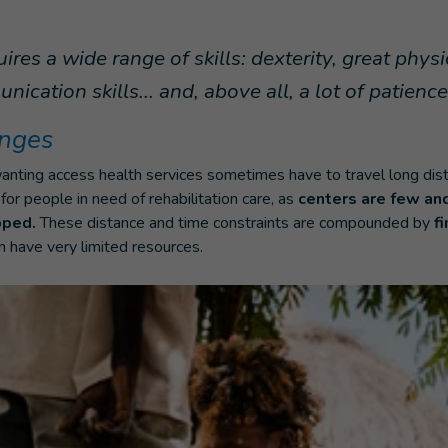
ires a wide range of skills: dexterity, great phys
cation skills... and, above all, a lot of patience
enges
nting access health services sometimes have to travel long dista
 for people in need of rehabilitation care, as
centers are few an
pped.
These distance and time constraints are compounded by
fi
n have very limited resources.