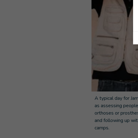
A typical day for Ja
as assessing people
orthoses or prosthe
and following up wit
camps.