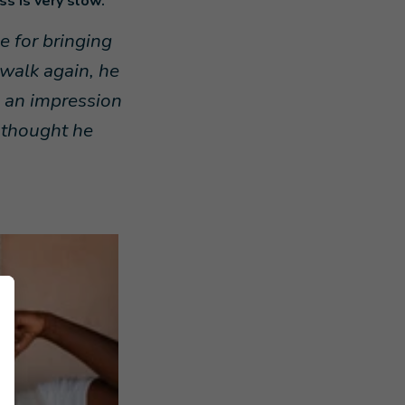
s is very slow.
 for bringing
walk again, he
e an impression
d thought he