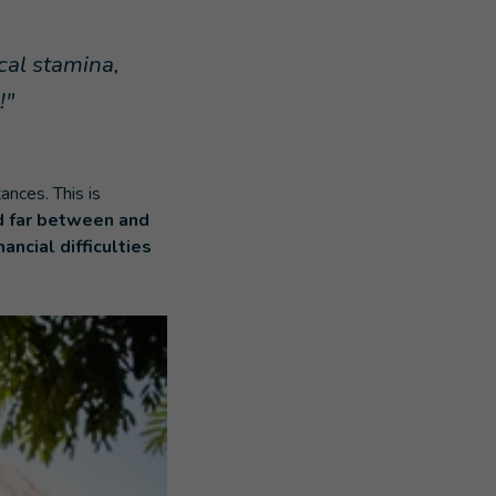
ical stamina,
!"
nces. This is
d far between and
nancial difficulties