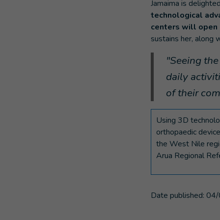
Jamaima is delighted
technological adv
centers will open 
sustains her, along w
"Seeing the 
daily activi
of their co
Using 3D technolog
orthopaedic device
the West Nile regi
Arua Regional Refe
Date published:
04/