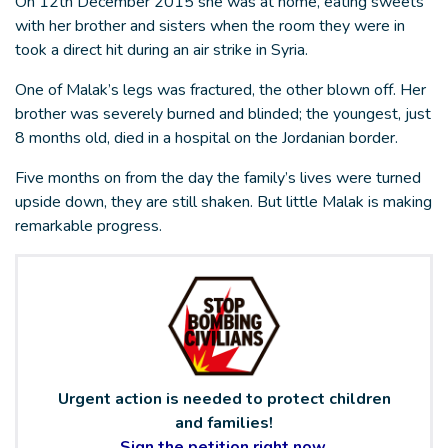
On 12th December 2015 she was at home, eating sweets
with her brother and sisters when the room they were in
took a direct hit during an air strike in Syria.
One of Malak’s legs was fractured, the other blown off. Her
brother was severely burned and blinded; the youngest, just
8 months old, died in a hospital on the Jordanian border.
Five months on from the day the family’s lives were turned
upside down, they are still shaken. But little Malak is making
remarkable progress.
Urgent action is needed to protect children
and families!
Sign the petition right now.