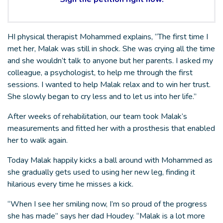
HI physical therapist Mohammed explains, “The first time I
met her, Malak was still in shock. She was crying all the time
and she wouldn’t talk to anyone but her parents. I asked my
colleague, a psychologist, to help me through the first
sessions. I wanted to help Malak relax and to win her trust.
She slowly began to cry less and to let us into her life.”
After weeks of rehabilitation, our team took Malak’s
measurements and fitted her with a prosthesis that enabled
her to walk again.
Today Malak happily kicks a ball around with Mohammed as
she gradually gets used to using her new leg, finding it
hilarious every time he misses a kick.
“When I see her smiling now, I’m so proud of the progress
she has made” says her dad Houdey. “Malak is a lot more