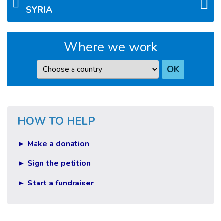
SYRIA
Where we work
Country
OK
HOW TO HELP
► Make a donation
► Sign the petition
► Start a fundraiser