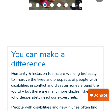
You can make a
difference
Humanity & Inclusion teams are working tirelessly
to improve the lives and prospects of people with
disabilities in conflict and disaster zones around the
world – but there are many more children like Malak
who desperately need our expert help.
People with disabilities and new injuries often find