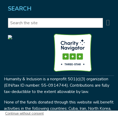
SEARCH
Se
Search
Humanity & Inclusion is a nonprofit 501(c)(3) organization
(EIN/tax ID number: 55-0914744). Contributions are fully
tax-deductible to the extent allowable by law.
None of the funds donated through this website will benefit
activities in the following countries: Cuba, Iran, North Korea,
the Crimea Region, or Syria. Humanity & Inclusion does not