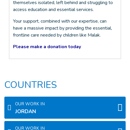
themselves isolated, left behind and struggling to
access education and essential services.
Your support, combined with our expertise, can
have a massive impact by providing the essential,
frontline care needed by children like Malak.
Please make a donation today
COUNTRIES
OUR WORK IN
JORDAN
OUR WORK IN