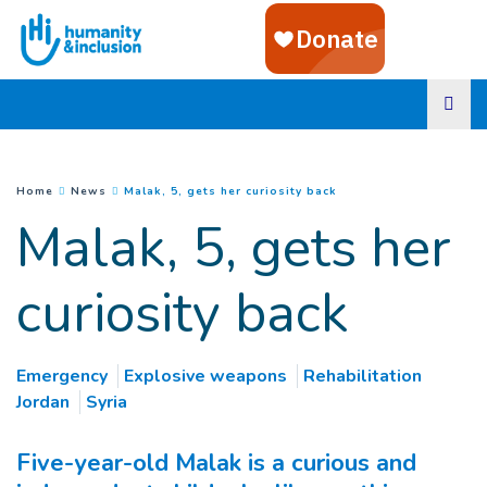
Goto main content
(
Current page
)
You are here :
Home
News
Malak, 5, gets her curiosity back
Malak, 5, gets her
curiosity back
Emergency
Explosive weapons
Rehabilitation
Jordan
Syria
Five-year-old Malak is a curious and