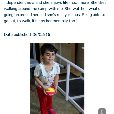
independent now and she enjoys life much more. She likes
walking around the camp with me. She watches what’s
going on around her and she’s really curious. Being able to
go out, to walk, it helps her mentally too.”
Date published:
06/03/16
Paus