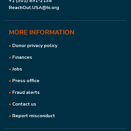
+1 (301) 891-2138
ReachOut.USA@hi.org
MORE
INFORMATION
•
Donor privacy policy
•
Finances
•
Jobs
•
Press office
•
Fraud alerts
•
Contact us
•
Report misconduct