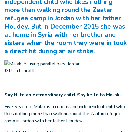
independent child who likes nothing
more than walking round the Zaatari
refugee camp in Jordan with her father
Houdey. But in December 2015 she was
at home in Syria with her brother and
sisters when the room they were in took
a direct hit during an air strike.
© Elisa Fourt/HI
Say HI to an extraordinary child. Say hello to Malak.
Five-year-old Malak is a curious and independent child who
likes nothing more than walking round the Zaatari refugee
camp in Jordan with her father Houdey.