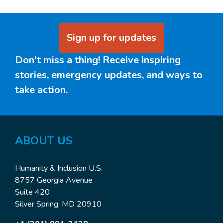
Sign up for updates
Don't miss a thing! Receive inspiring
stories, emergency updates, and ways to
take action.
ABOUT US
Humanity & Inclusion U.S.
8757 Georgia Avenue
Suite 420
Silver Spring, MD 20910