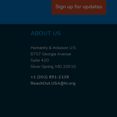
Sign up for updates
ABOUT US
Humanity & Inclusion U.S.
8757 Georgia Avenue
Suite 420
Silver Spring, MD 20910
+1 (301) 891-2138
ReachOut.USA@hi.org