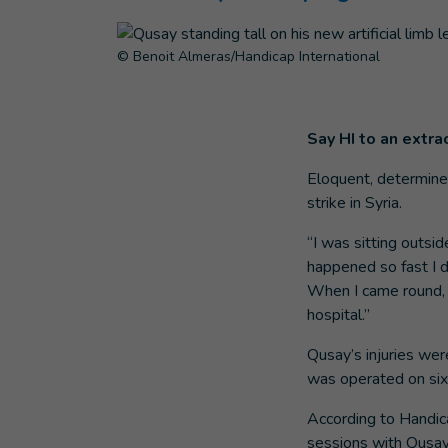
© Benoit Almeras/Handicap International
Say HI to an extra
Eloquent, determined
strike in Syria.
“I was sitting outsi
happened so fast I d
When I came round, I
hospital.”
Qusay’s injuries wer
was operated on six
According to Handica
sessions with Qusay 