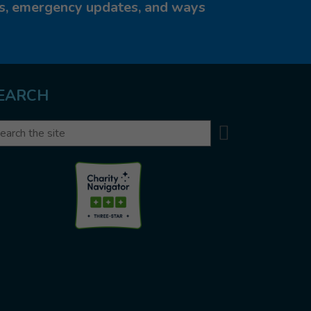
ies, emergency updates, and ways
EARCH
Search
arch