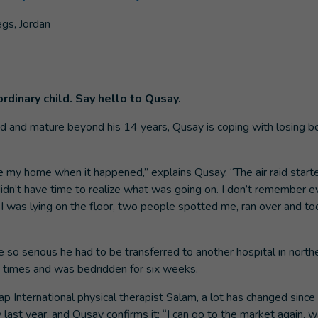
ordinary child. Say hello to Qusay.
 and mature beyond his 14 years, Qusay is coping with losing both
de my home when it happened,” explains Qusay. “The air raid started
idn’t have time to realize what was going on. I don’t remember ev
 was lying on the floor, two people spotted me, ran over and to
e so serious he had to be transferred to another hospital in nort
 times and was bedridden for six weeks.
p International physical therapist Salam, a lot has changed since
last year, and Qusay confirms it: “I can go to the market again, 