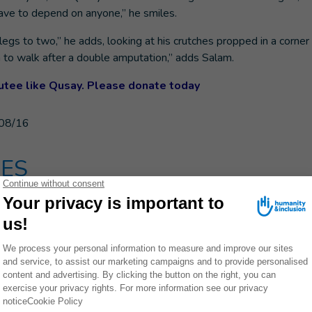
have to depend on anyone,” he smiles.
legs to two,” he adds, looking at his crutches propped in a corner 
arn to walk after a double amputation,” adds Salam.
tee like Qusay. Please donate today
08/16
ES