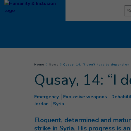
Goto main content
Se
You are here :
Home
News
Qusay, 14: “I don't have to depend on
Qusay, 14: “I 
Emergency
Explosive weapons
Rehabili
Jordan
Syria
Eloquent, determined and mature 
strike in Syria. His progress is 