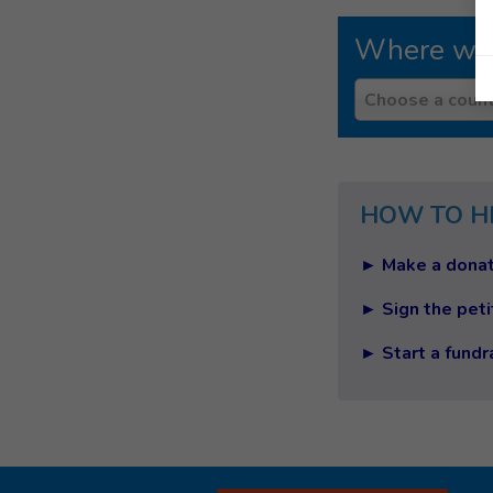
Where we
Country
Choose a count
HOW TO H
► Make a donat
► Sign the peti
► Start a fundr