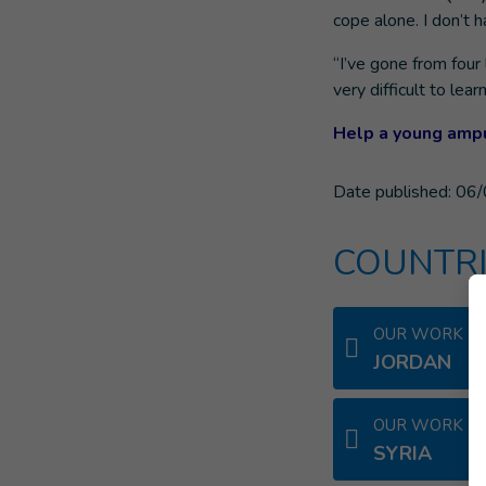
cope alone. I don’t 
“I’ve gone from four 
very difficult to le
Help a young ampu
Date published:
06/
COUNTRI
OUR WORK IN
JORDAN
OUR WORK IN
SYRIA