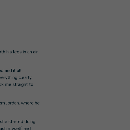
 his legs in an air
 and it all
erything clearly.
ok me straight to
hern Jordan, where he
 she started doing
wash myself, and