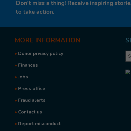
Don't miss a thing! Receive inspiring stor
to take action.
MORE
INFORMATION
S
•
Donor privacy policy
Se
•
Finances
•
Jobs
•
Press office
•
Fraud alerts
•
Contact us
•
Report misconduct