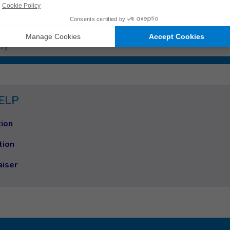
 work
ry
ELP
ion
tion
aiser