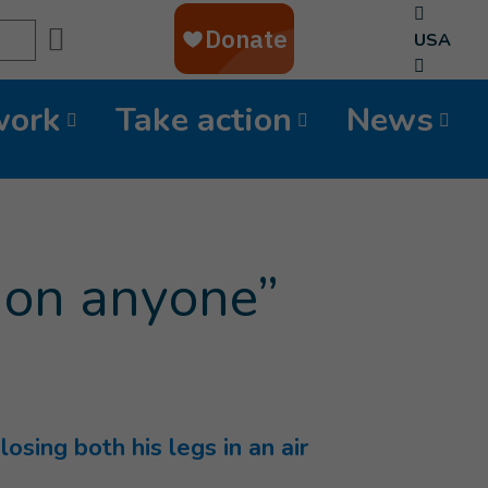
Search
USA
work
Take action
News
d on anyone”
sing both his legs in an air