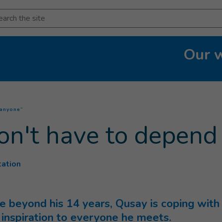
arch
Our 
(
Current page
)
 anyone”
don't have to depen
tation
beyond his 14 years, Qusay is coping with lo
an inspiration to everyone he meets.