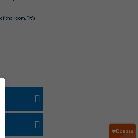
of the room. “It’s