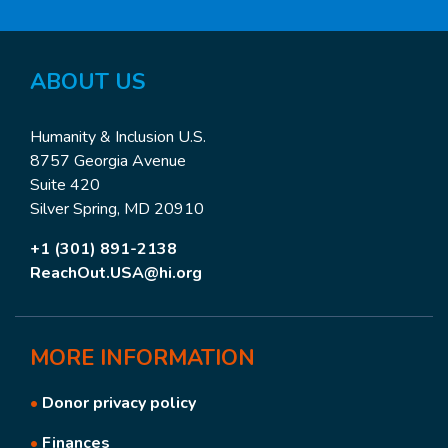
ABOUT US
Humanity & Inclusion U.S.
8757 Georgia Avenue
Suite 420
Silver Spring, MD 20910
+1 (301) 891-2138
ReachOut.USA@hi.org
MORE
INFORMATION
•
Donor privacy policy
•
Finances