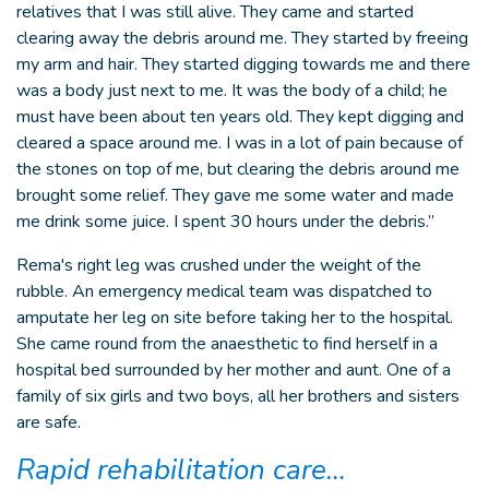
relatives that I was still alive. They came and started
clearing away the debris around me. They started by freeing
my arm and hair. They started digging towards me and there
was a body just next to me. It was the body of a child; he
must have been about ten years old. They kept digging and
cleared a space around me. I was in a lot of pain because of
the stones on top of me, but clearing the debris around me
brought some relief. They gave me some water and made
me drink some juice. I spent 30 hours under the debris.”
Rema's right leg was crushed under the weight of the
rubble. An emergency medical team was dispatched to
amputate her leg on site before taking her to the hospital.
She came round from the anaesthetic to find herself in a
hospital bed surrounded by her mother and aunt. One of a
family of six girls and two boys, all her brothers and sisters
are safe.
Rapid rehabilitation care…