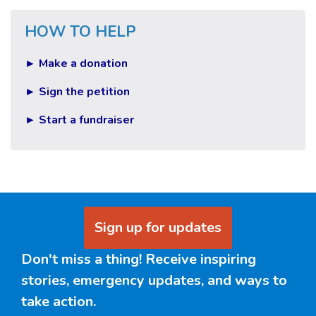
HOW TO HELP
► Make a donation
► Sign the petition
► Start a fundraiser
Sign up for updates
Don't miss a thing! Receive inspiring
stories, emergency updates, and ways to
take action.