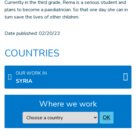
Currently in the third grade, Rema is a serious student and
plans to become a paediatrician. So that one day she can in
turn save the lives of other children.
Date published:
02/20/23
COUNTRIES
OUR WORK IN
SYRIA
Where we work
Country
OK