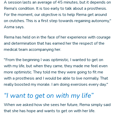
A session lasts an average of 45 minutes, but it depends on
Rema's condition. It is too early to talk about a prosthesis.
For the moment, our objective is to help Rema get around
on crutches. This is a first step towards regaining autonomy,"
Asma says.
Rema has held on in the face of her experience with courage
and determination that has earned her the respect of the
medical team accompanying her.
"From the beginning I was optimistic, I wanted to get on
with my life, but when they came, they made me feel even
more optimistic. They told me they were going to fit me
with a prosthesis and I would be able to live normally. That
really boosted my morale. I am doing exercises every day."
“I want to get on with my life”
When we asked how she sees her future, Rema simply said
that she has hope and wants to get on with her life.