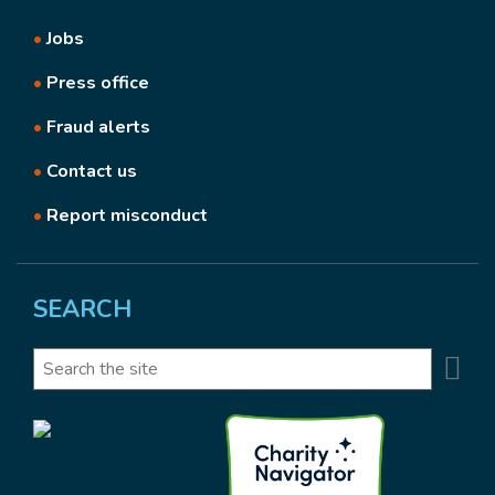
•
Jobs
•
Press office
•
Fraud alerts
•
Contact us
•
Report misconduct
SEARCH
Se
Search