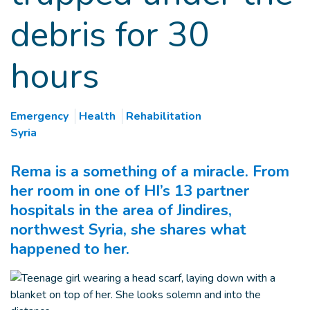
debris for 30
hours
Emergency
Health
Rehabilitation
Syria
Rema is a something of a miracle. From
her room in one of HI’s 13 partner
hospitals in the area of Jindires,
northwest Syria, she shares what
happened to her.