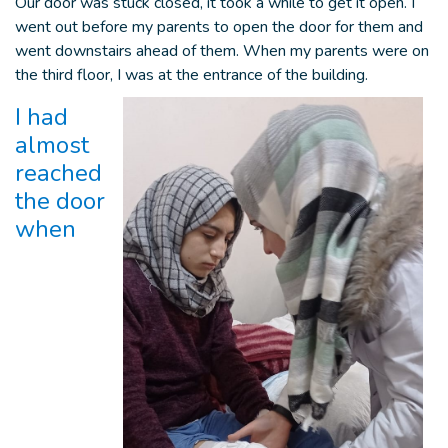
Our door was stuck closed, it took a while to get it open. I
went out before my parents to open the door for them and
went downstairs ahead of them. When my parents were on
the third floor, I was at the entrance of the building.
I had
almost
reached
the door
when