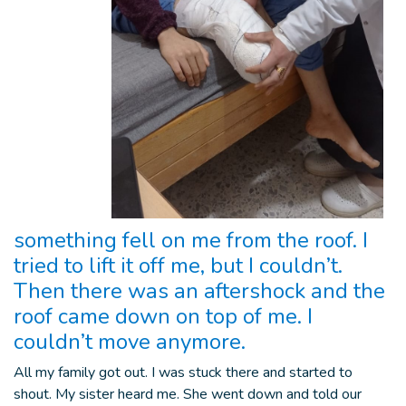
something fell on me from the roof. I
tried to lift it off me, but I couldn’t.
Then there was an aftershock and the
roof came down on top of me. I
couldn’t move anymore.
All my family got out. I was stuck there and started to
shout. My sister heard me. She went down and told our