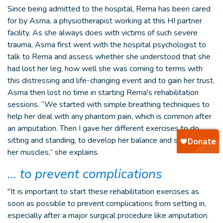
Since being admitted to the hospital, Rema has been cared
for by Asma, a physiotherapist working at this HI partner
facility. As she always does with victims of such severe
trauma, Asma first went with the hospital psychologist to
talk to Rema and assess whether she understood that she
had lost her leg, how well she was coming to terms with
this distressing and life-changing event and to gain her trust.
Asma then lost no time in starting Rema's rehabilitation
sessions. “We started with simple breathing techniques to
help her deal with any phantom pain, which is common after
an amputation. Then I gave her different exercises to do,
sitting and standing, to develop her balance and strengthen
her muscles,” she explains.
… to prevent complications
"It is important to start these rehabilitation exercises as
soon as possible to prevent complications from setting in,
especially after a major surgical procedure like amputation.