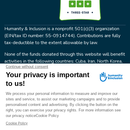
Humanity & Inclusion is a nonprofit 501(c)(3) organization
(EIN/tax ID number: 55-0914744). Contributions are fully
tax-deductible to the extent allowable by law.
None of the funds donated through this website will benefit
activities in the following countries: Cuba, Iran, North Korea,
the Crimea Region, or Syria. Humanity & Inclusion does not
have programs in all of these countries.
FOLLOW US