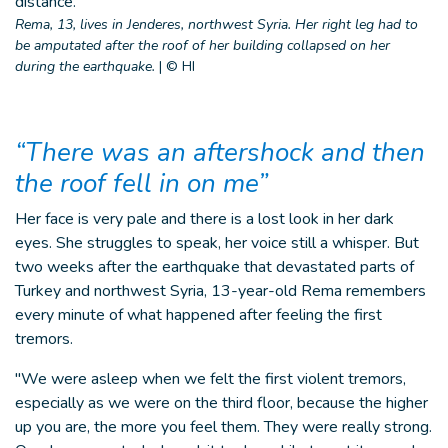
Rema, 13, lives in Jenderes, northwest Syria. Her right leg had to
be amputated after the roof of her building collapsed on her
during the earthquake.
|
© HI
“There was an aftershock and then
the roof fell in on me”
Her face is very pale and there is a lost look in her dark
eyes. She struggles to speak, her voice still a whisper. But
two weeks after the earthquake that devastated parts of
Turkey and northwest Syria, 13-year-old Rema remembers
every minute of what happened after feeling the first
tremors.
"We were asleep when we felt the first violent tremors,
especially as we were on the third floor, because the higher
up you are, the more you feel them. They were really strong.