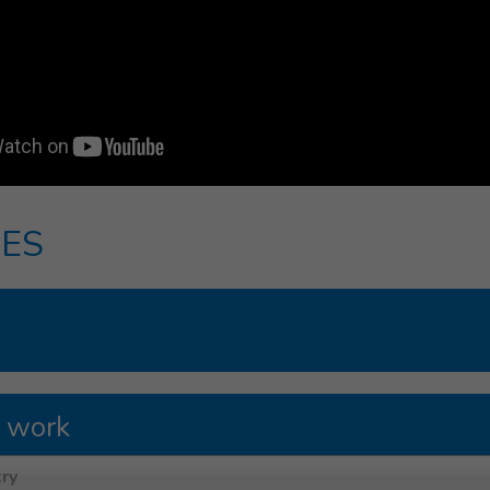
ES
 work
ry