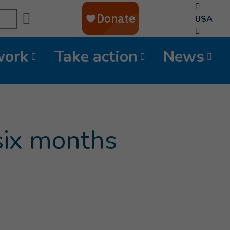
Search
USA
work
Take action
News
 six months