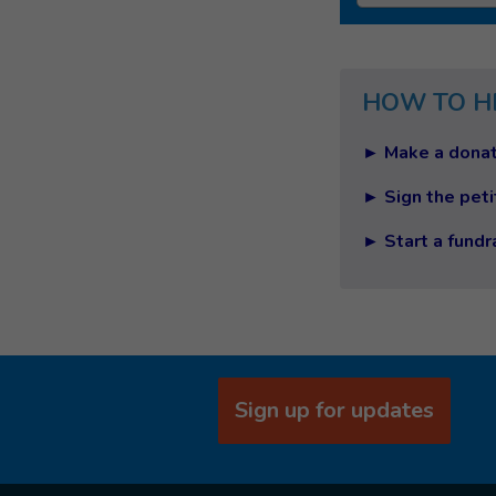
HOW TO H
► Make a donat
► Sign the peti
► Start a fundr
Sign up for updates