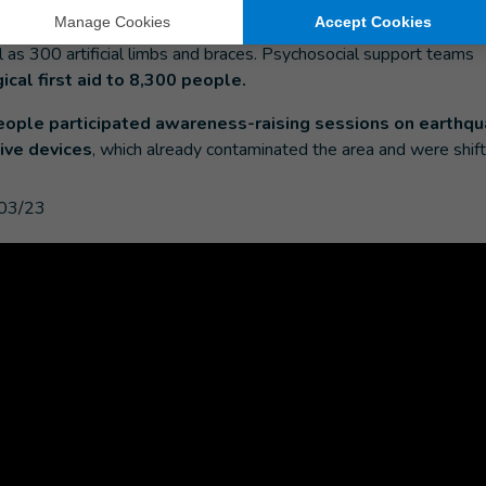
d people were assessed and received rehabilitation servic
an 22,000 physical therapy sessions
. The organization has 
ll as 300 artificial limbs and braces. Psychosocial support teams
cal first aid to 8,300 people.
eople participated awareness-raising sessions on earthqu
ive devices
, which already contaminated the area and were shift
03/23