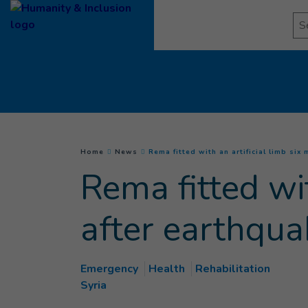
Goto main content
Se
You are here :
Home
News
Rema fitted with an artificial limb six
Rema fitted wit
after earthqua
Emergency
Health
Rehabilitation
Syria