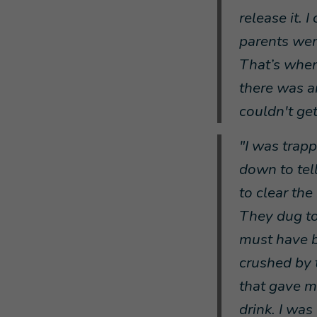
release it. 
parents were
That’s when 
there was a
couldn't get
"I was trap
down to tell
to clear th
They dug to
must have b
crushed by 
that gave m
drink. I was