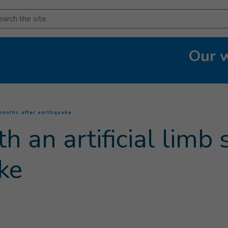
arch
Our 
(
Current page
)
 months after earthquake
h an artificial limb
ke