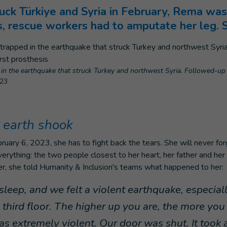
uck Türkiye and Syria in February, Rema was
s, rescue workers had to amputate her leg. 
in the earthquake that struck Turkey and northwest Syria. Followed-up a
023
 earth shook
uary 6, 2023, she has to fight back the tears. She will never fo
verything: the two people closest to her heart, her father and her 
er, she told Humanity & Inclusion's teams what happened to her:
leep, and we felt a violent earthquake, especial
third floor. The higher up you are, the more you 
as extremely violent. Our door was shut. It took 