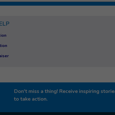
ELP
ion
tion
aiser
Don't miss a thing! Receive inspiring stor
to take action.