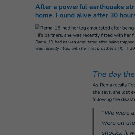
After a powerful earthquake str
home. Found alive after 30 hour
Rema, 13, had her leg amputated after being trapped 
was recently fitted with her first prosthesis
|
© HI 2
The day the
As Rema recalls Febr
she says, she lost e
following the disast
“We were as
were on the 
shocks. It w