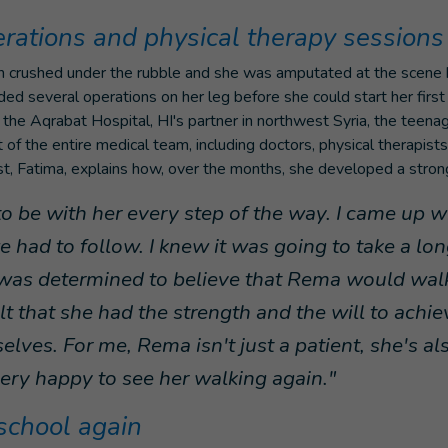
erations and physical therapy sessions
 crushed under the rubble and she was amputated at the scene 
ded several operations on her leg before she could start her first
 the Aqrabat Hospital, HI's partner in northwest Syria, the teena
 of the entire medical team, including doctors, physical therapist
ist, Fatima, explains how, over the months, she developed a stro
d to be with her every step of the way. I came up w
 had to follow. I knew it was going to take a lon
was determined to believe that Rema would wal
lt that she had the strength and the will to achi
elves. For me, Rema isn't just a patient, she's also
ry happy to see her walking again."
school again