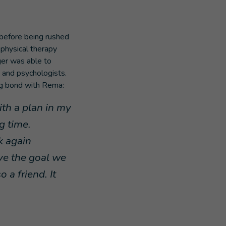
before being rushed
 physical therapy
ger was able to
s and psychologists.
ng bond with Rema:
ith a plan in my
g time.
k again
eve the goal we
 a friend. It