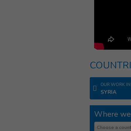
COUNTRI
OUR WORK IN
SYRIA
Where we
Country
Choose a count