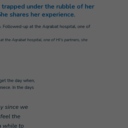
 trapped under the rubble of her
She shares her experience.
t the Aqrabat hospital, one of HI’s partners, she
rget the day when,
niece. In the days
ly since we
feel the
a while to