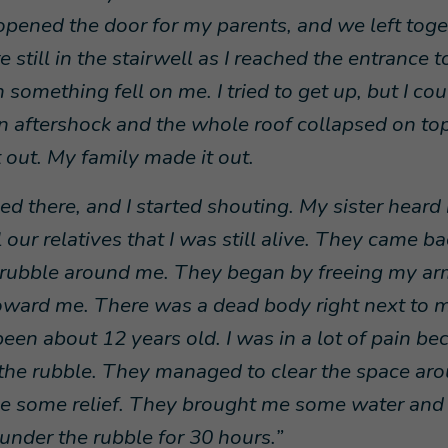
I opened the door for my parents, and we left tog
 still in the stairwell as I reached the entrance t
something fell on me. I tried to get up, but I co
n aftershock and the whole roof collapsed on top
 out. My family made it out.
ped there, and I started shouting. My sister hear
 our relatives that I was still alive. They came b
e rubble around me. They began by freeing my ar
ward me. There was a dead body right next to m
een about 12 years old. I was in a lot of pain be
the rubble. They managed to clear the space ar
e some relief. They brought me some water and 
 under the rubble for 30 hours.”