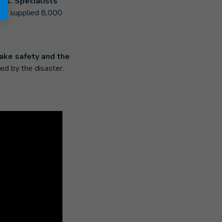
es. Specialists
also supplied 8,000
ake safety and the
ed by the disaster.