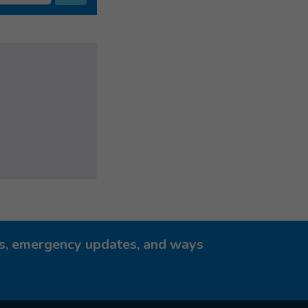
ies, emergency updates, and ways