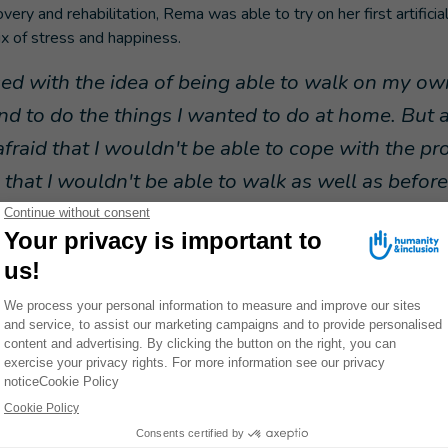
ery and rehabilitation, Rema was able to try on her first artificial
x of stress and happiness.
sed with the idea of being able to walk on my ow
and to do the things I wanted to do at home. But 
afraid that I wouldn't be able to cope with the pro
that I wouldn't be able to walk as well as before
.”
o be able to move around independently and is getting on with he
 She recently passed her school certificate with flying colors. It 
I had a duty to fulfill" in his memory.
Inclusion's emergency aid
 earthquake, HI’s health teams comprised of staff and partners 
e in
13 hospitals and 13 shelters
in the regions of Idlib and N