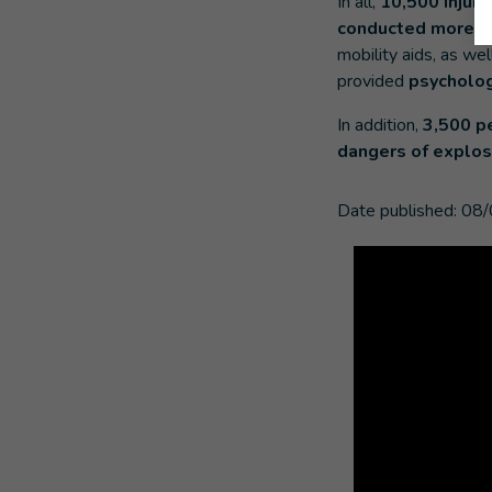
In all,
10,500 injure
conducted more th
mobility aids, as we
provided
psychologi
In addition,
3,500 p
dangers of explos
Date published:
08/