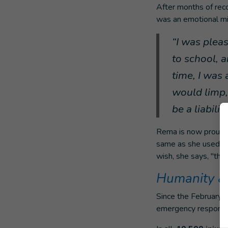
After months of recov
was an emotional mi
“I was plea
to school, 
time, I was 
would limp, 
be a liability
Rema is now proud t
same as she used to.
wish, she says, "that 
Humanity & 
Since the February 6
emergency respons