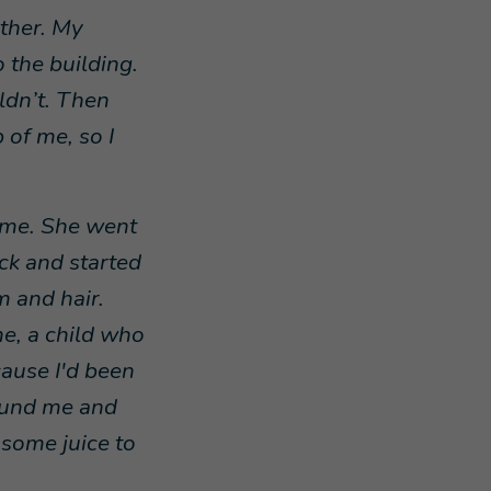
ether. My
o the building.
uldn’t. Then
 of me, so I
d me. She went
ack and started
m and hair.
e, a child who
cause I'd been
ound me and
some juice to