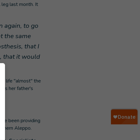
 leg last month. It
n again, to go
at the same
sthesis, that I
, that it would
r life "almost" the
was her father's
have been providing
orthern Aleppo.