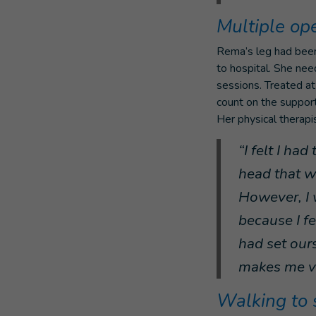
Multiple op
Rema’s leg had been
to hospital. She nee
sessions. Treated at
count on the support
Her physical therap
“I felt I ha
head that we
However, I 
because I fe
had set ours
makes me ve
Walking to 